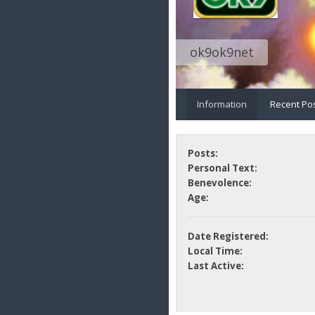
ok9ok9net
Information
Recent Po
Posts:
Personal Text:
Benevolence:
Age:
Date Registered:
Local Time:
Last Active: