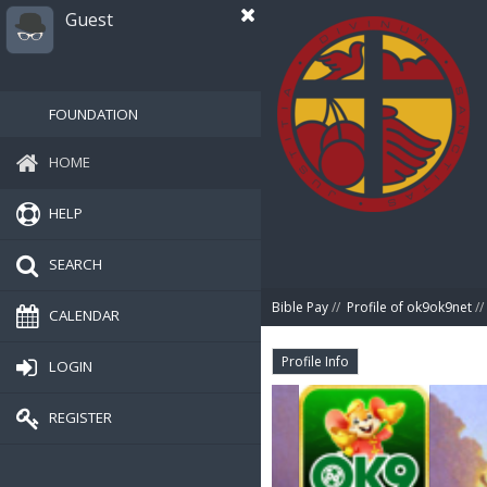
Guest
FOUNDATION
HOME
HELP
SEARCH
Bible Pay
//
Profile of ok9ok9net
//
CALENDAR
Profile Info
LOGIN
REGISTER