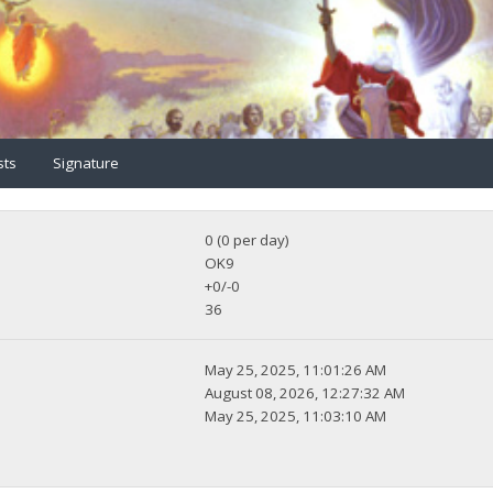
sts
Signature
0 (0 per day)
OK9
+0/-0
36
May 25, 2025, 11:01:26 AM
August 08, 2026, 12:27:32 AM
May 25, 2025, 11:03:10 AM