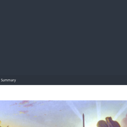
BIBL
Summary