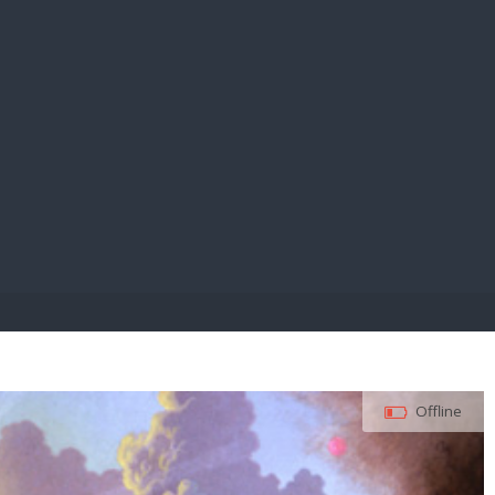
E PAY
Offline