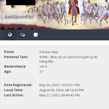
bet69vninfoo
Posts:
0 (0 per day)
Personal Text:
69VN – Nhà cái cá cược trực tuyến uy tín
hàng đầu
Benevolence:
+0/-0
Age:
27
Date Registered:
May 20, 2025, 10:53:51 PM
Local Time:
August 09, 2026, 08:14:20 PM
Last Active:
May 21, 2025, 09:49:42 PM