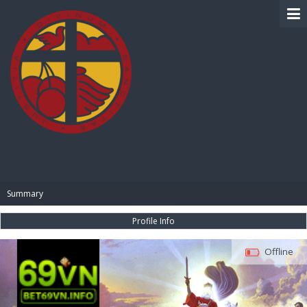
BIBLE PAY
Summary
Profile Info
Offline