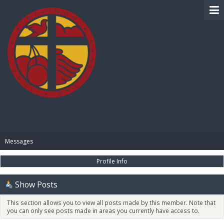
BIBLE PAY
Messages
Profile Info
Show Posts
This section allows you to view all posts made by this member. Note that
you can only see posts made in areas you currently have access to.