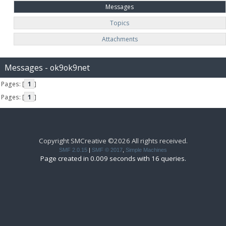
Messages
Topics
Attachments
Messages - ok9ok9net
Pages: [
1
]
Pages: [
1
]
Copyright SMCreative ©2026 All rights received.
SMF 2.0.15
|
SMF © 2017
,
Simple Machines
Page created in 0.009 seconds with 16 queries.