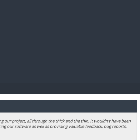
E PAY
our project, all through the thick and the thin. It wouldn't have been
ing our software as well as providing valuable feedback, bug reports,