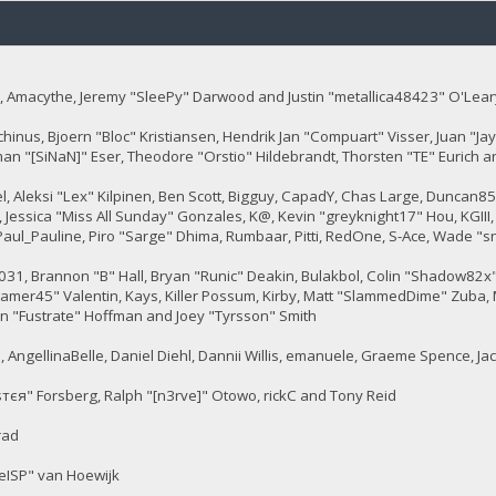
 Amacythe, Jeremy "SleePy" Darwood and Justin "metallica48423" O'Lear
chinus, Bjoern "Bloc" Kristiansen, Hendrik Jan "Compuart" Visser, Juan "
man "[SiNaN]" Eser, Theodore "Orstio" Hildebrandt, Thorsten "TE" Eurich a
tel, Aleksi "Lex" Kilpinen, Ben Scott, Bigguy, CapadY, Chas Large, Duncan8
 Jessica "Miss All Sunday" Gonzales, K@, Kevin "greyknight17" Hou, KGIII, Kil
, Paul_Pauline, Piro "Sarge" Dhima, Rumbaar, Pitti, RedOne, S-Ace, Wade
, Brannon "B" Hall, Bryan "Runic" Deakin, Bulakbol, Colin "Shadow82x" 
gamer45" Valentin, Kays, Killer Possum, Kirby, Matt "SlammedDime" Zuba, 
en "Fustrate" Hoffman and Joey "Tyrsson" Smith
 AngellinaBelle, Daniel Diehl, Dannii Willis, emanuele, Graeme Spence, J
тєя" Forsberg, Ralph "[n3rve]" Otowo, rickC and Tony Reid
rad
eISP" van Hoewijk