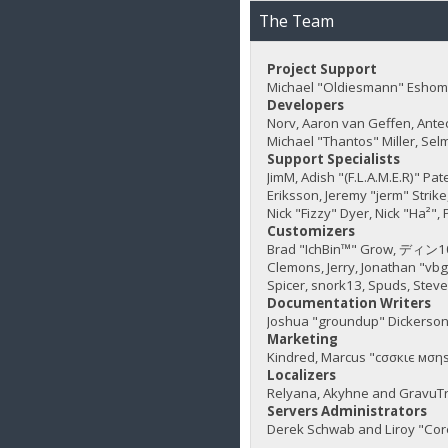
The Team
Project Support
Michael "Oldiesmann" Eshom,
Developers
Norv, Aaron van Geffen, Ante
Michael "Thantos" Miller, Sel
Support Specialists
JimM, Adish "(F.L.A.M.E.R)" Pa
Eriksson, Jeremy "jerm" Strike,
Nick "Fizzy" Dyer, Nick "Ha²"
Customizers
Brad "IchBin™" Grow, ディン1031
Clemons, Jerry, Jonathan "vb
Spicer, snork13, Spuds, Stev
Documentation Writers
Joshua "groundup" Dickerson,
Marketing
Kindred, Marcus "cσσкιє мσηѕ
Localizers
Relyana, Akyhne and GravuT
Servers Administrators
Derek Schwab and Liroy "Cor