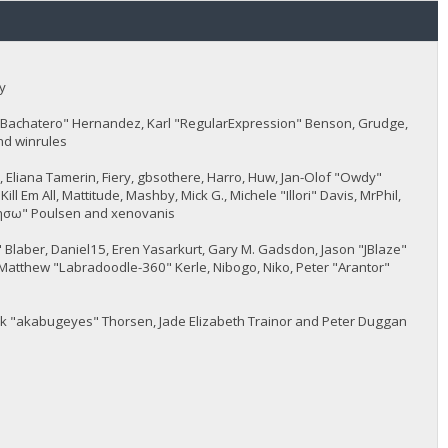
y
JayBachatero" Hernandez, Karl "RegularExpression" Benson, Grudge,
nd winrules
5, Eliana Tamerin, Fiery, gbsothere, Harro, Huw, Jan-Olof "Owdy"
l Em All, Mattitude, Mashby, Mick G., Michele "Illori" Davis, MrPhil,
 "sησω" Poulsen and xenovanis
Blaber, Daniel15, Eren Yasarkurt, Gary M. Gadsdon, Jason "JBlaze"
Matthew "Labradoodle-360" Kerle, Nibogo, Niko, Peter "Arantor"
ack "akabugeyes" Thorsen, Jade Elizabeth Trainor and Peter Duggan