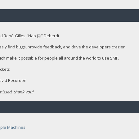
nd René-Gilles "Nao 尚" Deberdt
ssly find bugs, provide feedback, and drive the developers crazier.
ich make it possible for people all around the world to use SMF.
ckets
David Recordon
issed, thank you!
ple Machines