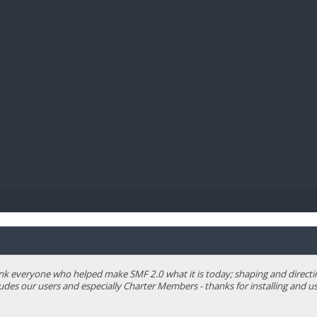
BIBL
 everyone who helped make SMF 2.0 what it is today; shaping and directing 
ludes our users and especially Charter Members - thanks for installing and us