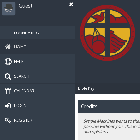
Guest
FOUNDATION
HOME
HELP
SEARCH
Bible Pay
CALENDAR
LOGIN
Credits
REGISTER
Simple Machines wants to thank
possible without you. This inc
and opinions.