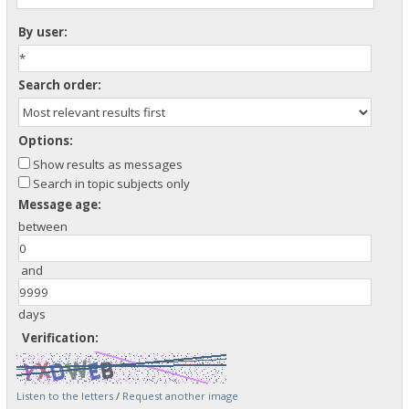
By user:
Search order:
Options:
Show results as messages
Search in topic subjects only
Message age:
between
and
days
Verification:
Listen to the letters
/
Request another image