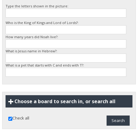
Type the letters shown in the picture:
Who is the King of Kings and Lord of Lords?:
How many years did Noah live?:
What is Jesus name in Hebrew?:
What is a pet that starts with C and ends with T?:
Choose a board to search in, or search all
Check all