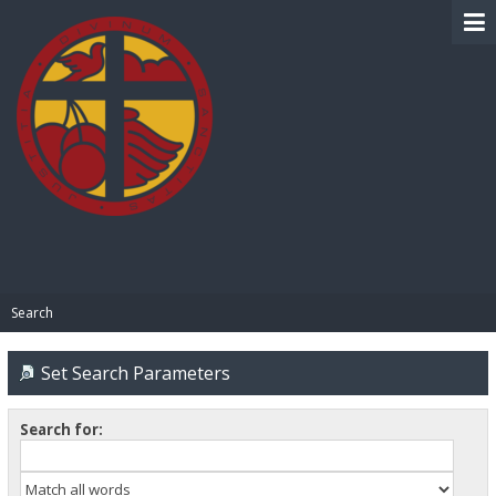
BIBLE PAY
Search
Set Search Parameters
Search for: