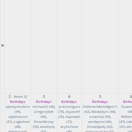
»
2
3
4
5
-
Week 32
Birthdays:
Birthdays:
Birthdays:
Birthdays:
Birth
ujbeeyetudevo
michaels1 (46)
,
prdomingues
OldtimerMarkt#gen11
Suzan
(49)
,
GregoryNah
(70)
,
ziyyara91
(42)
,
Maidastync (44)
,
(48
ujqikixevum
(40)
,
(35)
,
hayazaah
exiiamep (45)
,
Willia
(47)
,
Loganhed
Ronaldboisy
(27)
,
aevilapoel (44)
,
(47)
,
Lab
(48)
,
(50)
,
ateatiyeq
aryherbew
Donaldjasty (42)
,
(41)
,
ath
MatthewJah
(47)
,
(39)
,
mdrsosnalLen (51)
,
(44