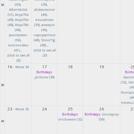
»
(43)
,
(39)
,
Albertdulse
afukaviwone
(51)
,
Anya70si
(44)
,
(48)
,
Anya74si
eeucalowiv
(48)
,
Anya78si
(39)
,
axwayivi
(48)
,
(49)
,
JasonJeawn
oqaojapmeul
(50)
,
(48)
,
SteveTig
iezirexodiku
(48)
...
(41)
...
(click to see all
(click to see all
20)
26)
16
17
18
19
2
-
Week 34
Birthdays:
Birth
jeriloew (38)
davin
(32)
,
cla
»
(46
thomps
(46
medxcod
23
24
25
26
2
-
Week 35
Birthdays:
Birthdays:
oncoapop
»
ericbowen (32)
(54)