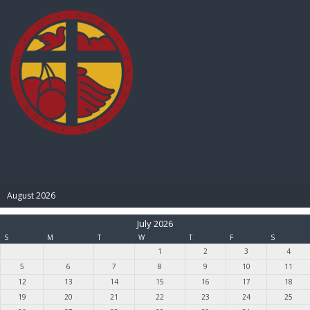
BIBLE PAY
August 2026
July 2026
S
M
T
W
T
F
S
1
2
3
4
5
6
7
8
9
10
11
12
13
14
15
16
17
18
19
20
21
22
23
24
25