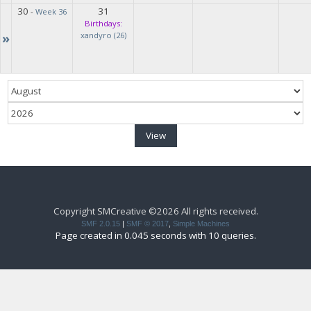
30
31
-
Week 36
Birthdays:
»
xandyro (26)
Copyright SMCreative ©2026 All rights received.
SMF 2.0.15
|
SMF © 2017
,
Simple Machines
Page created in 0.045 seconds with 10 queries.