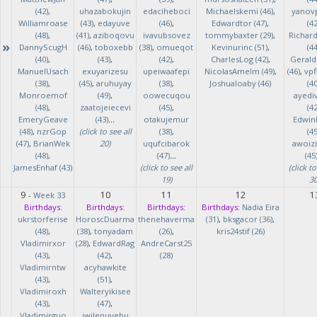
(42)
,
uhazabokujin
edaciheboci
Michaelskemi (46)
,
yanov
Williamroase
(43)
,
edayuve
(46)
,
Edwardtor (47)
,
(42
(48)
,
(41)
,
aziboqovu
ivavubsovez
tommybaxter (29)
,
Richar
»
DannyScugH
(46)
,
toboxebb
(38)
,
omueqot
Kevinurinc (51)
,
(44
(40)
,
(43)
,
(42)
,
CharlesLog (42)
,
Gerald
ManuelUsach
exuyarizesu
upeiwaafepi
NicolasAmelm (49)
,
(46)
,
vpf
(38)
,
(45)
,
aruhuyay
(38)
,
Joshualoaby (46)
(40
Monroemof
(49)
,
oowecuqou
ayedi
(48)
,
zaatojeiecevi
(45)
,
(42
EmeryGeave
(43)
...
otakujemur
Edwin
(48)
,
nzrGop
(click to see all
(38)
,
(45
(47)
,
BrianWek
20)
uqufcibarok
awoizi
(48)
,
(47)
...
(45
JamesEnhaf (43)
(click to see all
(click to
19)
30
9
10
11
12
1
-
Week 33
Birthdays:
Birthdays:
Birthdays:
Birthdays:
Nadia Eira
ukrstorferise
HoroscDuarma
thenehaverma
(31)
,
bksgacor (36)
,
(48)
,
(38)
,
tonyadam
(26)
,
kris24stif (26)
Vladimirxor
(28)
,
EdwardRag
AndreCarst25
(43)
,
(42)
,
(28)
Vladimirntw
acyhawkite
(43)
,
(51)
,
Vladimiroxh
Walteryikisee
(43)
,
(47)
,
Vladimirguo
iwilenuyehu