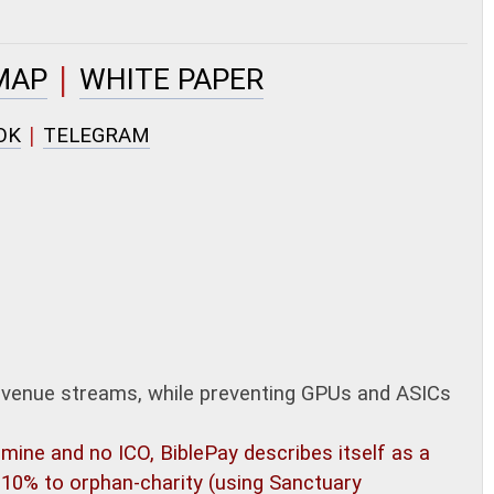
|
MAP
WHITE PAPER
|
OK
TELEGRAM
evenue streams, while preventing GPUs and ASICs
ine and no ICO, BiblePay describes itself as a
10% to orphan-charity (using Sanctuary