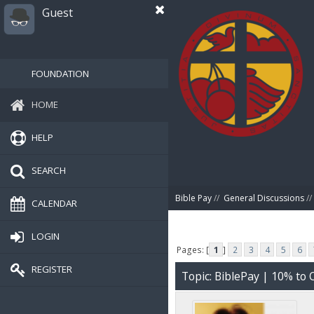
Guest
FOUNDATION
HOME
HELP
SEARCH
Bible Pay
//
General Discussions
//
CALENDAR
LOGIN
Pages: [
1
]
2
3
4
5
6
REGISTER
Topic: BiblePay | 10% t