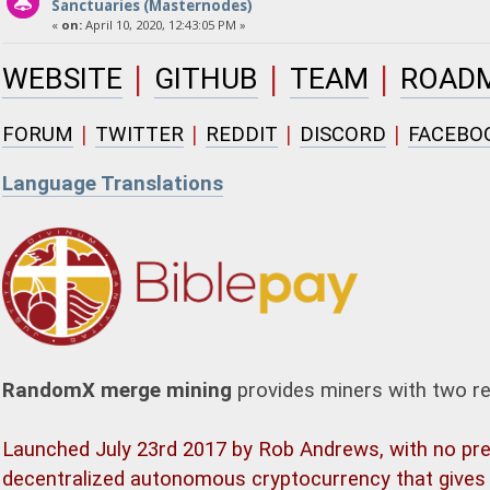
Sanctuaries (Masternodes)
«
on:
April 10, 2020, 12:43:05 PM »
|
|
|
WEBSITE
GITHUB
TEAM
ROAD
|
|
|
|
FORUM
TWITTER
REDDIT
DISCORD
FACEBO
Language Translations
RandomX merge mining
provides miners with two r
Launched July 23rd 2017 by Rob Andrews, with no prem
decentralized autonomous cryptocurrency that gives 