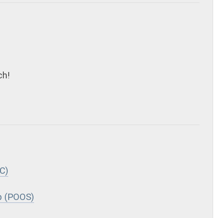
ch!
C)
p (POOS)