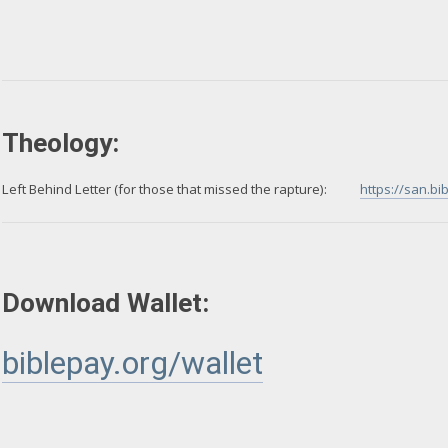
Theology:
Left Behind Letter (for those that missed the rapture):
https://san.b
Download Wallet:
biblepay.org/wallet