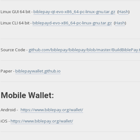
Linux GUI 64 bit -
biblepay-qt-evo-x86_64-pc-linux-gnu.tar.gz
(
Hash
)
Linux CLI 64 bit -
biblepayd-evo-x86_64-pc-linux-gnu.tar.gz
(
Hash
)
Source Code -
github.com/biblepay/biblepay/blob/master/BuildBiblePay.t
Paper -
biblepaywallet.github.io
Mobile Wallet:
Android -
https://www.biblepay.org/wallet/
iOS -
https://www.biblepay.org/wallet/