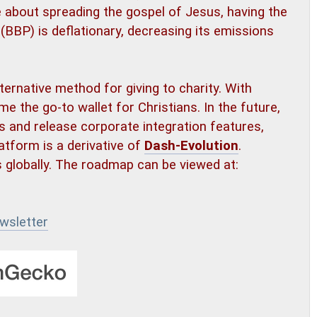
 about spreading the gospel of Jesus, having the
 (BBP) is deflationary, decreasing its emissions
lternative method for giving to charity. With
me the go-to wallet for Christians. In the future,
es and release corporate integration features,
atform is a derivative of
Dash-Evolution
.
s globally. The roadmap can be viewed at:
wsletter