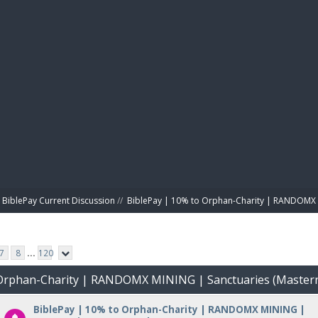
BIBL
BiblePay Current Discussion
//
BiblePay | 10% to Orphan-Charity | RANDOMX 
7
8
...
120
o Orphan-Charity | RANDOMX MINING | Sanctuaries (Master
BiblePay | 10% to Orphan-Charity | RANDOMX MINING |