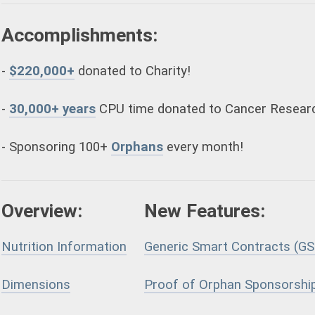
Accomplishments:
-
$220,000+
donated to Charity!
-
30,000+ years
CPU time donated to Cancer Resear
- Sponsoring 100+
Orphans
every month!
Overview:
New Features:
Nutrition Information
Generic Smart Contracts (GS
Dimensions
Proof of Orphan Sponsorshi