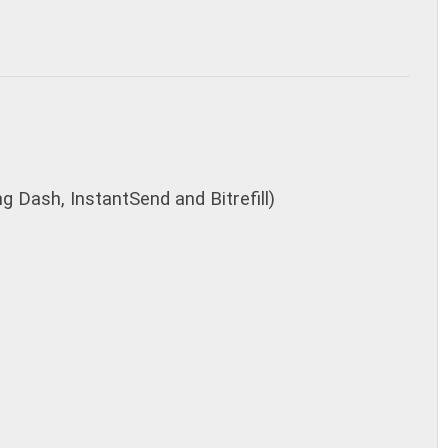
g Dash, InstantSend and Bitrefill)