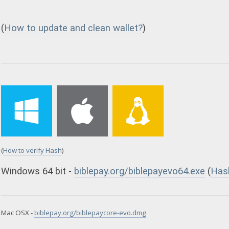
(
How to update and clean wallet?
)
(
How to verify Hash
)
Windows 64 bit -
biblepay.org/biblepayevo64.exe
(
Has
Mac OSX -
biblepay.org/biblepaycore-evo.dmg