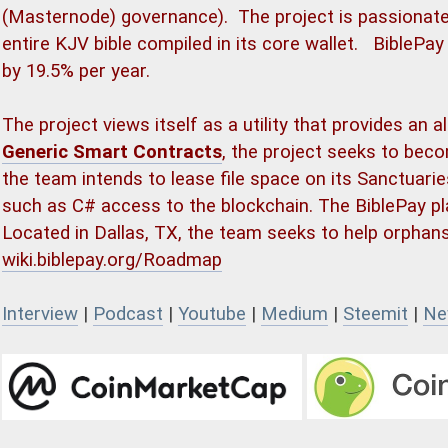
(Masternode) governance). The project is passionate
entire KJV bible compiled in its core wallet. BiblePay
by 19.5% per year.
The project views itself as a utility that provides an a
Generic Smart Contracts
, the project seeks to beco
the team intends to lease file space on its Sanctuari
such as C# access to the blockchain. The BiblePay pl
Located in Dallas, TX, the team seeks to help orphan
wiki.biblepay.org/Roadmap
Interview
|
Podcast
|
Youtube
|
Medium
|
Steemit
|
Ne