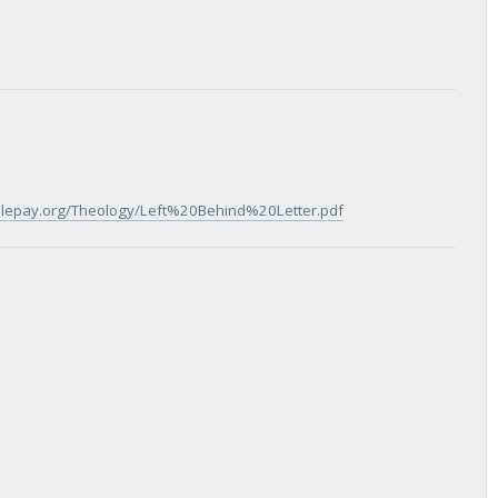
iblepay.org/Theology/Left%20Behind%20Letter.pdf