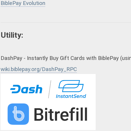
BiblePay Evolution
Utility:
DashPay - Instantly Buy Gift Cards with BiblePay (usin
wiki.biblepay.org/DashPay_RPC