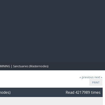
E PAY
MINING | Sanctuaries (Masternodes)
« previous
next »
PRINT
nodes)
Read 4217989 times