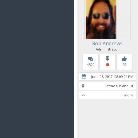
Rob Andrews
Administrator
4329
97
June 05, 2017, 08:09:04 PM
Patmos, Island Of
more