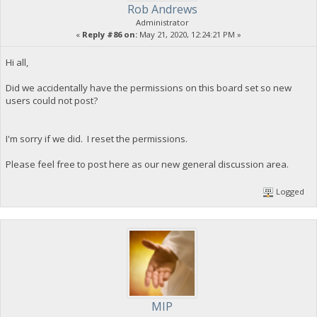
Rob Andrews
Administrator
«
Reply #86 on:
May 21, 2020, 12:24:21 PM »
Hi all,
Did we accidentally have the permissions on this board set so new
users could not post?
I'm sorry if we did. I reset the permissions.
Please feel free to post here as our new general discussion area.
Logged
MIP