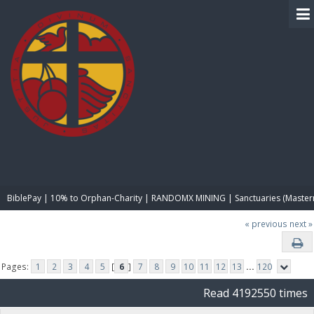
BIBLE PAY
BiblePay | 10% to Orphan-Charity | RANDOMX MINING | Sanctuaries (Master
« previous
next »
Pages:
1
2
3
4
5
[
6
]
7
8
9
10
11
12
13
...
120
Read 4192550 times