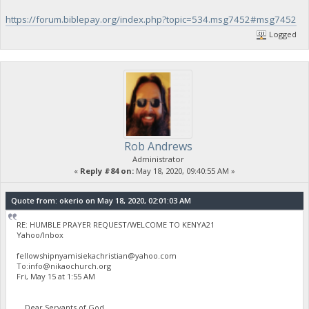
https://forum.biblepay.org/index.php?topic=534.msg7452#msg7452
Logged
Rob Andrews
Administrator
«
Reply #84 on:
May 18, 2020, 09:40:55 AM »
Quote from: okerio on May 18, 2020, 02:01:03 AM
RE: HUMBLE PRAYER REQUEST/WELCOME TO KENYA21
Yahoo/Inbox
fellowshipnyamisiekachristian@yahoo.com
To:
info@nikaochurch.org
Fri, May 15 at 1:55 AM
Dear Servants of God,