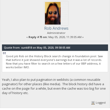
Rob Andrews
Administrator
«
Reply #75 on:
May 05, 2020, 11:39:05 AM »
Quote from: sunk818 on May 05, 2020, 09:58:05 AM
Good job Rob on the History Block search change in foundation pool. Saw
that before it just showed everyone's earnings but it was a lot of records.
Now that you have filter to search on a few letters of our BBP address, it
works better IMO.
Yeah, I also plan to put pagination in weblists (a common reusable
paginator) for other places (like media). The block history did have a
cache on the page for a while, but even the cache was too big for one
day of history etc.
Logged