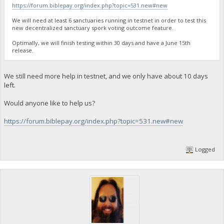
https://forum.biblepay.org/index.php?topic=531.new#new
We will need at least 6 sanctuaries running in testnet in order to test this
new decentralized sanctuary spork voting outcome feature.
Optimally, we will finish testing within 30 days and have a June 15th
release.
We still need more help in testnet, and we only have about 10 days
left.
Would anyone like to help us?
https://forum.biblepay.org/index.php?topic=531.new#new
Logged