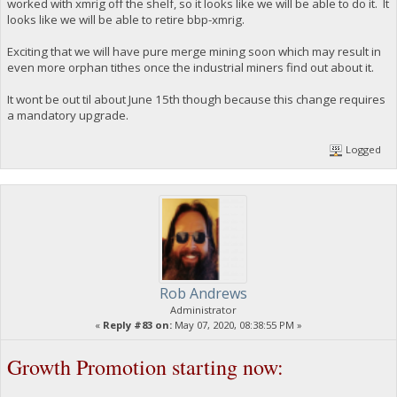
worked with xmrig off the shelf, so it looks like we will be able to do it. It
looks like we will be able to retire bbp-xmrig.
Exciting that we will have pure merge mining soon which may result in
even more orphan tithes once the industrial miners find out about it.
It wont be out til about June 15th though because this change requires
a mandatory upgrade.
Logged
Rob Andrews
Administrator
«
Reply #83 on:
May 07, 2020, 08:38:55 PM »
Growth Promotion starting now: