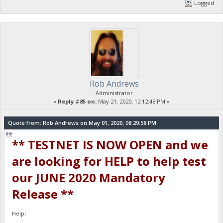
Logged
Rob Andrews
Administrator
«
Reply #85 on:
May 21, 2020, 12:12:48 PM »
Quote from: Rob Andrews on May 01, 2020, 08:29:58 PM
** TESTNET IS NOW OPEN and we
are looking for HELP to help test
our JUNE 2020 Mandatory
Release **
Help!