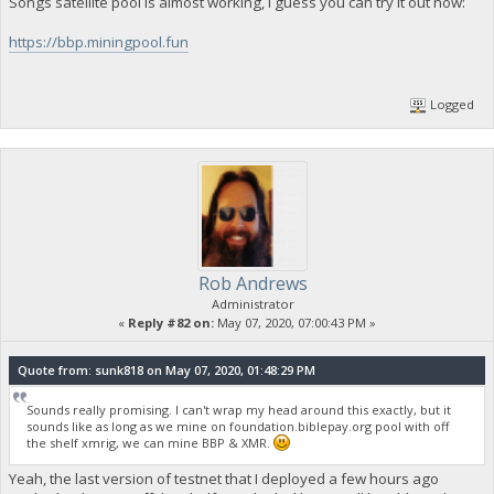
Songs satellite pool is almost working, I guess you can try it out now:
https://bbp.miningpool.fun
Logged
Rob Andrews
Administrator
«
Reply #82 on:
May 07, 2020, 07:00:43 PM »
Quote from: sunk818 on May 07, 2020, 01:48:29 PM
Sounds really promising. I can't wrap my head around this exactly, but it
sounds like as long as we mine on foundation.biblepay.org pool with off
the shelf xmrig, we can mine BBP & XMR.
Yeah, the last version of testnet that I deployed a few hours ago