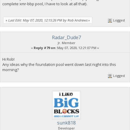
complete xmr-bbp pool, I have to look at all that).
«
Last Edit: May 07, 2020, 12:15:26 PM by Rob Andrews
»
Logged
Radar_Dude7
Jr. Member
«
Reply #79 on:
May 07, 2020, 12:21:07 PM »
Hi Rob!
Any ideas why the foundation pool went down last night into this
morning?
Logged
sunk818
Developer