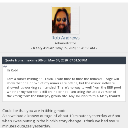
Rob Andrews
Administrator
«
Reply #76 on:
May 05, 2020, 11:41:53 AM »
Quote from: maxime506 on May 04, 2020, 07:51:53 PM
Hi Rob!
I am a miner mining BBR+XMR. From time to time the mineXMR page will
show that one or two of my miners are offline, but the miner software
showed it's working as intended. There's no way to well from the BBR pool
whether my worker is still online or not. I am using the latest version of
the xmrig from the biblepay github site. Any solution to this? Many thanks!
Could be that you are in tithing mode.
Also we had a known outage of about 10 minutes yesterday at 6am
when I was putting in the blockhistory change. I think we had two 10
minutes outages yesterday.