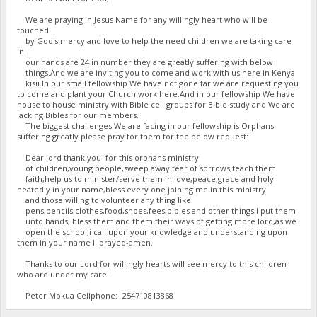
We are praying in Jesus Name for any willingly heart who will be
touched
by God's mercy and love to help the need children we are taking care
in
our hands are 24 in number they are greatly suffering with below
things.And we are inviting you to come and work with us here in Kenya
kisii.In our small fellowship We have not gone far we are requesting you
to come and plant your Church work here.And in our fellowship We have
house to house ministry with Bible cell groups for Bible study and We are
lacking Bibles for our members.
The biggest challenges We are facing in our fellowship is Orphans
suffering greatly please pray for them for the below request:
Dear lord thank you for this orphans ministry
of children,young people,sweep away tear of sorrows,teach them
faith,help us to minister/serve them in love,peace,grace and holy
heatedly in your name,bless every one joining me in this ministry
and those willing to volunteer any thing like
pens,pencils,clothes,food,shoes,fees,bibles and other things,I put them
unto hands, bless them and them their ways of getting more lord,as we
open the school,i call upon your knowledge and understanding upon
them in your name I prayed-amen.
Thanks to our Lord for willingly hearts will see mercy to this children
who are under my care.
Peter Mokua Cellphone:+254710813868