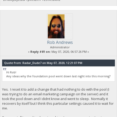
Rob Andrews
Administrator
«
Reply #81 on:
May 07, 2020, 06:57:26 PM »
Quote from: Radar_Dude7 on May 07, 2020, 12:21:07 PM
Hi Rob!
Any ideas why the foundation pool went down last night into this morning?
Yes. I reset it to add a change that had nothing to do with the pool (I
was trying to do an email marketing campaign on the server) and it
took the pool down and I didnt know and went to sleep. Normally it
recovers by itself but I think this particular settings caused it to wait for
me.