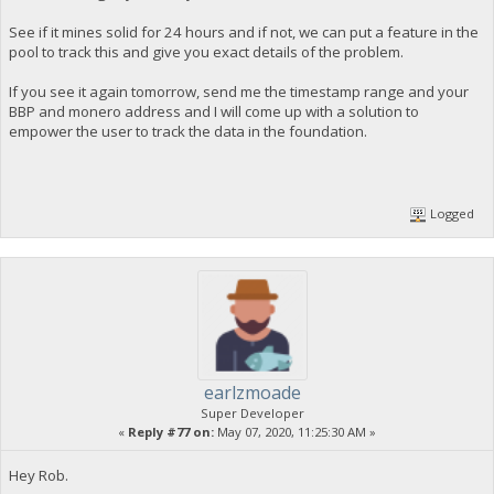
See if it mines solid for 24 hours and if not, we can put a feature in the
pool to track this and give you exact details of the problem.
If you see it again tomorrow, send me the timestamp range and your
BBP and monero address and I will come up with a solution to
empower the user to track the data in the foundation.
Logged
earlzmoade
Super Developer
«
Reply #77 on:
May 07, 2020, 11:25:30 AM »
Hey Rob.