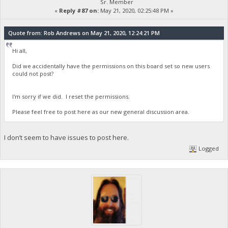
Sr. Member
«
Reply #87 on:
May 21, 2020, 02:25:48 PM »
Quote from: Rob Andrews on May 21, 2020, 12:24:21 PM
Hi all,
Did we accidentally have the permissions on this board set so new users
could not post?
I'm sorry if we did. I reset the permissions.
Please feel free to post here as our new general discussion area.
I don’t seem to have issues to post here.
Logged