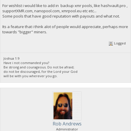
For wishlist i would like to add in backup xmr pools, like hashvault.pro ,
supportXMR.com, nanopool.com, xmrpool.eu etc etc...
Some pools that have good reputation with payouts and what not.
Its a feature that i think alot of people would appreciate, perhaps more
towards "bigger" miners.
Logged
Joshua 1:9
Have i not commanded you?
Be strong and courageous. Do not be afraid;
do not be discouraged, for the Lord your God
will be with you wherever you go.
Rob Andrews
Administrator