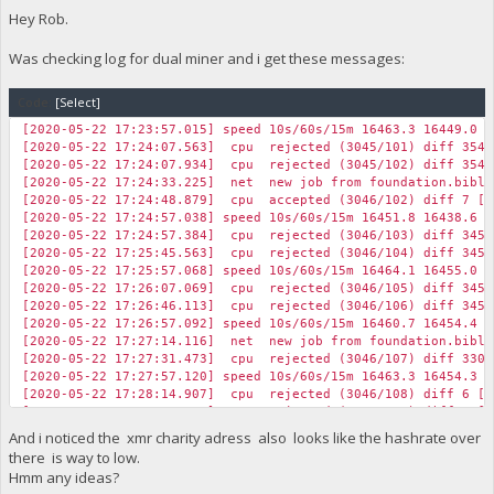
Hey Rob.
Was checking log for dual miner and i get these messages:
Code:
[Select]
[2020-05-22 17:23:57.015] speed 10s/60s/15m 16463.3 16449.0 1
[2020-05-22 17:24:07.563] cpu rejected (3045/101) diff 35492
[2020-05-22 17:24:07.934] cpu rejected (3045/102) diff 35492
[2020-05-22 17:24:33.225] net new job from foundation.biblep
[2020-05-22 17:24:48.879] cpu accepted (3046/102) diff 7 [7
[2020-05-22 17:24:57.038] speed 10s/60s/15m 16451.8 16438.6 1
[2020-05-22 17:24:57.384] cpu rejected (3046/103) diff 34536
[2020-05-22 17:25:45.563] cpu rejected (3046/104) diff 34536
[2020-05-22 17:25:57.068] speed 10s/60s/15m 16464.1 16455.0 1
[2020-05-22 17:26:07.069] cpu rejected (3046/105) diff 34536
[2020-05-22 17:26:46.113] cpu rejected (3046/106) diff 34536
[2020-05-22 17:26:57.092] speed 10s/60s/15m 16460.7 16454.4 1
[2020-05-22 17:27:14.116] net new job from foundation.biblep
[2020-05-22 17:27:31.473] cpu rejected (3046/107) diff 33050
[2020-05-22 17:27:57.120] speed 10s/60s/15m 16463.3 16454.3 1
[2020-05-22 17:28:14.907] cpu rejected (3046/108) diff 6 [2
[2020-05-22 17:28:16.925] cpu rejected (3046/109) diff 6 [2
[2020-05-22 17:28:19.913] cpu rejected (3046/110) diff 6 [1
And i noticed the xmr charity adress also looks like the hashrate over
[2020-05-22 17:28:25.893] cpu rejected (3046/111) diff 33050
there is way to low.
[2020-05-22 17:28:33.918] cpu rejected (3046/112) diff 6 [8
Hmm any ideas?
[2020-05-22 17:28:46.931] cpu rejected (3046/113) diff 6 [1