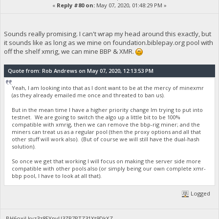
«
Reply #80 on:
May 07, 2020, 01:48:29 PM »
Sounds really promising. I can't wrap my head around this exactly, but
it sounds like as long as we mine on foundation.biblepay.org pool with
off the shelf xmrig, we can mine BBP & XMR.
Quote from: Rob Andrews on May 07, 2020, 12:13:53 PM
Yeah, I am looking into that as I dont want to be at the mercy of minexmr
(as they already emailed me once and threated to ban us).
But in the mean time I have a higher priority change Im trying to put into
testnet. We are going to switch the algo up a little bit to be 100%
compatible with xmrig, then we can remove the bbp-rig miner; and the
miners can treat us as a regular pool (then the proxy options and all that
other stuff will work also). (But of course we will still have the dual-hash
solution).
So once we get that working I will focus on making the server side more
compatible with other pools also (or simply being our own complete xmr-
bbp pool, I have to look at all that).
Logged
BH6oxjLkyz3z8FYpvU3ZR7PTZ31Xt9DkXZ