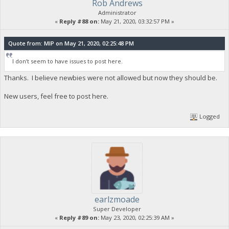
Rob Andrews
Administrator
«
Reply #88 on:
May 21, 2020, 03:32:57 PM »
Quote from: MIP on May 21, 2020, 02:25:48 PM
I don’t seem to have issues to post here.
Thanks. I believe newbies were not allowed but now they should be.
New users, feel free to post here.
Logged
earlzmoade
Super Developer
«
Reply #89 on:
May 23, 2020, 02:25:39 AM »