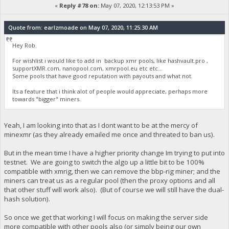
«
Reply #78 on:
May 07, 2020, 12:13:53 PM »
Quote from: earlzmoade on May 07, 2020, 11:25:30 AM
Hey Rob.
For wishlist i would like to add in backup xmr pools, like hashvault.pro ,
supportXMR.com, nanopool.com, xmrpool.eu etc etc...
Some pools that have good reputation with payouts and what not.
Its a feature that i think alot of people would appreciate, perhaps more
towards "bigger" miners.
Yeah, I am looking into that as I dont want to be at the mercy of
minexmr (as they already emailed me once and threated to ban us).
But in the mean time I have a higher priority change Im trying to put into
testnet. We are going to switch the algo up a little bit to be 100%
compatible with xmrig, then we can remove the bbp-rig miner; and the
miners can treat us as a regular pool (then the proxy options and all
that other stuff will work also). (But of course we will still have the dual-
hash solution).
So once we get that working I will focus on making the server side
more compatible with other pools also (or simply being our own