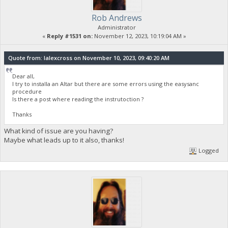
Rob Andrews
Administrator
«
Reply #1531 on:
November 12, 2023, 10:19:04 AM »
Quote from: lalexcross on November 10, 2023, 09:40:20 AM
Dear all,
I try to installa an Altar but there are some errors using the easysanc
procedure
Is there a post where reading the instrutoction ?
Thanks
What kind of issue are you having?
Maybe what leads up to it also, thanks!
Logged