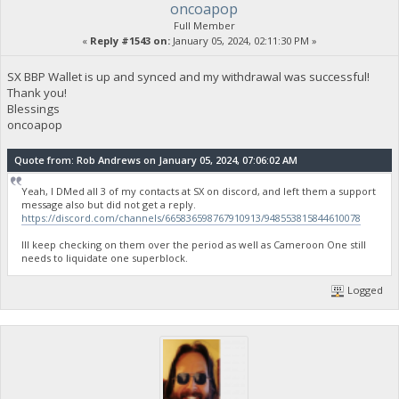
oncoapop
Full Member
«
Reply #1543 on:
January 05, 2024, 02:11:30 PM »
SX BBP Wallet is up and synced and my withdrawal was successful!
Thank you!
Blessings
oncoapop
Quote from: Rob Andrews on January 05, 2024, 07:06:02 AM
Yeah, I DMed all 3 of my contacts at SX on discord, and left them a support
message also but did not get a reply.
https://discord.com/channels/665836598767910913/948553815844610078
Ill keep checking on them over the period as well as Cameroon One still
needs to liquidate one superblock.
Logged