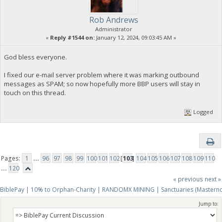
Rob Andrews
Administrator
«
Reply #1544 on:
January 12, 2024, 09:03:45 AM »
God bless everyone.
I fixed our e-mail server problem where it was marking outbound
messages as SPAM; so now hopefully more BBP users will stay in
touch on this thread.
Logged
Pages:
1
...
96
97
98
99
100
101
102
[
103
]
104
105
106
107
108
109
110
...
120
« previous
next »
BiblePay | 10% to Orphan-Charity | RANDOMX MINING | Sanctuaries (Mastern
Jump to: