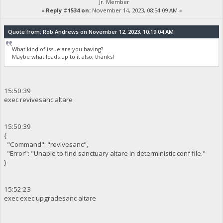
Jr. Member
«
Reply #1534 on:
November 14, 2023, 08:54:09 AM »
Quote from: Rob Andrews on November 12, 2023, 10:19:04 AM
What kind of issue are you having?
Maybe what leads up to it also, thanks!
15:50:39
exec revivesanc altare
15:50:39
{
"Command": "revivesanc",
"Error": "Unable to find sanctuary altare in deterministic.conf file."
}
15:52:23
exec exec upgradesanc altare