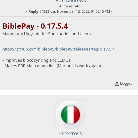
Rob Andrews
Administrator
«
Reply #1533 on:
November 12, 2023, 01:32:15 PM »
BiblePay - 0.17.5.4
Mandatory Upgrade for Sanctuaries and Users
https://github.com/biblepay/biblepay/releases/tag/0.17.5.4
- Improves block syncing and LLMQs
- Makes BBP Mac compatible (Mac builds work again)
Logged
lalexcross