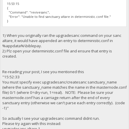
15:53:15
{
"Command": "revivesanc",
"Error": "Unable to find sanctuary altare in deterministic.conf file."
}
1) When you originally ran the upgradesanc command on your sanc
altare, it would have appended an entry to deterministic.conf in
%appdata%\biblepay.
2) Plz open your deterministic.conf file and ensure that entry is
created.
Re-reading your post, I see you mentioned this
"15:52:33
You must specify exec upgradesanc/createsanc sanctuary_name
(where the sanctuary_name matches the name in the masternode.conf
file) 0/1 (where 0=dry-run, 1=real). NOTE: Please be sure your
masternode.conf has a carriage return after the end of every
sanctuary entry (otherwise we can't parse each entry correctly). (code
-1)"
So actually I see your upgradesanc command didnt run.
Please try again with this instead:
upgradesanc altare 1