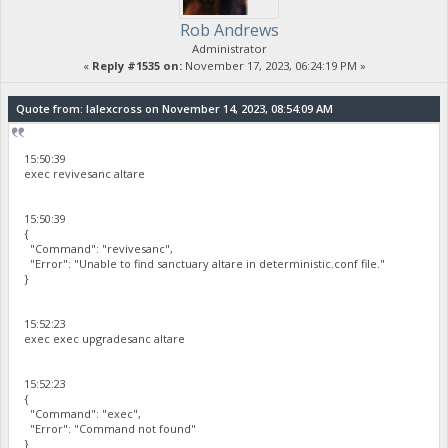
Rob Andrews
Administrator
«
Reply #1535 on:
November 17, 2023, 06:24:19 PM »
Quote from: lalexcross on November 14, 2023, 08:54:09 AM
15:50:39
exec revivesanc altare
15:50:39
{
"Command": "revivesanc",
"Error": "Unable to find sanctuary altare in deterministic.conf file."
}
15:52:23
exec exec upgradesanc altare
15:52:23
{
"Command": "exec",
"Error": "Command not found"
}