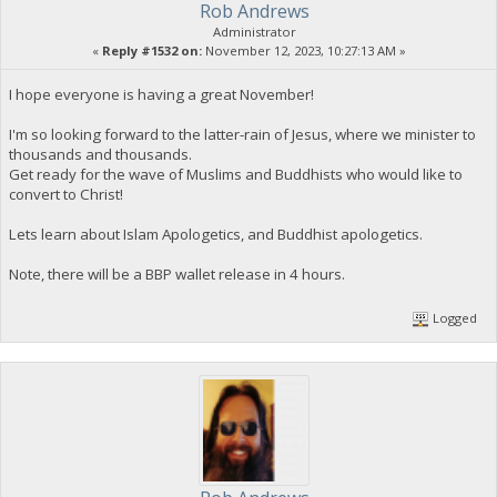
Rob Andrews
Administrator
«
Reply #1532 on:
November 12, 2023, 10:27:13 AM »
I hope everyone is having a great November!
I'm so looking forward to the latter-rain of Jesus, where we minister to
thousands and thousands.
Get ready for the wave of Muslims and Buddhists who would like to
convert to Christ!
Lets learn about Islam Apologetics, and Buddhist apologetics.
Note, there will be a BBP wallet release in 4 hours.
Logged