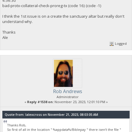
4:56:30
bad-protx-collateral-check-proreg-tx (code 16) (code -1)
I think the 1st issue is on a create the sanctuary altar but really don't
understand why.
Thanks
Ale
Logged
Rob Andrews
Administrator
«
Reply #1538 on:
November 23, 2023, 12:01:10 PM »
Quote from: lalexcross on November 21, 2023, 08:03:05 AM
Thanks Rob,
So first of all in the location " %appdata%/Biblepay " there isen't the file "