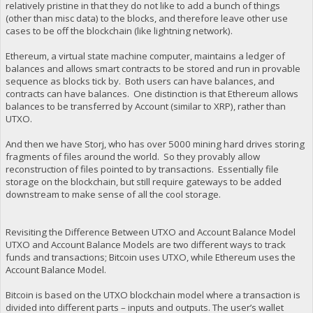
relatively pristine in that they do not like to add a bunch of things
(other than misc data) to the blocks, and therefore leave other use
cases to be off the blockchain (like lightning network).
Ethereum, a virtual state machine computer, maintains a ledger of
balances and allows smart contracts to be stored and run in provable
sequence as blocks tick by. Both users can have balances, and
contracts can have balances. One distinction is that Ethereum allows
balances to be transferred by Account (similar to XRP), rather than
UTXO.
And then we have Storj, who has over 5000 mining hard drives storing
fragments of files around the world. So they provably allow
reconstruction of files pointed to by transactions. Essentially file
storage on the blockchain, but still require gateways to be added
downstream to make sense of all the cool storage.
Revisiting the Difference Between UTXO and Account Balance Model
UTXO and Account Balance Models are two different ways to track
funds and transactions; Bitcoin uses UTXO, while Ethereum uses the
Account Balance Model.
Bitcoin is based on the UTXO blockchain model where a transaction is
divided into different parts – inputs and outputs. The user’s wallet