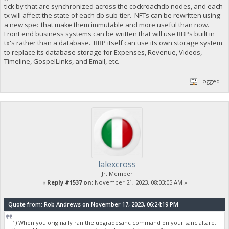
tick by that are synchronized across the cockroachdb nodes, and each
tx will affect the state of each db sub-tier. NFTs can be rewritten using
a new spec that make them immutable and more useful than now.
Front end business systems can be written that will use BBPs built in
tx's rather than a database. BBP itself can use its own storage system
to replace its database storage for Expenses, Revenue, Videos,
Timeline, GospelLinks, and Email, etc.
Logged
lalexcross
Jr. Member
«
Reply #1537 on:
November 21, 2023, 08:03:05 AM »
Quote from: Rob Andrews on November 17, 2023, 06:24:19 PM
1) When you originally ran the upgradesanc command on your sanc altare,