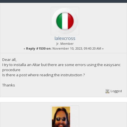
lalexcross
Jr. Member
«
Reply #1530 on:
November 10, 2023, 09:40:20 AM »
Dear all,
I try to installa an Altar but there are some errors using the easysanc
procedure
Is there a post where reading the instrutoction ?
Thanks
Logged