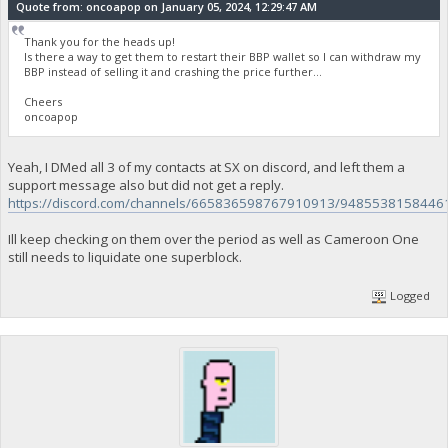
Quote from: oncoapop on January 05, 2024, 12:29:47 AM
Thank you for the heads up!
Is there a way to get them to restart their BBP wallet so I can withdraw my
BBP instead of selling it and crashing the price further...
Cheers
oncoapop
Yeah, I DMed all 3 of my contacts at SX on discord, and left them a
support message also but did not get a reply.
https://discord.com/channels/665836598767910913/9485538158446
Ill keep checking on them over the period as well as Cameroon One
still needs to liquidate one superblock.
Logged