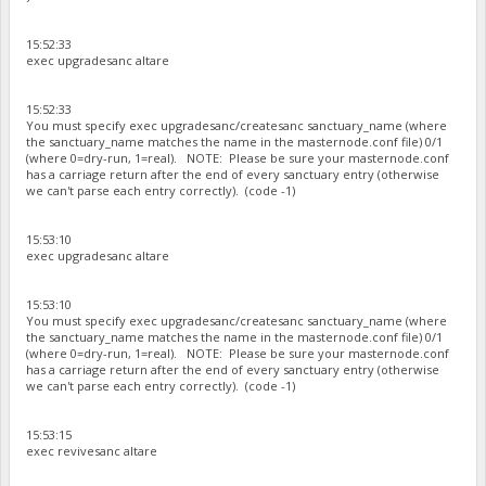
15:52:33
exec upgradesanc altare
15:52:33
You must specify exec upgradesanc/createsanc sanctuary_name (where
the sanctuary_name matches the name in the masternode.conf file) 0/1
(where 0=dry-run, 1=real). NOTE: Please be sure your masternode.conf
has a carriage return after the end of every sanctuary entry (otherwise
we can't parse each entry correctly). (code -1)
15:53:10
exec upgradesanc altare
15:53:10
You must specify exec upgradesanc/createsanc sanctuary_name (where
the sanctuary_name matches the name in the masternode.conf file) 0/1
(where 0=dry-run, 1=real). NOTE: Please be sure your masternode.conf
has a carriage return after the end of every sanctuary entry (otherwise
we can't parse each entry correctly). (code -1)
15:53:15
exec revivesanc altare