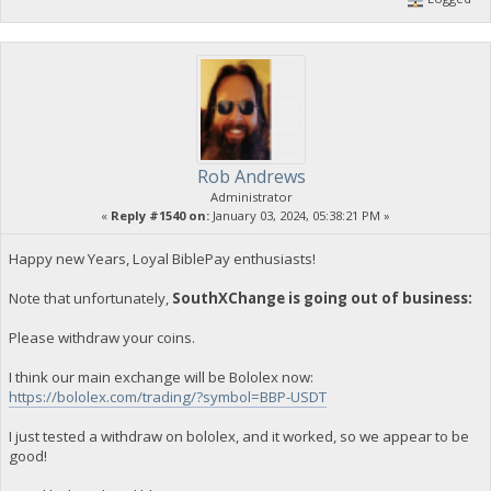
Rob Andrews
Administrator
«
Reply #1540 on:
January 03, 2024, 05:38:21 PM »
Happy new Years, Loyal BiblePay enthusiasts!
Note that unfortunately,
SouthXChange is going out of business:
Please withdraw your coins.
I think our main exchange will be Bololex now:
https://bololex.com/trading/?symbol=BBP-USDT
I just tested a withdraw on bololex, and it worked, so we appear to be
good!