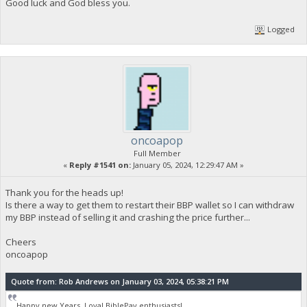
Good luck and God bless you.
Logged
oncoapop
Full Member
«
Reply #1541 on:
January 05, 2024, 12:29:47 AM »
Thank you for the heads up!
Is there a way to get them to restart their BBP wallet so I can withdraw
my BBP instead of selling it and crashing the price further...
Cheers
oncoapop
Quote from: Rob Andrews on January 03, 2024, 05:38:21 PM
Happy new Years, Loyal BiblePay enthusiasts!