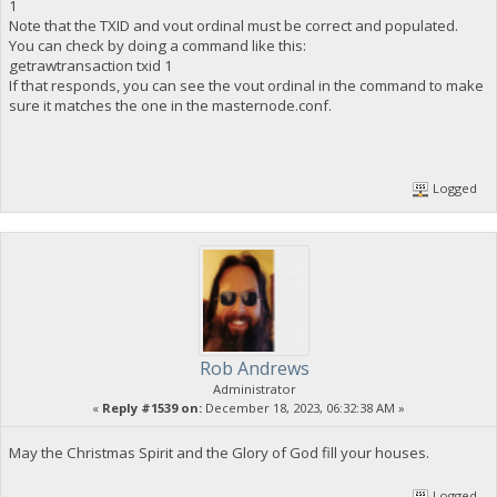
1
Note that the TXID and vout ordinal must be correct and populated.
You can check by doing a command like this:
getrawtransaction txid 1
If that responds, you can see the vout ordinal in the command to make
sure it matches the one in the masternode.conf.
Logged
Rob Andrews
Administrator
«
Reply #1539 on:
December 18, 2023, 06:32:38 AM »
May the Christmas Spirit and the Glory of God fill your houses.
Logged