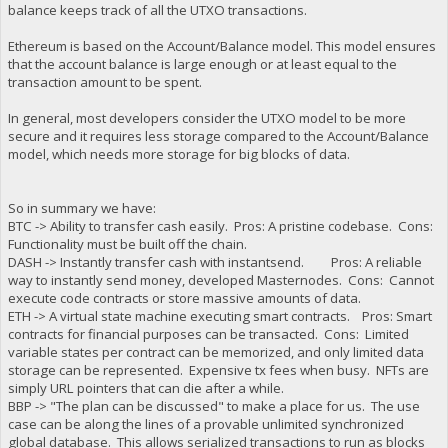
balance keeps track of all the UTXO transactions.
Ethereum is based on the Account/Balance model. This model ensures
that the account balance is large enough or at least equal to the
transaction amount to be spent.
In general, most developers consider the UTXO model to be more
secure and it requires less storage compared to the Account/Balance
model, which needs more storage for big blocks of data.
So in summary we have:
BTC -> Ability to transfer cash easily. Pros: A pristine codebase. Cons:
Functionality must be built off the chain.
DASH -> Instantly transfer cash with instantsend. Pros: A reliable
way to instantly send money, developed Masternodes. Cons: Cannot
execute code contracts or store massive amounts of data.
ETH -> A virtual state machine executing smart contracts. Pros: Smart
contracts for financial purposes can be transacted. Cons: Limited
variable states per contract can be memorized, and only limited data
storage can be represented. Expensive tx fees when busy. NFTs are
simply URL pointers that can die after a while.
BBP -> "The plan can be discussed" to make a place for us. The use
case can be along the lines of a provable unlimited synchronized
global database. This allows serialized transactions to run as blocks