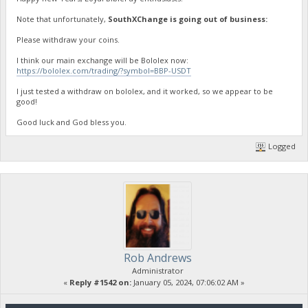
Note that unfortunately,
SouthXChange is going out of business:
Please withdraw your coins.
I think our main exchange will be Bololex now:
https://bololex.com/trading/?symbol=BBP-USDT
I just tested a withdraw on bololex, and it worked, so we appear to be
good!
Good luck and God bless you.
Logged
Rob Andrews
Administrator
«
Reply #1542 on:
January 05, 2024, 07:06:02 AM »