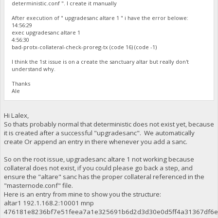
deterministic.conf ". I create it manually
After execution of " upgradesanc altare 1 " i have the error belowe:
14:56:29
exec upgradesanc altare 1
4:56:30
bad-protx-collateral-check-proreg-tx (code 16) (code -1)
I think the 1st issue is on a create the sanctuary altar but really don't
understand why.
Thanks
Ale
Hi Lalex,
So thats probably normal that deterministic does not exist yet, because
it is created after a successful "upgradesanc". We automatically
create Or append an entry in there whenever you add a sanc.
So on the root issue, upgradesanc altare 1 not working because
collateral does not exist, if you could please go back a step, and
ensure the "altare" sanc has the proper collateral referenced in the
"masternode.conf" file.
Here is an entry from mine to show you the structure:
altar1 192.1.168.2:10001 mnp
476181e8236bf7e51feea7a1e325691b6d2d3d30e0d5ff4a31367df6e