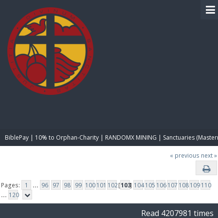
BIBLE PAY
BiblePay | 10% to Orphan-Charity | RANDOMX MINING | Sanctuaries (Master
« previous
next »
Pages:
1
...
96
97
98
99
100
101
102
[
103
]
104
105
106
107
108
109
110
...
120
Read 4207981 times