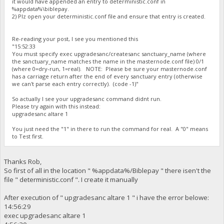
it would have appended an entry to deterministic.conf in
%appdata%\biblepay.
2) Plz open your deterministic.conf file and ensure that entry is created.
Re-reading your post, I see you mentioned this
"15:52:33
You must specify exec upgradesanc/createsanc sanctuary_name (where
the sanctuary_name matches the name in the masternode.conf file) 0/1
(where 0=dry-run, 1=real). NOTE: Please be sure your masternode.conf
has a carriage return after the end of every sanctuary entry (otherwise
we can't parse each entry correctly). (code -1)"
So actually I see your upgradesanc command didnt run.
Please try again with this instead:
upgradesanc altare 1
You just need the "1" in there to run the command for real. A "0" means
to Test first.
Thanks Rob,
So first of all in the location " %appdata%/Biblepay " there isen't the
file " deterministic.conf ". I create it manually
After execution of " upgradesanc altare 1 " i have the error belowe:
14:56:29
exec upgradesanc altare 1