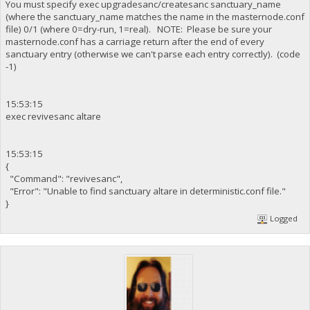
You must specify exec upgradesanc/createsanc sanctuary_name
(where the sanctuary_name matches the name in the masternode.conf
file) 0/1 (where 0=dry-run, 1=real). NOTE: Please be sure your
masternode.conf has a carriage return after the end of every
sanctuary entry (otherwise we can't parse each entry correctly). (code
-1)
15:53:15
exec revivesanc altare
15:53:15
{
"Command": "revivesanc",
"Error": "Unable to find sanctuary altare in deterministic.conf file."
}
Logged