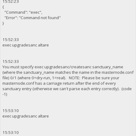
15:52:23
{
"Command": "exec",
"Error": "Command not found"
}
15:52:33
exec upgradesanc altare
15:52:33
You must specify exec upgradesanc/createsanc sanctuary_name
(where the sanctuary_name matches the name in the masternode.conf
file) 0/1 (where 0=dry-run, 1=real). NOTE: Please be sure your
masternode.conf has a carriage return after the end of every
sanctuary entry (otherwise we can't parse each entry correctly). (code
-1)
15:53:10
exec upgradesanc altare
15:53:10