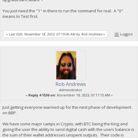
You just need the "1" in there to run the command for real. A "0"
means to Test first.
«
Last Edit: November 18, 2023, 07:19:06 AM by Rob Andrews
»
Logged
Rob Andrews
Administrator
«
Reply #1536 on:
November 18, 2023, 07:17:15 AM »
Just getting everyone warmed up for the next phase of development
on BBP.
We have some major camps in Crypto, with BTC being the King and
giving the user the ability to send digital cash with the users balance is
the sum of their wallet addresses unspent outputs. Their code is