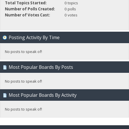
Total Topics Started:
0 topics
Number of Polls Created:
0 polls
Number of Votes Cast:
0 votes
Posting Activity By Time
No posts to speak of!
Most Popular Boards By Posts
No posts to speak of!
Most Popular Boards By Activity
No posts to speak of!