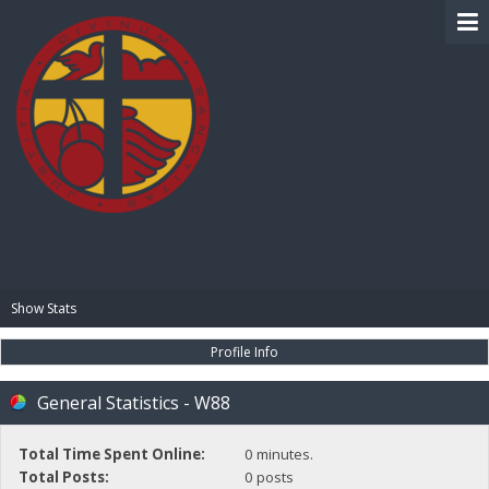
BIBLE PAY
Show Stats
Profile Info
General Statistics - W88
Total Time Spent Online:
0 minutes.
Total Posts:
0 posts