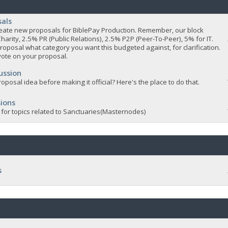
sals
 create new proposals for BiblePay Production. Remember, our block
Charity, 2.5% PR (Public Relations), 2.5% P2P (Peer-To-Peer), 5% for IT.
roposal what category you want this budgeted against, for clarification.
vote on your proposal.
ussion
oposal idea before making it official? Here's the place to do that.
ions
 for topics related to Sanctuaries(Masternodes)
s