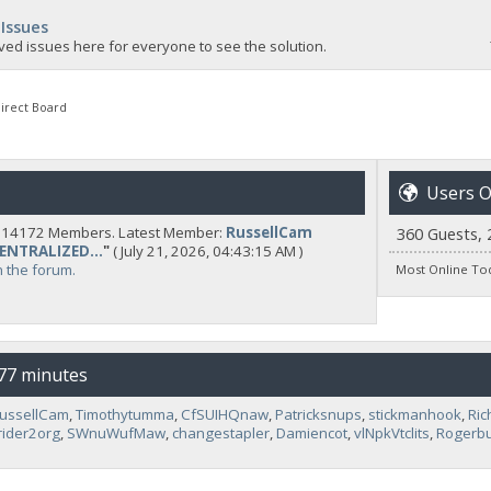
 Issues
ved issues here for everyone to see the solution.
irect Board
Users O
y 14172 Members. Latest Member:
RussellCam
360 Guests, 
CENTRALIZED...
"
( July 21, 2026, 04:43:15 AM )
n the forum.
Most Online To
 77 minutes
ussellCam
,
Timothytumma
,
CfSUIHQnaw
,
Patricksnups
,
stickmanhook
,
Ric
rider2org
,
SWnuWufMaw
,
changestapler
,
Damiencot
,
vlNpkVtclits
,
Rogerbu