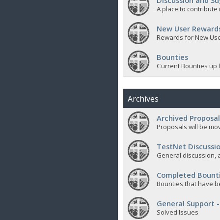
Discussion and Su
A place to contribut
New User Reward
Rewards for New Us
Bounties
Current Bounties up 
Archives
Archived Proposal
Proposals will be mov
TestNet Discussio
General discussion, a
Completed Bount
Bounties that have b
General Support -
Solved Issues