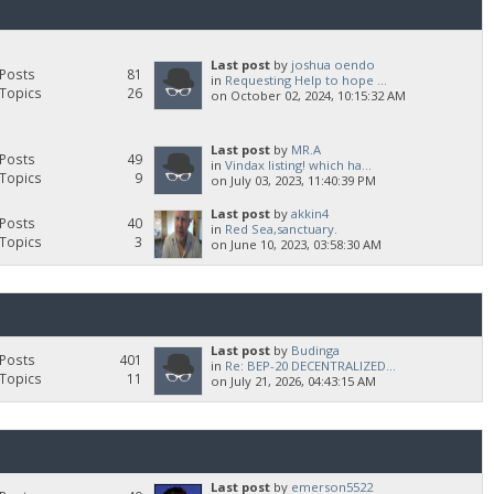
Last post
by
joshua oendo
Posts
81
in
Requesting Help to hope ...
Topics
26
on October 02, 2024, 10:15:32 AM
Last post
by
MR.A
Posts
49
in
Vindax listing! which ha...
Topics
9
on July 03, 2023, 11:40:39 PM
Last post
by
akkin4
Posts
40
in
Red Sea,sanctuary.
Topics
3
on June 10, 2023, 03:58:30 AM
Last post
by
Budinga
Posts
401
in
Re: BEP-20 DECENTRALIZED...
Topics
11
on July 21, 2026, 04:43:15 AM
Last post
by
emerson5522