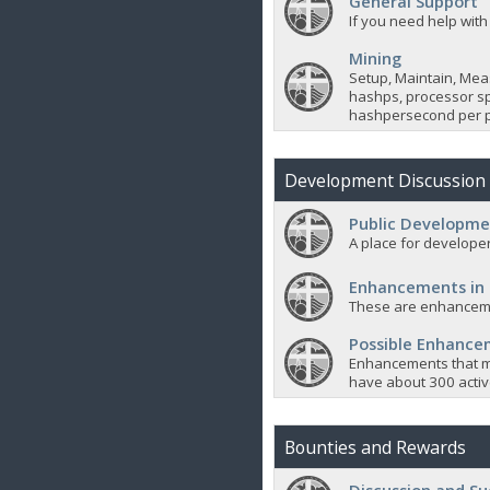
General Support
If you need help with
Mining
Setup, Maintain, Mea
hashps, processor sp
hashpersecond per p
Development Discussion
Public Developme
A place for developer
Enhancements in
These are enhanceme
Possible Enhanc
Enhancements that m
have about 300 active
Bounties and Rewards