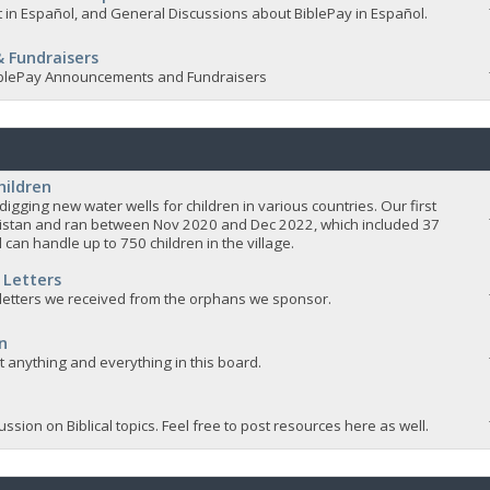
 in Español, and General Discussions about BiblePay in Español.
 Fundraisers
 BiblePay Announcements and Fundraisers
hildren
igging new water wells for children in various countries. Our first
istan and ran between Nov 2020 and Dec 2022, which included 37
 can handle up to 750 children in the village.
 Letters
 letters we received from the orphans we sponsor.
n
ut anything and everything in this board.
ssion on Biblical topics. Feel free to post resources here as well.