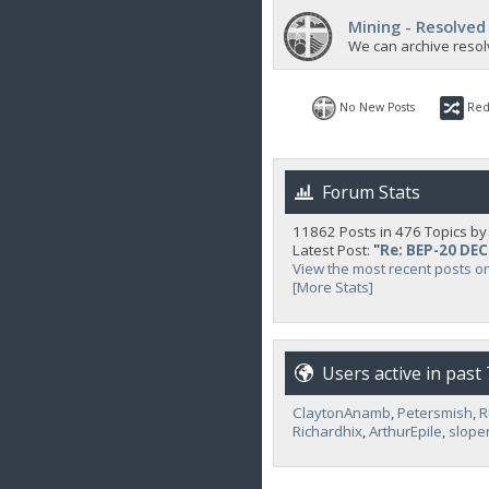
Mining - Resolved
We can archive resol
No New Posts
Red
Forum Stats
11862 Posts in 476 Topics b
Latest Post:
"
Re: BEP-20 DE
View the most recent posts o
[More Stats]
Users active in past
ClaytonAnamb
,
Petersmish
,
R
Richardhix
,
ArthurEpile
,
slope