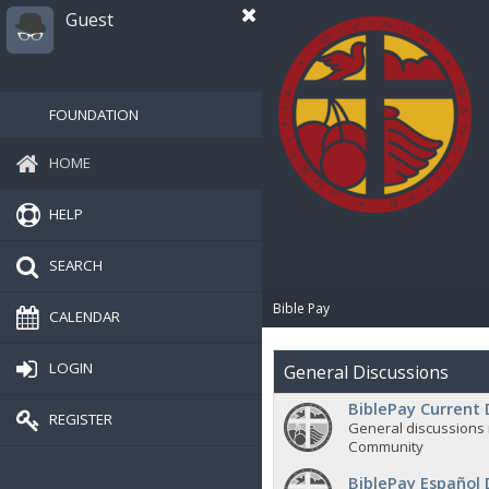
Guest
FOUNDATION
HOME
HELP
SEARCH
Bible Pay
CALENDAR
LOGIN
General Discussions
BiblePay Current 
REGISTER
General discussions 
Community
BiblePay Español 