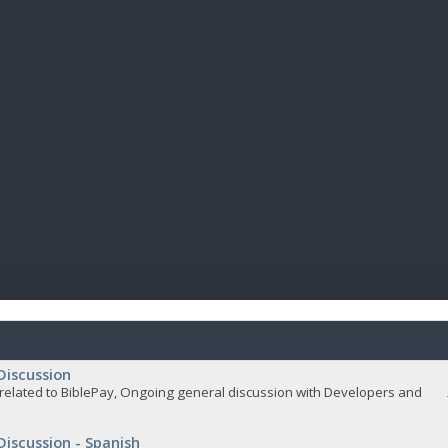
BIBL
Discussion
related to BiblePay, Ongoing general discussion with Developers and
Discussion - Spanish