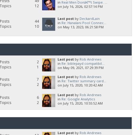
Posts
49
in
Real Men Donâ€™t Swipe. ...
Topics
12
on July 16, 2026, 02:57:14 PM
Last post
by
DeckardLain
Posts
44
in
Re: Hanalani Pool Connec...
Topics
10
on May 13, 2023, 06:21:58 PM
Last post
by
Rob Andrews
Posts
2
in
Re: biblepayd compatibil...
Topics
1
on May 09, 2021, 07:29:39 PM
Last post
by
Rob Andrews
Posts
7
in
Re: Twitter summary card...
Topics
2
on July 15, 2020, 10:20:42 AM
Last post
by
Rob Andrews
Posts
6
in
Re: Google Analytics
Topics
2
on July 15, 2020, 10:55:52 AM
Last post
by
Rob Andrews