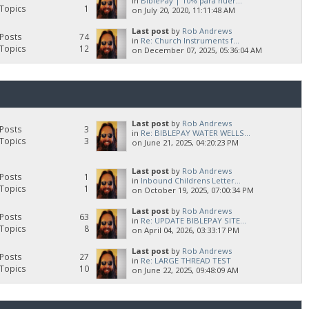
in
BiblePay | 10% para huér...
Topics
1
on July 20, 2020, 11:11:48 AM
Last post
by
Rob Andrews
Posts
74
in
Re: Church Instruments f...
Topics
12
on December 07, 2025, 05:36:04 AM
Last post
by
Rob Andrews
Posts
3
in
Re: BIBLEPAY WATER WELLS...
Topics
3
on June 21, 2025, 04:20:23 PM
Last post
by
Rob Andrews
Posts
1
in
Inbound Childrens Letter...
Topics
1
on October 19, 2025, 07:00:34 PM
Last post
by
Rob Andrews
Posts
63
in
Re: UPDATE BIBLEPAY SITE...
Topics
8
on April 04, 2026, 03:33:17 PM
Last post
by
Rob Andrews
Posts
27
in
Re: LARGE THREAD TEST
Topics
10
on June 22, 2025, 09:48:09 AM