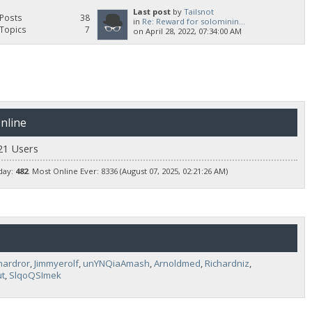
Last post
by
Tailsnot
Posts
38
in
Re: Reward for solominin...
Topics
7
on April 28, 2022, 07:34:00 AM
nline
21 Users
day:
482
. Most Online Ever: 8336 (August 07, 2025, 02:21:26 AM)
hardror
,
Jimmyerolf
,
unYNQiaAmash
,
Arnoldmed
,
Richardniz
,
t
,
SlqoQSImek