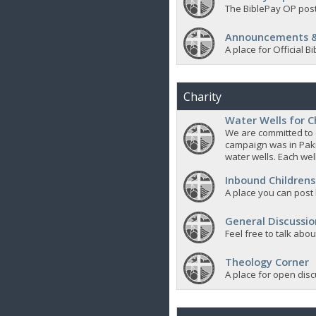
The BiblePay OP post
Announcements &
A place for Official
Charity
Water Wells for C
We are committed to d
campaign was in Pak
water wells. Each well
Inbound Childrens
A place you can post
General Discussio
Feel free to talk abo
Theology Corner
A place for open discu