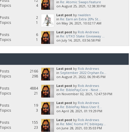
Posts
12
in
Re: Atomic Swaps feature
Topics
4
on August 25, 2021, 12:38:30 PM
Last post
by
rwalden
Posts
2
in
Re: Earn an Extra 20% St...
Topics
1
on May 24, 2021, 10:02:17 AM
Last post
by
Rob Andrews
Posts
6
in
Re: UTXO Stake Giveaway ...
Topics
1
on July 14, 2021, 03:56:58 PM
Last post
by
Rob Andrews
Posts
2166
in
September 2022 Orphan Ex...
Topics
298
on August 21, 2022, 06:39:45 PM
Last post
by
Rob Andrews
Posts
4884
in
Re: BiblePayCore - Next ...
Topics
21
on November 02, 2021, 12:47:59 PM
Last post
by
Rob Andrews
Posts
19
in
Re: BiblePay Mass User E...
Topics
3
on April 28, 2021, 01:19:29 PM
Last post
by
Rob Andrews
Posts
155
in
Re: MAC home PC biblepay...
Topics
23
on June 28, 2021, 03:35:03 PM