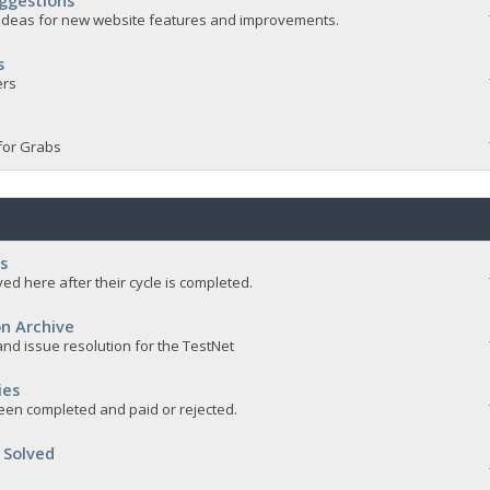
ggestions
e ideas for new website features and improvements.
s
ers
for Grabs
s
ed here after their cycle is completed.
n Archive
nd issue resolution for the TestNet
ies
een completed and paid or rejected.
 Solved