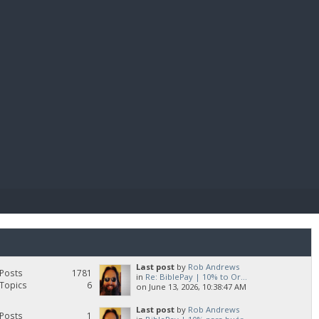
E PAY
Last post
by
Rob Andrews
Posts
1781
in
Re: BiblePay | 10% to Or...
Topics
6
on June 13, 2026, 10:38:47 AM
Last post
by
Rob Andrews
Posts
1