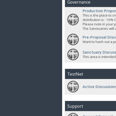
Governance
Production Propo
This is the place to
distribution is : 10% 
Please note in your p
The Sanctuaries will 
Pre-Proposal Disc
Want to hash out a pr
Sanctuary Discuss
This area is intended
TestNet
Active Discussion
Support