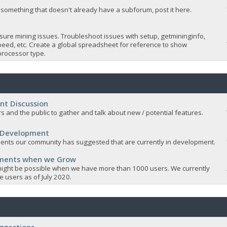
 something that doesn't already have a subforum, post it here.
sure mining issues. Troubleshoot issues with setup, getmininginfo,
eed, etc. Create a global spreadsheet for reference to show
rocessor type.
nt Discussion
s and the public to gather and talk about new / potential features.
 Development
nts our community has suggested that are currently in development.
ements when we Grow
ight be possible when we have more than 1000 users. We currently
 users as of July 2020.