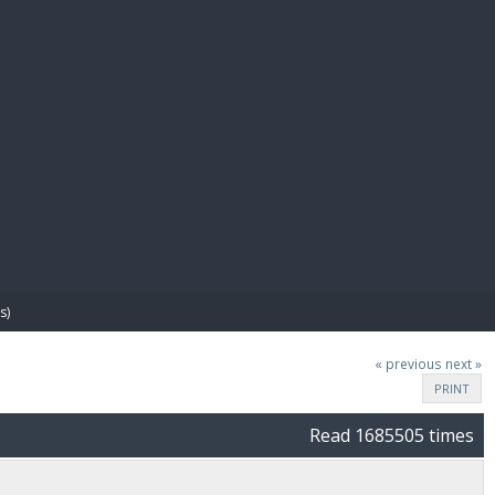
E PAY
s)
« previous
next »
PRINT
Read 1685505 times