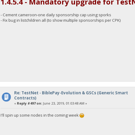
1.4.5.4 - Mandatory upgrade for Test
- Cement cameroon-one daily sponsorship cap using sporks
- Fix bug in listchildren all (to show multiple sponsorships per CPK)
Re: TestNet - BiblePay-Evolution & GSCs (Generic Smart
Contracts)
«
Reply #497 on:
June 23, 2019, 01:03:48 AM »
I'll spin up some nodes in the coming week