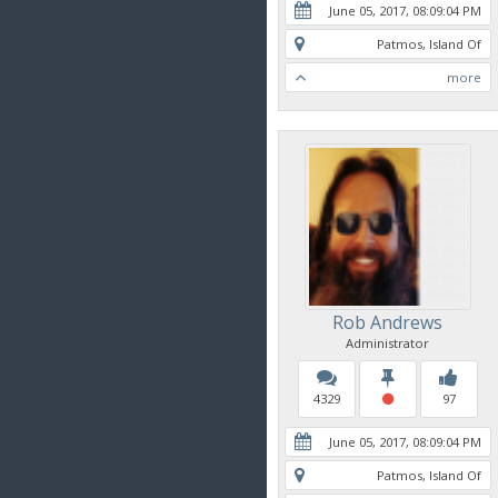
June 05, 2017, 08:09:04 PM
Patmos, Island Of
more
Rob Andrews
Administrator
4329
97
June 05, 2017, 08:09:04 PM
Patmos, Island Of