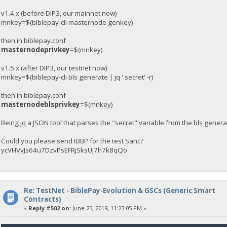
v1.4.x (before DIP3, our mainnet now)
mnkey=$(biblepay-cli masternode genkey)
then in biblepay.conf
masternodeprivkey
=$(mnkey)
v1.5.x (after DIP3, our testnet now)
mnkey=$(biblepay-cli bls generate | jq '.secret' -r)
then in biblepay.conf
masternodeblsprivkey
=$(mnkey)
Being jq a JSON tool that parses the "secret" variable from the bls gen
Could you please send tBBP for the test Sanc?
ycVHVvJs64u7DzvPsEFRjSksUj7h7k8qQo
Re: TestNet - BiblePay-Evolution & GSCs (Generic Smart
Contracts)
«
Reply #502 on:
June 25, 2019, 11:23:05 PM »