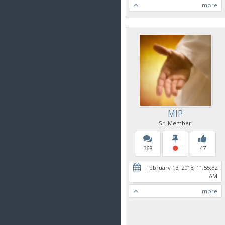
more
MIP
Sr. Member
368
47
February 13, 2018, 11:55:52
AM
more