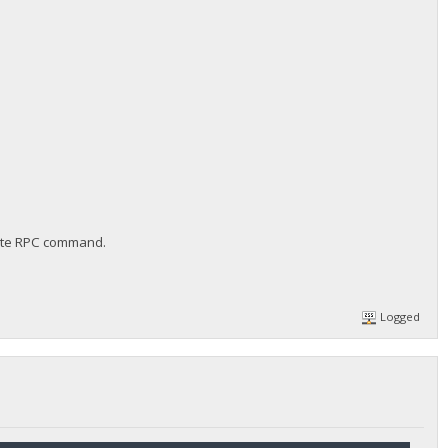
erate RPC command.
Logged