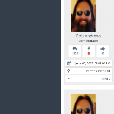
Rob Andrews
Administrator
4329
97
June 05, 2017, 08:09:04 PM
Patmos, Island Of
more