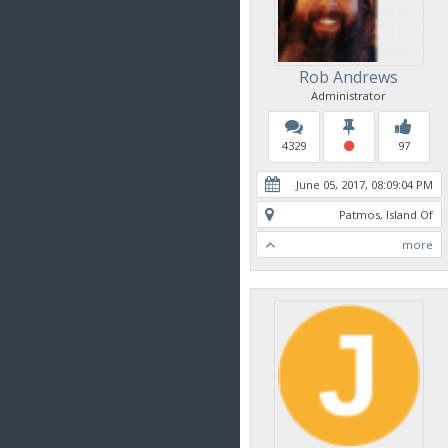
Rob Andrews
Administrator
4329
97
June 05, 2017, 08:09:04 PM
Patmos, Island Of
more