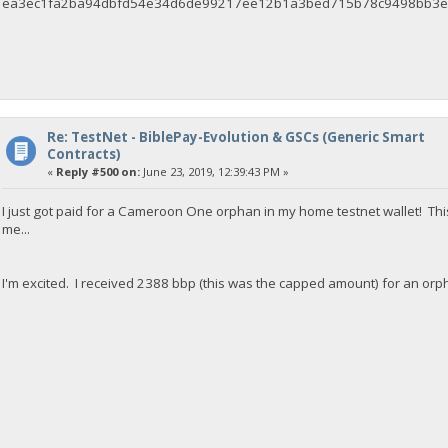
ea3ec1fa2ba94dbfd54e34d6de99217ee12b1a3bed715b78c9498bb3e
Re: TestNet - BiblePay-Evolution & GSCs (Generic Smart
Contracts)
«
Reply #500 on:
June 23, 2019, 12:39:43 PM »
I just got paid for a Cameroon One orphan in my home testnet wallet! This
me...
I'm excited. I received 2388 bbp (this was the capped amount) for an orp