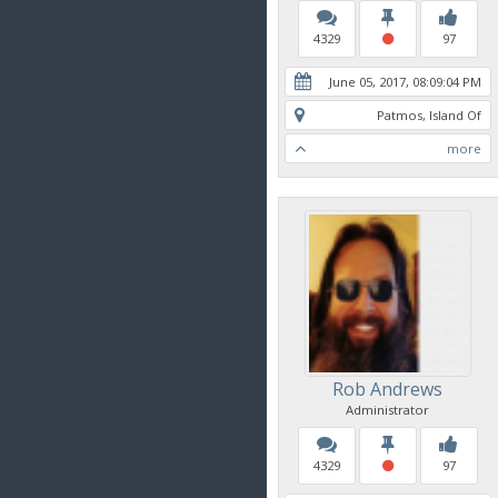
4329
97
June 05, 2017, 08:09:04 PM
Patmos, Island Of
more
Rob Andrews
Administrator
4329
97