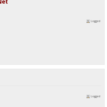
Net
Logged
Logged