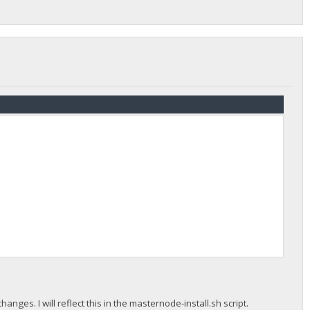
anges. I will reflect this in the masternode-install.sh script.