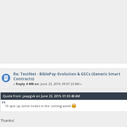
Re: TestNet - BiblePay-Evolution & GSCs (Generic Smart
Contracts)
«
Reply #498 on:
June 23, 2019, 09:07:23 AM »
Quote from: jaapgvk on June 23, 2019, 01:03:48 AM
I'll spin up some nodes in the coming week
Thanks!