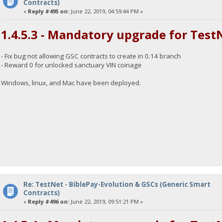
Contracts)
«
Reply #495 on:
June 22, 2019, 04:59:44 PM »
1.4.5.3 - Mandatory upgrade for Test
- Fix bug not allowing GSC contracts to create in 0.14 branch
- Reward 0 for unlocked sanctuary VIN coinage
Windows, linux, and Mac have been deployed.
Re: TestNet - BiblePay-Evolution & GSCs (Generic Smart
Contracts)
«
Reply #496 on:
June 22, 2019, 09:51:21 PM »