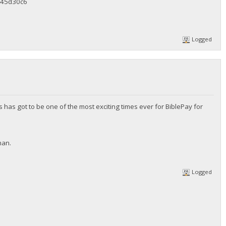
45d30c6
Logged
 has got to be one of the most exciting times ever for BiblePay for
han.
Logged