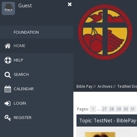
Guest
FOUNDATION
HOME
HELP
SEARCH
Bible Pay
//
Archives
//
TestNet Di
CALENDAR
LOGIN
Pages:
1
...
27
28
29
30
31
REGISTER
Topic: TestNet - BiblePay