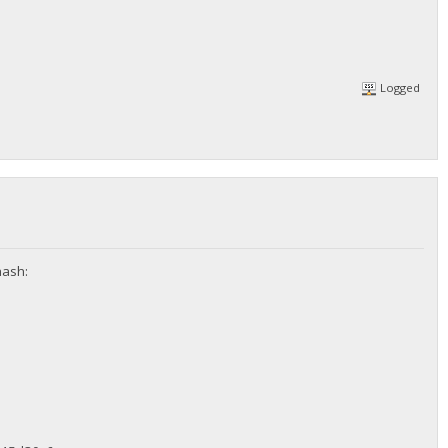
Logged
hash: