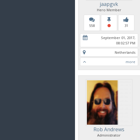
jaapgvk
Hero Member
558
31
September 01, 2017,
08:02:57 PM
Netherlands
more
Rob Andrews
Administrator