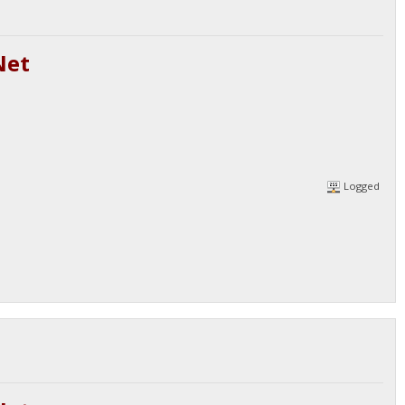
Net
Logged