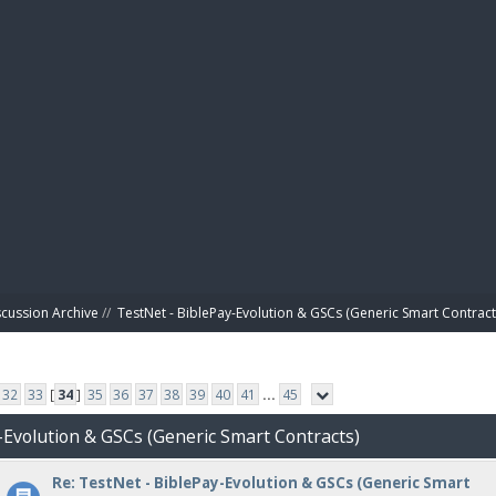
BIBL
scussion Archive
//
TestNet - BiblePay-Evolution & GSCs (Generic Smart Contract
32
33
[
34
]
35
36
37
38
39
40
41
...
45
-Evolution & GSCs (Generic Smart Contracts)
Re: TestNet - BiblePay-Evolution & GSCs (Generic Smart