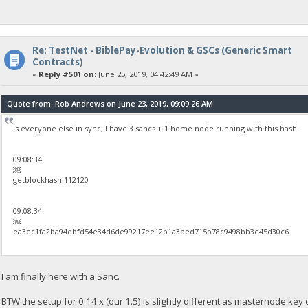
Re: TestNet - BiblePay-Evolution & GSCs (Generic Smart
Contracts)
«
Reply #501 on:
June 25, 2019, 04:42:49 AM »
Quote from: Rob Andrews on June 23, 2019, 09:09:26 AM
Is everyone else in sync, I have 3 sancs + 1 home node running with this hash:
09:08:34
￼
getblockhash 112120
09:08:34
￼
ea3ec1fa2ba94dbfd54e34d6de99217ee12b1a3bed715b78c9498bb3e45d30c6
I am finally here with a Sanc.
BTW the setup for 0.14.x (our 1.5) is slightly different as masternode key ch