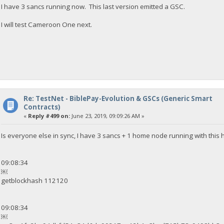
I have 3 sancs running now. This last version emitted a GSC.
I will test Cameroon One next.
Re: TestNet - BiblePay-Evolution & GSCs (Generic Smart
Contracts)
«
Reply #499 on:
June 23, 2019, 09:09:26 AM »
Is everyone else in sync, I have 3 sancs + 1 home node running with this 
09:08:34
￼
getblockhash 112120
09:08:34
￼