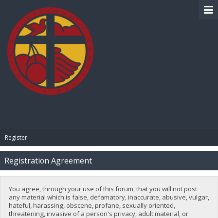
BIBLE PAY
Register
Registration Agreement
You agree, through your use of this forum, that you will not post
any material which is false, defamatory, inaccurate, abusive, vulgar,
hateful, harassing, obscene, profane, sexually oriented,
threatening, invasive of a person's privacy, adult material, or