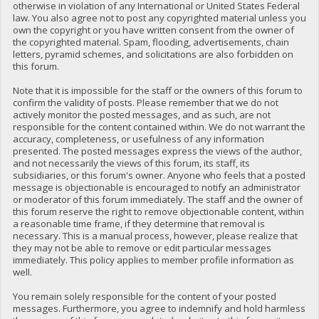
otherwise in violation of any International or United States Federal
law. You also agree not to post any copyrighted material unless you
own the copyright or you have written consent from the owner of
the copyrighted material. Spam, flooding, advertisements, chain
letters, pyramid schemes, and solicitations are also forbidden on
this forum.
Note that it is impossible for the staff or the owners of this forum to
confirm the validity of posts. Please remember that we do not
actively monitor the posted messages, and as such, are not
responsible for the content contained within. We do not warrant the
accuracy, completeness, or usefulness of any information
presented. The posted messages express the views of the author,
and not necessarily the views of this forum, its staff, its
subsidiaries, or this forum's owner. Anyone who feels that a posted
message is objectionable is encouraged to notify an administrator
or moderator of this forum immediately. The staff and the owner of
this forum reserve the right to remove objectionable content, within
a reasonable time frame, if they determine that removal is
necessary. This is a manual process, however, please realize that
they may not be able to remove or edit particular messages
immediately. This policy applies to member profile information as
well.
You remain solely responsible for the content of your posted
messages. Furthermore, you agree to indemnify and hold harmless