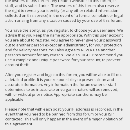
the owners of this forum, any related websites to this forum, its
staff, and its subsidiaries. The owners of this forum also reserve
the right to reveal your identity (or any other related information
collected on this service) in the event of a formal complaint or legal
action arising from any situation caused by your use of this forum.
You have the ability, as you register, to choose your username. We
advise that you keep the name appropriate. With this user account
you are about to register, you agree to never give your password
out to another person except an administrator, for your protection
and for validity reasons. You also agree to NEVER use another
person's account for any reason. We also HIGHLY recommend you
use a complex and unique password for your account, to prevent
account theft.
After you register and login to this forum, you will be able to fill out
a detailed profile. It is your responsibility to present clean and
accurate information. Any information the forum owner or staff
determines to be inaccurate or vulgar in nature will be removed,
with or without prior notice. Appropriate sanctions may be
applicable.
Please note that with each post, your IP address is recorded, in the
event that you need to be banned from this forum or your ISP
contacted. This will only happen in the event of a major violation of
this agreement.