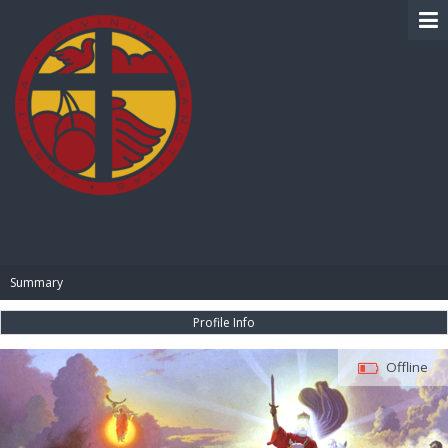
BIBLE PAY
Summary
Profile Info
Offline