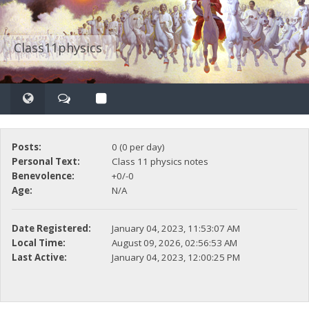
Class11physics
Posts:
0 (0 per day)
Personal Text:
Class 11 physics notes
Benevolence:
+0/-0
Age:
N/A
Date Registered:
January 04, 2023, 11:53:07 AM
Local Time:
August 09, 2026, 02:56:53 AM
Last Active:
January 04, 2023, 12:00:25 PM