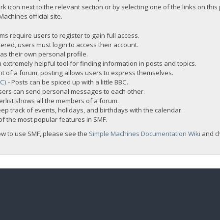
rk icon next to the relevant section or by selecting one of the links on this
chines official site.
s require users to register to gain full access.
ered, users must login to access their account.
s their own personal profile.
 extremely helpful tool for finding information in posts and topics.
nt of a forum, posting allows users to express themselves.
BC)
- Posts can be spiced up with a little BBC.
sers can send personal messages to each other.
rlist shows all the members of a forum.
ep track of events, holidays, and birthdays with the calendar.
t of the most popular features in SMF.
ow to use SMF, please see the
Simple Machines Documentation Wiki
and c