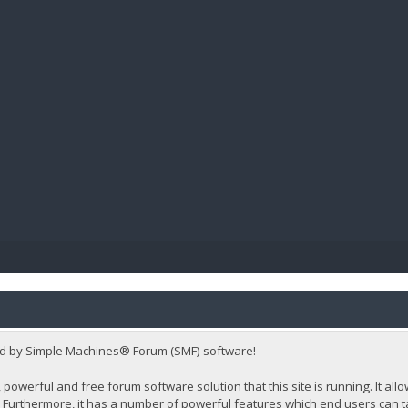
BIBL
d by Simple Machines® Forum (SMF) software!
 powerful and free forum software solution that this site is running. It al
Furthermore, it has a number of powerful features which end users can t