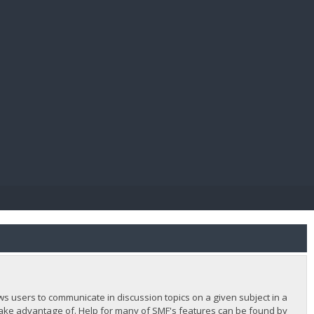
E PAY
lows users to communicate in discussion topics on a given subject in a
ake advantage of. Help for many of SMF's features can be found by