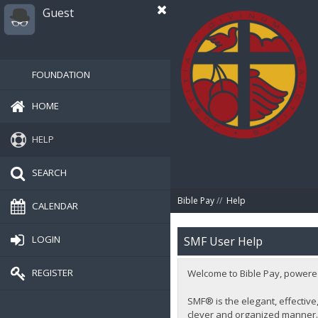
Guest
FOUNDATION
HOME
HELP
SEARCH
Bible Pay
//
Help
CALENDAR
LOGIN
SMF User Help
REGISTER
Welcome to Bible Pay, powere
SMF® is the elegant, effective,
clever and organized manner. 