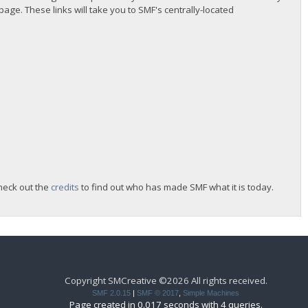
 page. These links will take you to SMF's centrally-located
heck out the
credits
to find out who has made SMF what it is today.
Copyright SMCreative ©2026 All rights received.
SMF 2.0.15
|
SMF © 2017
,
Simple Machines
Page created in 0.017 seconds with 4 queries.