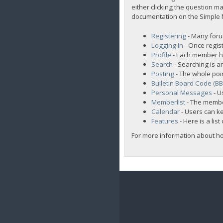
either clicking the question ma
documentation on the Simple Ma
Registering
- Many forum
Logging In
- Once regist
Profile
- Each member ha
Search
- Searching is an
Posting
- The whole poi
Bulletin Board Code (B
Personal Messages
- U
Memberlist
- The membe
Calendar
- Users can ke
Features
- Here is a lis
For more information about h