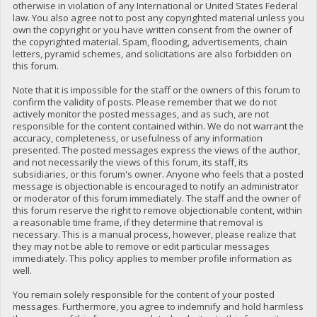
otherwise in violation of any International or United States Federal
law. You also agree not to post any copyrighted material unless you
own the copyright or you have written consent from the owner of
the copyrighted material. Spam, flooding, advertisements, chain
letters, pyramid schemes, and solicitations are also forbidden on
this forum.
Note that it is impossible for the staff or the owners of this forum to
confirm the validity of posts. Please remember that we do not
actively monitor the posted messages, and as such, are not
responsible for the content contained within. We do not warrant the
accuracy, completeness, or usefulness of any information
presented. The posted messages express the views of the author,
and not necessarily the views of this forum, its staff, its
subsidiaries, or this forum's owner. Anyone who feels that a posted
message is objectionable is encouraged to notify an administrator
or moderator of this forum immediately. The staff and the owner of
this forum reserve the right to remove objectionable content, within
a reasonable time frame, if they determine that removal is
necessary. This is a manual process, however, please realize that
they may not be able to remove or edit particular messages
immediately. This policy applies to member profile information as
well.
You remain solely responsible for the content of your posted
messages. Furthermore, you agree to indemnify and hold harmless