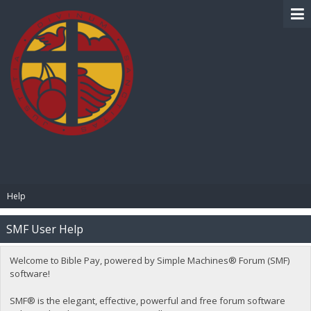
BIBLE PAY
Help
SMF User Help
Welcome to Bible Pay, powered by Simple Machines® Forum (SMF)
software!
SMF® is the elegant, effective, powerful and free forum software