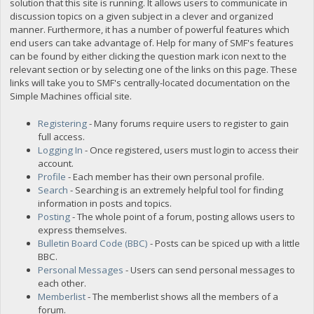
solution that this site is running. It allows users to communicate in
discussion topics on a given subject in a clever and organized
manner. Furthermore, it has a number of powerful features which
end users can take advantage of. Help for many of SMF's features
can be found by either clicking the question mark icon next to the
relevant section or by selecting one of the links on this page. These
links will take you to SMF's centrally-located documentation on the
Simple Machines official site.
Registering
- Many forums require users to register to gain
full access.
Logging In
- Once registered, users must login to access their
account.
Profile
- Each member has their own personal profile.
Search
- Searching is an extremely helpful tool for finding
information in posts and topics.
Posting
- The whole point of a forum, posting allows users to
express themselves.
Bulletin Board Code (BBC)
- Posts can be spiced up with a little
BBC.
Personal Messages
- Users can send personal messages to
each other.
Memberlist
- The memberlist shows all the members of a
forum.