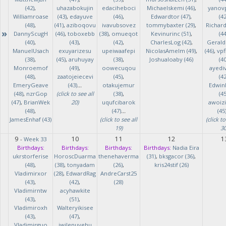
(42)
,
uhazabokujin
edaciheboci
Michaelskemi (46)
,
yanov
Williamroase
(43)
,
edayuve
(46)
,
Edwardtor (47)
,
(42
(48)
,
(41)
,
aziboqovu
ivavubsovez
tommybaxter (29)
,
Richar
»
DannyScugH
(46)
,
toboxebb
(38)
,
omueqot
Kevinurinc (51)
,
(44
(40)
,
(43)
,
(42)
,
CharlesLog (42)
,
Gerald
ManuelUsach
exuyarizesu
upeiwaafepi
NicolasAmelm (49)
,
(46)
,
vpf
(38)
,
(45)
,
aruhuyay
(38)
,
Joshualoaby (46)
(40
Monroemof
(49)
,
oowecuqou
ayedi
(48)
,
zaatojeiecevi
(45)
,
(42
EmeryGeave
(43)
...
otakujemur
Edwin
(48)
,
nzrGop
(click to see all
(38)
,
(45
(47)
,
BrianWek
20)
uqufcibarok
awoizi
(48)
,
(47)
...
(45
JamesEnhaf (43)
(click to see all
(click to
19)
30
9
10
11
12
1
-
Week 33
Birthdays:
Birthdays:
Birthdays:
Birthdays:
Nadia Eira
ukrstorferise
HoroscDuarma
thenehaverma
(31)
,
bksgacor (36)
,
(48)
,
(38)
,
tonyadam
(26)
,
kris24stif (26)
Vladimirxor
(28)
,
EdwardRag
AndreCarst25
(43)
,
(42)
,
(28)
Vladimirntw
acyhawkite
(43)
,
(51)
,
Vladimiroxh
Walteryikisee
(43)
,
(47)
,
Vladimirguo
iwilenuyehu