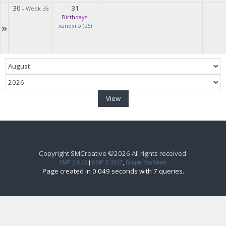
30
31
-
Week 36
Birthdays:
»
xandyro (26)
Copyright SMCreative ©2026 All rights received.
SMF 2.0.15
|
SMF © 2017
,
Simple Machines
Page created in 0.049 seconds with 7 queries.