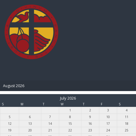
BIBLE PAY
August 2026
July 2026
S
M
T
W
T
F
S
1
2
3
4
5
6
7
8
9
10
11
12
13
14
15
16
17
18
19
20
21
22
23
24
25