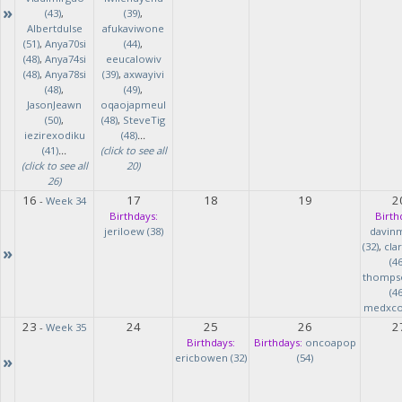
»
(43)
,
(39)
,
Albertdulse
afukaviwone
(51)
,
Anya70si
(44)
,
(48)
,
Anya74si
eeucalowiv
(48)
,
Anya78si
(39)
,
axwayivi
(48)
,
(49)
,
JasonJeawn
oqaojapmeul
(50)
,
(48)
,
SteveTig
iezirexodiku
(48)
...
(41)
...
(click to see all
(click to see all
20)
26)
16
17
18
19
2
-
Week 34
Birthdays:
Birth
jeriloew (38)
davin
(32)
,
cla
»
(46
thomps
(46
medxcod
23
24
25
26
2
-
Week 35
Birthdays:
Birthdays:
oncoapop
»
ericbowen (32)
(54)