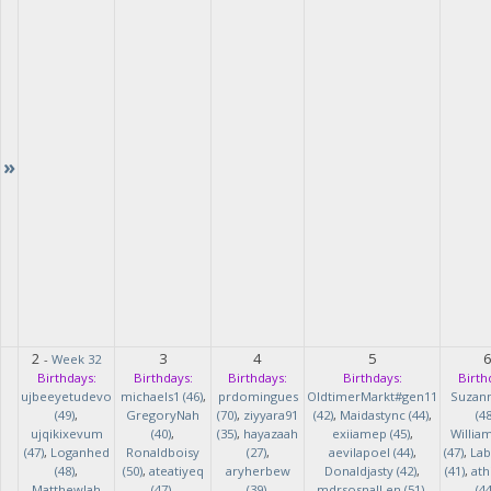
»
2
3
4
5
-
Week 32
Birthdays:
Birthdays:
Birthdays:
Birthdays:
Birth
ujbeeyetudevo
michaels1 (46)
,
prdomingues
OldtimerMarkt#gen11
Suzan
(49)
,
GregoryNah
(70)
,
ziyyara91
(42)
,
Maidastync (44)
,
(48
ujqikixevum
(40)
,
(35)
,
hayazaah
exiiamep (45)
,
Willia
(47)
,
Loganhed
Ronaldboisy
(27)
,
aevilapoel (44)
,
(47)
,
Lab
(48)
,
(50)
,
ateatiyeq
aryherbew
Donaldjasty (42)
,
(41)
,
ath
MatthewJah
(47)
,
(39)
,
mdrsosnalLen (51)
,
(44