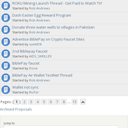
ROKU Mining Launch Thread - Get Paid to Watch TV!
Started by
Rob Andrews
Dash Easter Egg Reward Program
Started by
Rob Andrews
Donate three water wells to villages in Pakistan
Started by
Rob Andrews
Advertise BiblePay on Crypto Faucet Sites
Started by
sunk818
2nd Biblepay Faucet
Started by
AIDS_SKRILLEX
BiblePay faucet
Started by
Done
BiblePay Air Wallet TestNet Thread
Started by
Rob Andrews
Wallet not sync
Started by
RicFer
Pages: [
1
]
2
3
4
5
6
7
8
...
15
Archived Proposals
Jump to: