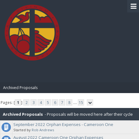
BIBLE PAY
Archived Proposals
Pages: [
1
]
2
3
4
5
6
7
8
...
15
Archived Proposals
- Proposals will be moved here after their cycle
September 2022 Orphan Expenses - Cameroon One
is completed.
Started by
Rob Andrews
August 2022 Cameroon One Orphan Expenses