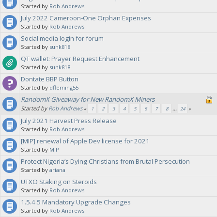
Started by
Rob Andrews
July 2022 Cameroon-One Orphan Expenses
Started by
Rob Andrews
Social media login for forum
Started by
sunk818
QT wallet: Prayer Request Enhancement
Started by
sunk818
Dontate BBP Button
Started by
dfleming55
RandomX Giveaway for New RandomX Miners
Started by
Rob Andrews
«
1
2
3
4
5
6
7
8
...
24
»
July 2021 Harvest Press Release
Started by
Rob Andrews
[MIP] renewal of Apple Dev license for 2021
Started by
MIP
Protect Nigeria’s Dying Christians from Brutal Persecution
Started by
ariana
UTXO Staking on Steroids
Started by
Rob Andrews
1.5.4.5 Mandatory Upgrade Changes
Started by
Rob Andrews