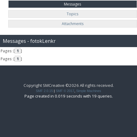
Messages
Topics
Attachments
Messages - fotokLenkr
Pages: [
1
]
Pages: [
1
]
Copyright SMCreative ©2026 All rights received.
SMF 2.0.15
|
SMF © 2017
,
Simple Machines
Page created in 0.019 seconds with 19 queries.