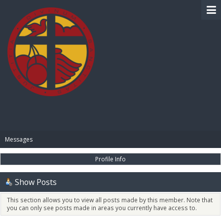
BIBLE PAY
Messages
Profile Info
Show Posts
This section allows you to view all posts made by this member. Note that
you can only see posts made in areas you currently have access to.