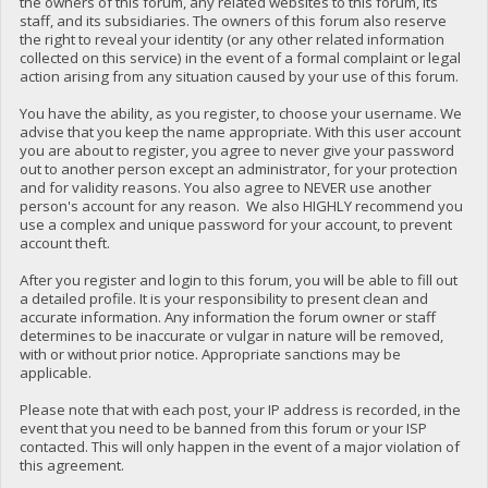
the owners of this forum, any related websites to this forum, its
staff, and its subsidiaries. The owners of this forum also reserve
the right to reveal your identity (or any other related information
collected on this service) in the event of a formal complaint or legal
action arising from any situation caused by your use of this forum.
You have the ability, as you register, to choose your username. We
advise that you keep the name appropriate. With this user account
you are about to register, you agree to never give your password
out to another person except an administrator, for your protection
and for validity reasons. You also agree to NEVER use another
person's account for any reason. We also HIGHLY recommend you
use a complex and unique password for your account, to prevent
account theft.
After you register and login to this forum, you will be able to fill out
a detailed profile. It is your responsibility to present clean and
accurate information. Any information the forum owner or staff
determines to be inaccurate or vulgar in nature will be removed,
with or without prior notice. Appropriate sanctions may be
applicable.
Please note that with each post, your IP address is recorded, in the
event that you need to be banned from this forum or your ISP
contacted. This will only happen in the event of a major violation of
this agreement.