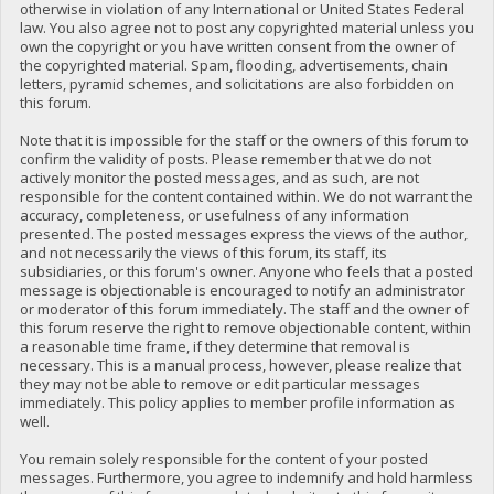
otherwise in violation of any International or United States Federal
law. You also agree not to post any copyrighted material unless you
own the copyright or you have written consent from the owner of
the copyrighted material. Spam, flooding, advertisements, chain
letters, pyramid schemes, and solicitations are also forbidden on
this forum.
Note that it is impossible for the staff or the owners of this forum to
confirm the validity of posts. Please remember that we do not
actively monitor the posted messages, and as such, are not
responsible for the content contained within. We do not warrant the
accuracy, completeness, or usefulness of any information
presented. The posted messages express the views of the author,
and not necessarily the views of this forum, its staff, its
subsidiaries, or this forum's owner. Anyone who feels that a posted
message is objectionable is encouraged to notify an administrator
or moderator of this forum immediately. The staff and the owner of
this forum reserve the right to remove objectionable content, within
a reasonable time frame, if they determine that removal is
necessary. This is a manual process, however, please realize that
they may not be able to remove or edit particular messages
immediately. This policy applies to member profile information as
well.
You remain solely responsible for the content of your posted
messages. Furthermore, you agree to indemnify and hold harmless