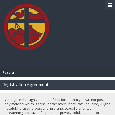
BIBLE PAY
Register
Registration Agreement
You agree, through your use of this forum, that you will not post
any material which is false, defamatory, inaccurate, abusive, vulgar,
hateful, harassing, obscene, profane, sexually oriented,
threatening, invasive of a person's privacy, adult material, or