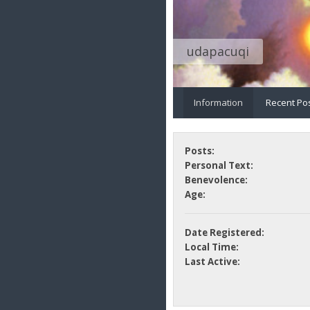
udapacuqi
Information
Recent Po
Posts:
Personal Text:
Benevolence:
Age:
Date Registered:
Local Time:
Last Active: