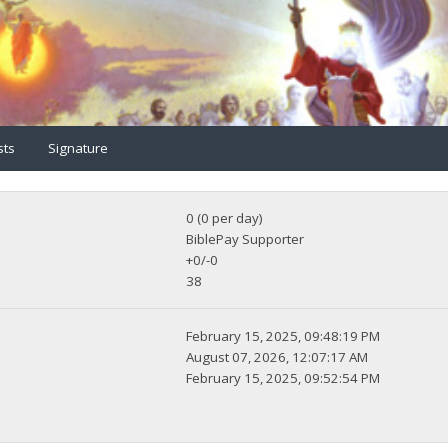
sts
Signature
0 (0 per day)
BiblePay Supporter
+0/-0
38
February 15, 2025, 09:48:19 PM
August 07, 2026, 12:07:17 AM
February 15, 2025, 09:52:54 PM