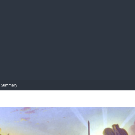
BIBL
Summary