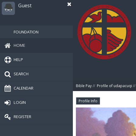
Guest
FOUNDATION
HOME
HELP
SEARCH
Bible Pay
//
Profile of udapacuqi
//
CALENDAR
Profile Info
LOGIN
REGISTER