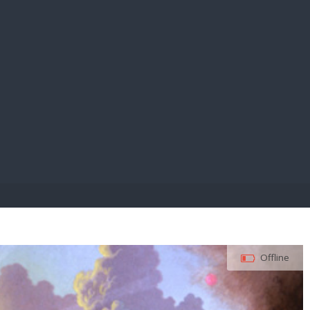
E PAY
Offline