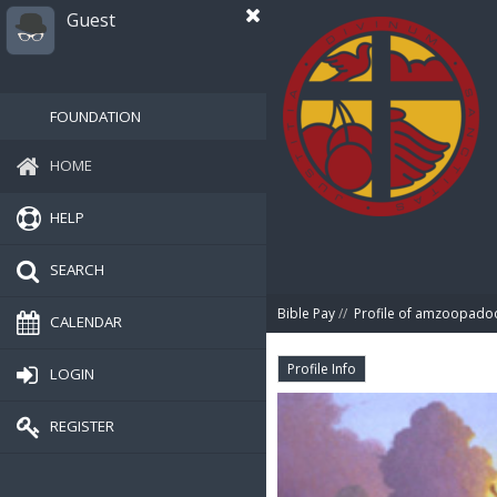
Guest
FOUNDATION
HOME
HELP
SEARCH
Bible Pay
//
Profile of amzoopado
CALENDAR
Profile Info
LOGIN
REGISTER