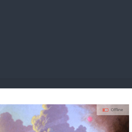
E PAY
Offline