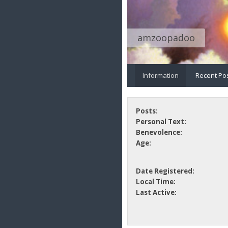
amzoopadoo
Information
Recent Po
Posts:
Personal Text:
Benevolence:
Age:
Date Registered:
Local Time:
Last Active: