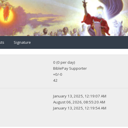
sts
Signature
0 (0 per day)
BiblePay Supporter
+0/-0
42
January 13, 2025, 12:19:07 AM
August 06, 2026, 08:55:20 AM
January 13, 2025, 12:19:54 AM