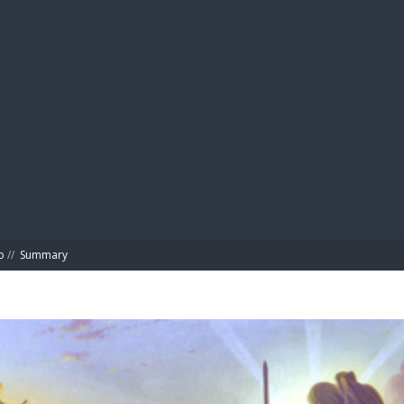
BIBL
o
//
Summary