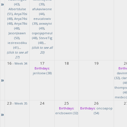
»
(43)
,
(39)
,
Albertdulse
afukaviwone
(51)
,
Anya70si
(44)
,
(48)
,
Anya74si
eeucalowiv
(48)
,
Anya78si
(39)
,
axwayivi
(48)
,
(49)
,
JasonJeawn
oqaojapmeul
(50)
,
(48)
,
SteveTig
iezirexodiku
(48)
...
(41)
...
(click to see all
(click to see all
20)
27)
16
17
18
19
2
-
Week 34
Birthdays:
Birth
jeriloew (38)
davin
(32)
,
cla
»
(46
thomps
(46
medxcod
23
24
25
26
2
-
Week 35
Birthdays:
Birthdays:
oncoapop
»
ericbowen (32)
(54)