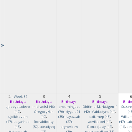
»
2
3
4
5
-
Week 32
Birthdays:
Birthdays:
Birthdays:
Birthdays:
Birth
ujbeeyetudevo
michaels1 (46)
,
prdomingues
OldtimerMarkt#gen11
Suzan
(49)
,
GregoryNah
(70)
,
ziyyara91
(42)
,
Maidastync (44)
,
(48
ujqikixevum
(40)
,
(35)
,
hayazaah
exiiamep (45)
,
Willia
(47)
,
Loganhed
Ronaldboisy
(27)
,
aevilapoel (44)
,
(47)
,
Lab
(48)
,
(50)
,
ateatiyeq
aryherbew
Donaldjasty (42)
,
(41)
,
ath
MatthewJah
(47)
,
(39)
,
mdrsosnalLen (51)
,
(44