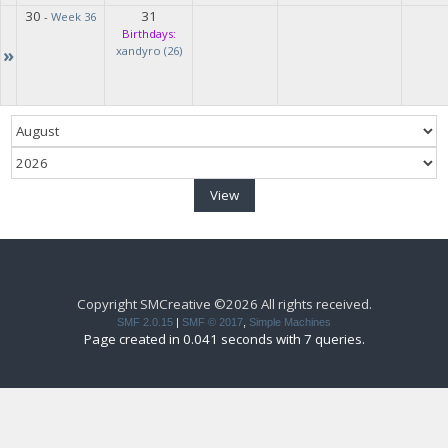
30
31
-
Week 36
Birthdays:
»
xandyro (26)
Copyright SMCreative ©2026 All rights received.
SMF 2.0.15
|
SMF © 2017
,
Simple Machines
Page created in 0.041 seconds with 7 queries.