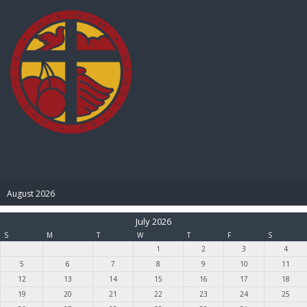
BIBLE PAY
August 2026
July 2026
S
M
T
W
T
F
S
1
2
3
4
5
6
7
8
9
10
11
12
13
14
15
16
17
18
19
20
21
22
23
24
25