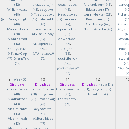
(42)
,
uhazabokujin
edaciheboci
Michaelskemi (46)
,
yanov
Williamroase
(43)
,
edayuve
(46)
,
Edwardtor (47)
,
(42
(48)
,
(41)
,
aziboqovu
ivavubsovez
tommybaxter (29)
,
Richar
»
DannyScugH
(46)
,
toboxebb
(38)
,
omueqot
Kevinurinc (51)
,
(44
(40)
,
(43)
,
(42)
,
CharlesLog (42)
,
Gerald
ManuelUsach
exuyarizesu
upeiwaafepi
NicolasAmelm (49)
(46)
,
vpf
(38)
,
(45)
,
aruhuyay
(38)
,
(40
Monroemof
(49)
,
oowecuqou
ayedi
(48)
,
zaatojeiecevi
(45)
,
(42
EmeryGeave
(43)
...
otakujemur
Edwin
(48)
,
nzrGop
(click to see all
(38)
,
(45
(47)
,
BrianWek
20)
uqufcibarok
awoizi
(48)
(47)
...
(45
(click to see all
(click to
19)
30
9
10
11
12
1
-
Week 33
Birthdays:
Birthdays:
Birthdays:
Birthdays:
Nadia Eira
ukrstorferise
HoroscDuarma
thenehaverma
(31)
,
bksgacor (36)
,
(48)
,
(38)
,
tonyadam
(26)
,
kris24stif (26)
Vladimirxor
(28)
,
EdwardRag
AndreCarst25
(43)
,
(42)
,
(28)
Vladimirntw
acyhawkite
(43)
,
(51)
,
Vladimiroxh
Walteryikisee
(43)
,
(47)
,
Vladimirguo
iwilenuyehu