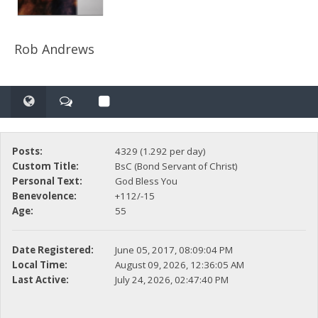
Rob Andrews
Posts:
4329 (1.292 per day)
Custom Title:
BsC (Bond Servant of Christ)
Personal Text:
God Bless You
Benevolence:
+112/-15
Age:
55
Date Registered:
June 05, 2017, 08:09:04 PM
Local Time:
August 09, 2026, 12:36:05 AM
Last Active:
July 24, 2026, 02:47:40 PM