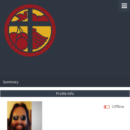
BIBLE PAY
Summary
Profile Info
Offline