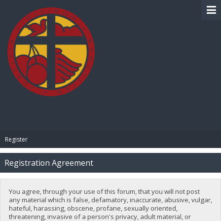
BIBLE PAY
Register
Registration Agreement
You agree, through your use of this forum, that you will not post
any material which is false, defamatory, inaccurate, abusive, vulgar,
hateful, harassing, obscene, profane, sexually oriented,
threatening, invasive of a person's privacy, adult material, or