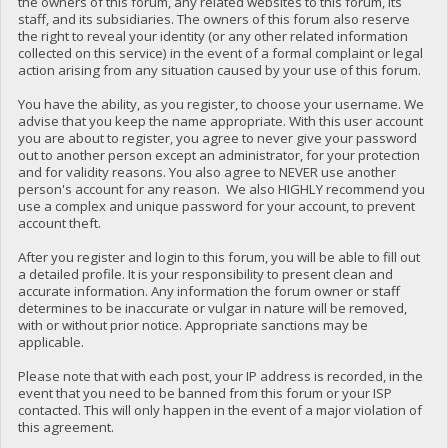
the owners of this forum, any related websites to this forum, its
staff, and its subsidiaries. The owners of this forum also reserve
the right to reveal your identity (or any other related information
collected on this service) in the event of a formal complaint or legal
action arising from any situation caused by your use of this forum.
You have the ability, as you register, to choose your username. We
advise that you keep the name appropriate. With this user account
you are about to register, you agree to never give your password
out to another person except an administrator, for your protection
and for validity reasons. You also agree to NEVER use another
person's account for any reason. We also HIGHLY recommend you
use a complex and unique password for your account, to prevent
account theft.
After you register and login to this forum, you will be able to fill out
a detailed profile. It is your responsibility to present clean and
accurate information. Any information the forum owner or staff
determines to be inaccurate or vulgar in nature will be removed,
with or without prior notice. Appropriate sanctions may be
applicable.
Please note that with each post, your IP address is recorded, in the
event that you need to be banned from this forum or your ISP
contacted. This will only happen in the event of a major violation of
this agreement.