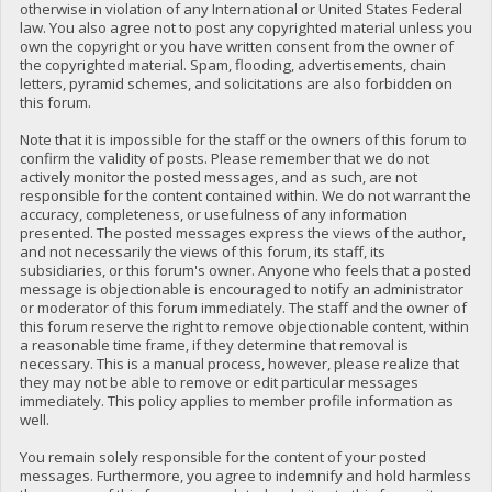
otherwise in violation of any International or United States Federal
law. You also agree not to post any copyrighted material unless you
own the copyright or you have written consent from the owner of
the copyrighted material. Spam, flooding, advertisements, chain
letters, pyramid schemes, and solicitations are also forbidden on
this forum.
Note that it is impossible for the staff or the owners of this forum to
confirm the validity of posts. Please remember that we do not
actively monitor the posted messages, and as such, are not
responsible for the content contained within. We do not warrant the
accuracy, completeness, or usefulness of any information
presented. The posted messages express the views of the author,
and not necessarily the views of this forum, its staff, its
subsidiaries, or this forum's owner. Anyone who feels that a posted
message is objectionable is encouraged to notify an administrator
or moderator of this forum immediately. The staff and the owner of
this forum reserve the right to remove objectionable content, within
a reasonable time frame, if they determine that removal is
necessary. This is a manual process, however, please realize that
they may not be able to remove or edit particular messages
immediately. This policy applies to member profile information as
well.
You remain solely responsible for the content of your posted
messages. Furthermore, you agree to indemnify and hold harmless