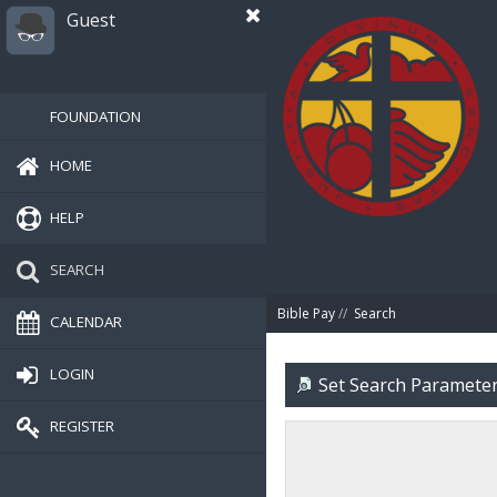
Guest
FOUNDATION
HOME
HELP
SEARCH
Bible Pay
//
Search
CALENDAR
LOGIN
Set Search Paramete
REGISTER