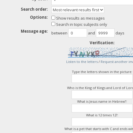
Search order:
Options:
Show results as messages
Search in topic subjects only
Message age:
between
and
days
Verification:
Listen to the letters
/
Request another im
Type the letters shown in the picture:
Who is the King of Kings and Lord of Lord
What is Jesus name in Hebrew?:
What is 12 times 12?:
What is a pet that starts with C and ends wit