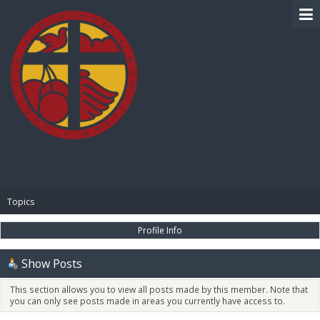
BIBLE PAY
Topics
Profile Info
Show Posts
This section allows you to view all posts made by this member. Note that
you can only see posts made in areas you currently have access to.