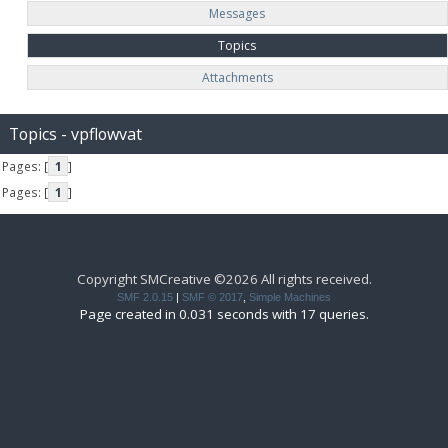
Messages
Topics
Attachments
Topics - vpflowvat
Pages: [
1
]
Pages: [
1
]
Copyright SMCreative ©2026 All rights received.
SMF 2.0.15
|
SMF © 2017
,
Simple Machines
Page created in 0.031 seconds with 17 queries.