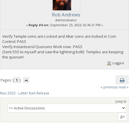
Rob Andrews
Administrator
«
Reply #6 on:
September 23, 2023, 02:34:21 PM »
Verify Temple coins are Locked and Altar coins are locked in Coin
Control: PASS
Verify Instantsend Quorums Work now : PASS
(Sent 555 to myself and saw the lightning bolt!) Temples are keeping
the quorum!
Logged
Pages: [
1
]
« previous
next »
Nov 2023 - Latter Rain Release
Jump to: