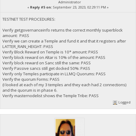
Administrator
«
Reply #5 on:
September 23, 2023, 02:29:11 PM »
TESTNET TEST PROCEDURES:
Verify getgovernanceinfo returns the correct monthly superblock
amount: PASS
Verify we can create a Temple and fund it and that it registers after
LATTER_RAIN_HEIGHT: PASS
Verify Block Reward on Temple is 10* amount: PASS
Verify block reward on Altar is 10% of the amount: PASS
Verify block reward on Sanc still the same: PASS
Verify Passive sancs still get docked 50%: PASS
Verify only Temples participate in LLMQ Quorums: PASS
Verify the quorum Forms: PASS
(I looked at each of my 3 temples and they each had 2 connections)
and the quorum is in phase 6.
Verify masternodelist shows the Temple Tribe: PASS
Logged