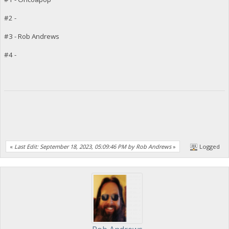
#2 -
#3 - Rob Andrews
#4 -
«
Last Edit: September 18, 2023, 05:09:46 PM by Rob Andrews
»
Logged