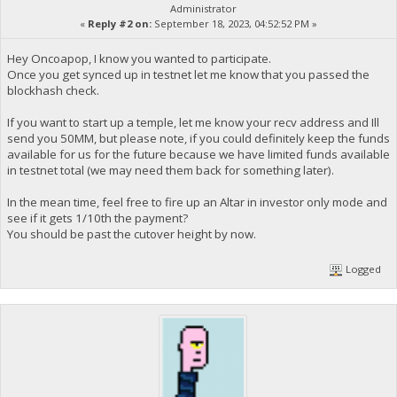
Administrator
«
Reply #2 on:
September 18, 2023, 04:52:52 PM »
Hey Oncoapop, I know you wanted to participate.
Once you get synced up in testnet let me know that you passed the
blockhash check.
If you want to start up a temple, let me know your recv address and Ill
send you 50MM, but please note, if you could definitely keep the funds
available for us for the future because we have limited funds available
in testnet total (we may need them back for something later).
In the mean time, feel free to fire up an Altar in investor only mode and
see if it gets 1/10th the payment?
You should be past the cutover height by now.
Logged