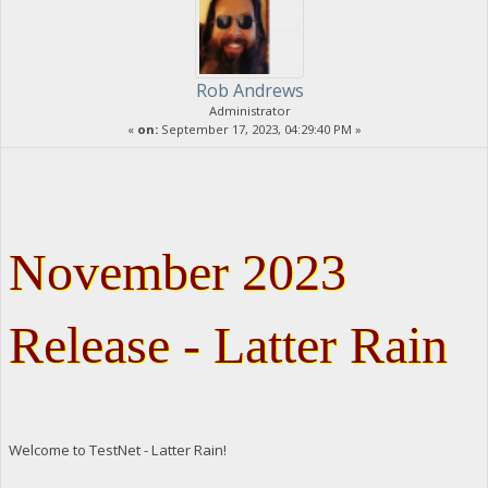
Rob Andrews
Administrator
«
on:
September 17, 2023, 04:29:40 PM »
November 2023
Release - Latter Rain
Welcome to TestNet - Latter Rain!