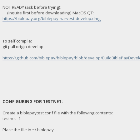
NOT READY (ask before trying):
(Inquire first before downloading) MacOS QT:
https://biblepay.org/biblepay-harvest-develop.dmg
To self compile:
git pull origin develop
https://github.com/biblepay/biblepay/blob/develop/BuildBiblePayDevelo
CONFIGURING FOR TESTNET:
Create a biblepaytest.conf file with the following contents:
testnet=1
Place the file in ~/.biblepay