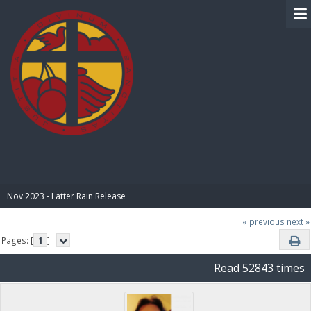
BIBLE PAY
Nov 2023 - Latter Rain Release
« previous
next »
Pages: [
1
]
Read 52843 times