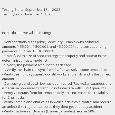
Testing Starts: September 18th, 2023
Testing Ends: November 1, 2023
In this thread we will be testing:
- New sanctuary sizes (Altar, Sanctuary, Temple) with collateral
amounts (455,001, 4,500,001, and 45,000,001) and corresponding
payments of (10%, 100%, 1000%)
a. Verify each size of sanc can register properly and appear in the
deterministic masternode list
b. Verify the payment amount on each sanc
c. Verify the chain can sync from 0 after we solve some temple blocks
- Verify the monthly superblock still works and emits and is the correct
amount
- Our background batch job has been retired (ReviveSanctuaries); this
is because now investors should not interfere with LLMQ quorums
- Verify Quorums form for Temples only (this increases the reliability
for Chainlocks)
- Verify Temple and Altar coins in wallet lock in coin control and require
an unlock (like regular sancs) so they dont get spent by accident
- Verify inactive sanctuaries (IE investor nodes) receive 50%