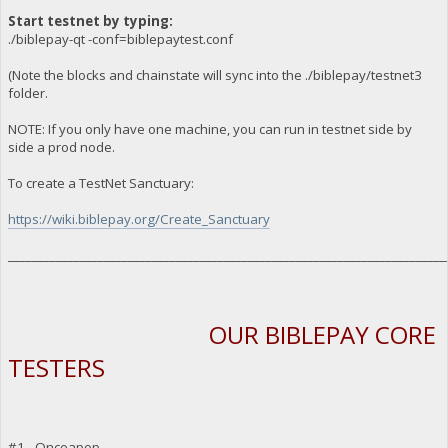
Start testnet by typing:
./biblepay-qt -conf=biblepaytest.conf
(Note the blocks and chainstate will sync into the ./biblepay/testnet3
folder.
NOTE: If you only have one machine, you can run in testnet side by
side a prod node.
To create a TestNet Sanctuary:
https://wiki.biblepay.org/Create_Sanctuary
_________________________________________________________________________
OUR BIBLEPAY CORE
TESTERS
#1 - Oncoapop