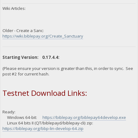
Wiki Articles:
Older - Create a Sanc:
https://wiki.biblepay.org/Create_Sanctuary
Starting Version: 0.17.4.4:
(Please ensure your version is greater than this, in order to sync. See
post #2 for current hash.
Testnet Download Links:
Ready:
Windows 64-bit:
https://biblepay.org/biblepay64develop.exe
Linux 64 bits II (QT/biblepayd/biblepay-cli) zip:
https://biblepay.org/bbp-lin-develop-64.zip