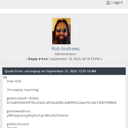
Logged
Rob Andrews
Administrator
«
Reply #4 on:
September 23, 2023, 02:18:19 PM »
Quote from: oncoapop on September 21, 2023, 12:01:10 AM
Dear Rob,
Oncoapop reporting :
getblockhash 192206
021ad04526fd5f76ec03a3cdfb5bd26fbc6d84695c2aac95c3ab1df431f388a4
getnewaddress
yRBCwJyobxyjXmjFm1qiCWirxiKsTHsmrk
getblockcount