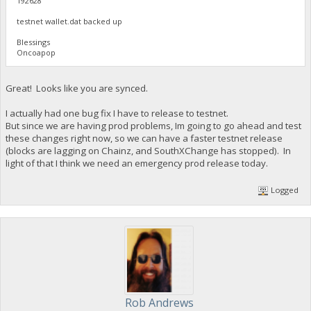
192628
testnet wallet.dat backed up
Blessings
Oncoapop
Great! Looks like you are synced.
I actually had one bug fix I have to release to testnet.
But since we are having prod problems, Im going to go ahead and test
these changes right now, so we can have a faster testnet release
(blocks are lagging on Chainz, and SouthXChange has stopped). In
light of that I think we need an emergency prod release today.
Logged
Rob Andrews