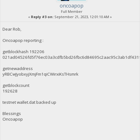
oncoapop
Full Member
«
Reply #3 on:
September 21, 2023, 12:01:10 AM »
Dear Rob,
Oncoapop reporting :
getblockhash 192206
021ad04526fd5f76ec03a3cdfb5bd26fbc6d84695c2aac95c3ab1df431
getnewaddress
yRBCwJyobxyjXmjFm1qiCWirxiKsTHsmrk
getblockcount
192628
testnet wallet.dat backed up
Blessings
Oncoapop