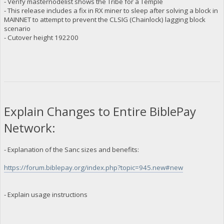
- Verify masternodelist shows the Tribe for a Temple
- This release includes a fix in RX miner to sleep after solving a block in
MAINNET to attempt to prevent the CLSIG (Chainlock) lagging block
scenario
- Cutover height 192200
Explain Changes to Entire BiblePay
Network:
- Explanation of the Sanc sizes and benefits:
https://forum.biblepay.org/index.php?topic=945.new#new
- Explain usage instructions