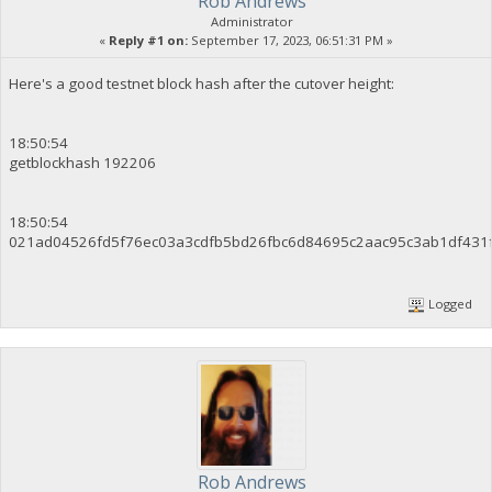
Rob Andrews
Administrator
«
Reply #1 on:
September 17, 2023, 06:51:31 PM »
Here's a good testnet block hash after the cutover height:
18:50:54
getblockhash 192206
18:50:54
021ad04526fd5f76ec03a3cdfb5bd26fbc6d84695c2aac95c3ab1df431
Logged
Rob Andrews