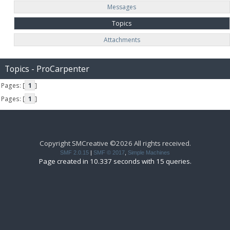
Messages
Topics
Attachments
Topics - ProCarpenter
Pages: [
1
]
Pages: [
1
]
Copyright SMCreative ©2026 All rights received.
SMF 2.0.15
|
SMF © 2017
,
Simple Machines
Page created in 10.337 seconds with 15 queries.