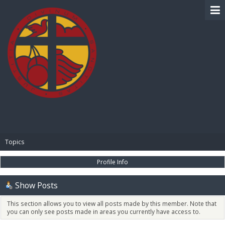
BIBLE PAY
Topics
Profile Info
Show Posts
This section allows you to view all posts made by this member. Note that
you can only see posts made in areas you currently have access to.