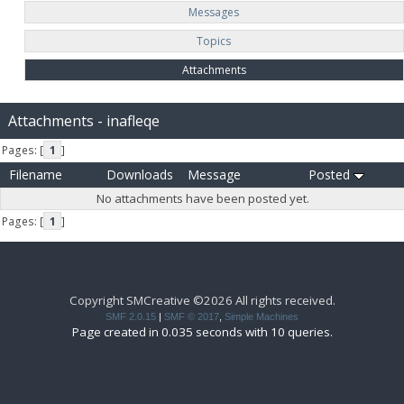
Messages
Topics
Attachments
Attachments - inafleqe
Pages: [
1
]
Filename
Downloads
Message
Posted
No attachments have been posted yet.
Pages: [
1
]
Copyright SMCreative ©2026 All rights received.
SMF 2.0.15
|
SMF © 2017
,
Simple Machines
Page created in 0.035 seconds with 10 queries.