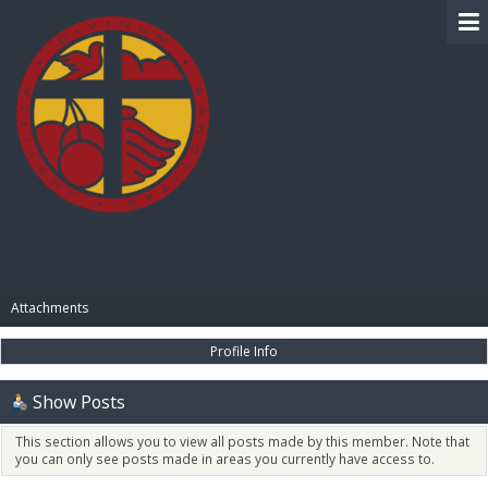
BIBLE PAY
Attachments
Profile Info
Show Posts
This section allows you to view all posts made by this member. Note that
you can only see posts made in areas you currently have access to.