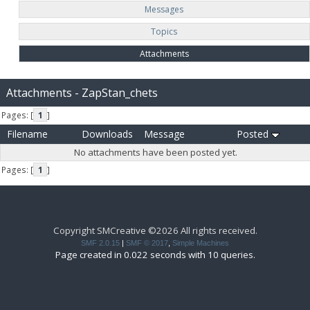
Messages
Topics
Attachments
Attachments - ZapStan_chets
Pages: [
1
]
Filename
Downloads
Message
Posted
No attachments have been posted yet.
Pages: [
1
]
Copyright SMCreative ©2026 All rights received.
SMF 2.0.15
|
SMF © 2017
,
Simple Machines
Page created in 0.022 seconds with 10 queries.