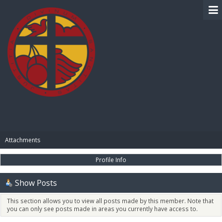
BIBLE PAY
Attachments
Profile Info
Show Posts
This section allows you to view all posts made by this member. Note that
you can only see posts made in areas you currently have access to.