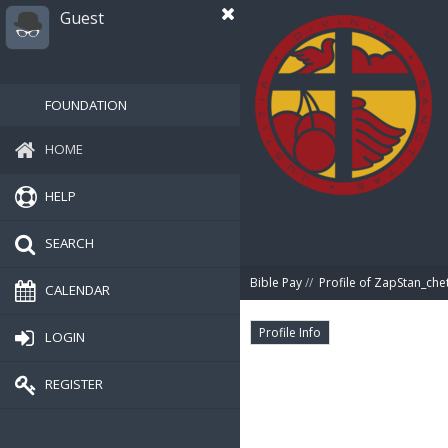
Guest
FOUNDATION
HOME
HELP
SEARCH
Bible Pay
//
Profile of ZapStan_che
CALENDAR
Profile Info
LOGIN
REGISTER