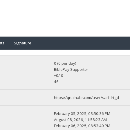
sts
Signature
0 (0 per day)
BiblePay Supporter
+0/-0
46
https://qna.habr.com/user/sarfdrtgd
February 05, 2025, 03:50:36 PM
August 08, 2026, 11:58:23 AM
February 06, 2025, 08:53:40 PM