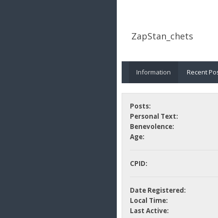
ZapStan_chets
Information
Recent Po
Posts:
Personal Text:
Benevolence:
Age:
CPID:
Date Registered:
Local Time:
Last Active: