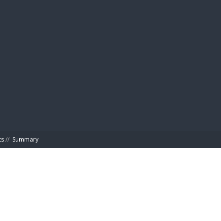
BIBL
ts
//
Summary