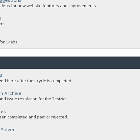
ggestions
e ideas for new website features and improvements.
s
ers
for Grabs
s
ed here after their cycle is completed.
n Archive
nd issue resolution for the TestNet
ies
een completed and paid or rejected.
 Solved