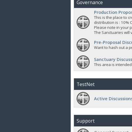
Governance
Production Propo
This is the place to
distribution is : 10% 
Please note in your p
The Sanctuaries will 
Pre-Proposal Disc
Want to hash out a pr
Sanctuary Discuss
This area is intended
TestNet
Active Discussion
Support