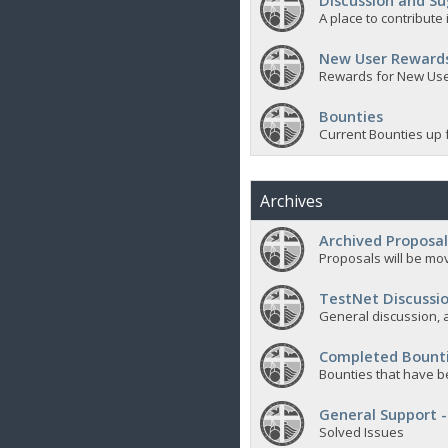
Discussion and Su
A place to contribut
New User Reward
Rewards for New Us
Bounties
Current Bounties up 
Archives
Archived Proposal
Proposals will be mov
TestNet Discussio
General discussion, a
Completed Bount
Bounties that have b
General Support -
Solved Issues