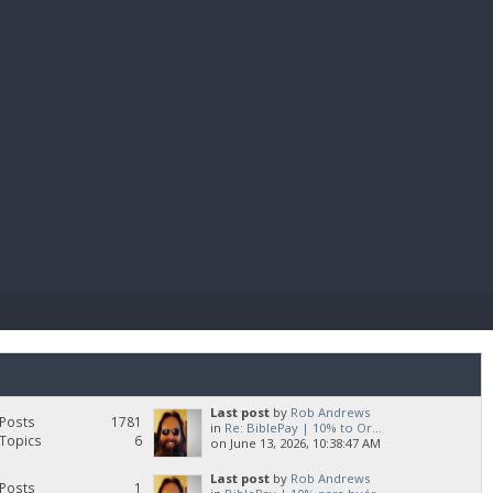
E PAY
Last post
by
Rob Andrews
Posts
1781
in
Re: BiblePay | 10% to Or...
Topics
6
on June 13, 2026, 10:38:47 AM
Last post
by
Rob Andrews
Posts
1