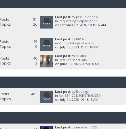
Last post
by
joshua oendo
Posts
81
in
Requesting Help to hope ...
Topics
26
on October 02, 2024, 10:15:32 AM
Last post
by
MR.A
Posts
49
in
Vindax listing! which ha...
Topics
9
on July 03, 2023, 11:40:39 PM
Last post
by
akkin4
Posts
40
in
Red Sea,sanctuary.
Topics
3
on June 10, 2023, 03:58:30 AM
Last post
by
Budinga
Posts
401
in
Re: BEP-20 DECENTRALIZED...
Topics
11
on July 21, 2026, 04:43:15 AM
Last post
by
emerson5522