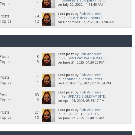
in
BiblePay | 10% para huér...
Topics
1
on July 20, 2020, 11:11:48 AM
Last post
by
Rob Andrews
Posts
74
in
Re: Church Instruments f...
Topics
12
on December 07, 2025, 05:36:04 AM
Last post
by
Rob Andrews
Posts
3
in
Re: BIBLEPAY WATER WELLS...
Topics
3
on June 21, 2025, 04:20:23 PM
Last post
by
Rob Andrews
Posts
1
in
Inbound Childrens Letter...
Topics
1
on October 19, 2025, 07:00:34 PM
Last post
by
Rob Andrews
Posts
63
in
Re: UPDATE BIBLEPAY SITE...
Topics
8
on April 04, 2026, 03:33:17 PM
Last post
by
Rob Andrews
Posts
27
in
Re: LARGE THREAD TEST
Topics
10
on June 22, 2025, 09:48:09 AM