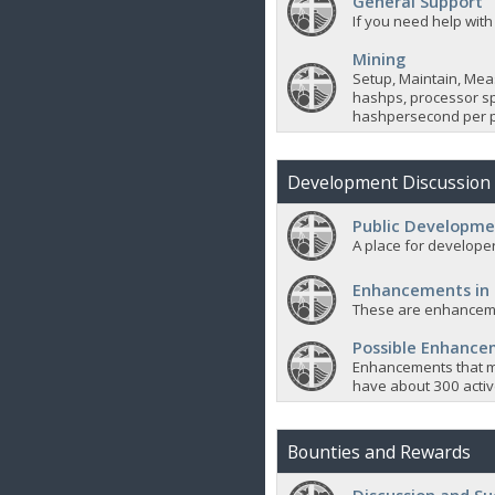
General Support
If you need help with
Mining
Setup, Maintain, Mea
hashps, processor sp
hashpersecond per p
Development Discussion
Public Developme
A place for developer
Enhancements in
These are enhanceme
Possible Enhanc
Enhancements that m
have about 300 active
Bounties and Rewards