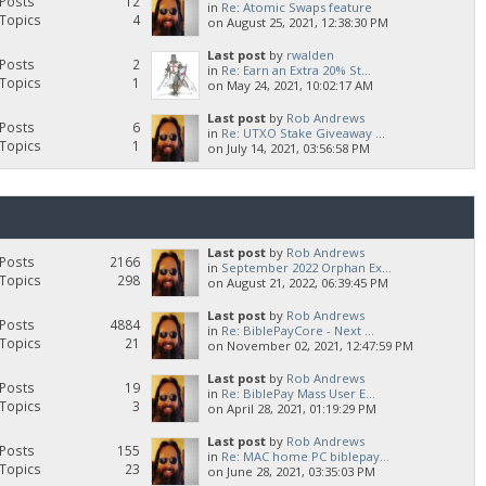
Posts
12
in
Re: Atomic Swaps feature
Topics
4
on August 25, 2021, 12:38:30 PM
Last post
by
rwalden
Posts
2
in
Re: Earn an Extra 20% St...
Topics
1
on May 24, 2021, 10:02:17 AM
Last post
by
Rob Andrews
Posts
6
in
Re: UTXO Stake Giveaway ...
Topics
1
on July 14, 2021, 03:56:58 PM
Last post
by
Rob Andrews
Posts
2166
in
September 2022 Orphan Ex...
Topics
298
on August 21, 2022, 06:39:45 PM
Last post
by
Rob Andrews
Posts
4884
in
Re: BiblePayCore - Next ...
Topics
21
on November 02, 2021, 12:47:59 PM
Last post
by
Rob Andrews
Posts
19
in
Re: BiblePay Mass User E...
Topics
3
on April 28, 2021, 01:19:29 PM
Last post
by
Rob Andrews
Posts
155
in
Re: MAC home PC biblepay...
Topics
23
on June 28, 2021, 03:35:03 PM