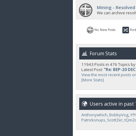
Mining - Resolved
We can archive resol
No New Posts
Red
Forum Stats
11943 Posts in 476 Topics b
Latest Post:
"
Re: BEP-20 DE
View the most recent posts o
[More Stats]
Users active in past
Anthonywhich
,
BobbyVog
,
Yf
Patricksnups
,
ScottZer
,
tQmZ