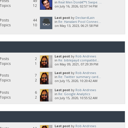
Posts
49
in
Real Men Donâ€™t Swipe. ...
Topics
12
on July 16, 2026, 02:57:14 PM
Last post
by
DeckardLain
Posts
44
in
Re: Hanalani Pool Connec...
Topics
10
on May 13, 2023, 06:21:58 PM
Last post
by
Rob Andrews
Posts
2
in
Re: biblepayd compatibil...
Topics
1
on May 09, 2021, 07:29:39 PM
Last post
by
Rob Andrews
Posts
7
in
Re: Twitter summary card...
Topics
2
on July 15, 2020, 10:20:42 AM
Last post
by
Rob Andrews
Posts
6
in
Re: Google Analytics
Topics
2
on July 15, 2020, 10:55:52 AM
Last post
by
Rob Andrews