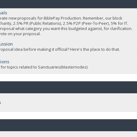
sals
 create new proposals for BiblePay Production. Remember, our block
Charity, 2.5% PR (Public Relations), 2.5% P2P (Peer-To-Peer), 5% for IT.
roposal what category you want this budgeted against, for clarification.
vote on your proposal.
ussion
oposal idea before making it official? Here's the place to do that.
ions
 for topics related to Sanctuaries(Masternodes)
s