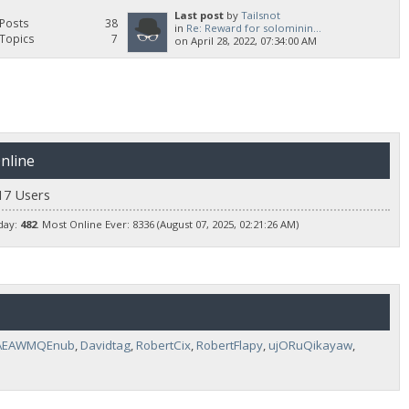
Last post
by
Tailsnot
Posts
38
in
Re: Reward for solominin...
Topics
7
on April 28, 2022, 07:34:00 AM
nline
17 Users
day:
482
. Most Online Ever: 8336 (August 07, 2025, 02:21:26 AM)
AEAWMQEnub
,
Davidtag
,
RobertCix
,
RobertFlapy
,
ujORuQikayaw
,