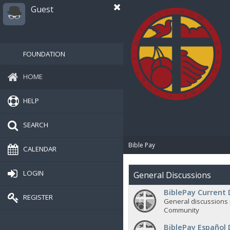
Guest
FOUNDATION
HOME
HELP
SEARCH
Bible Pay
CALENDAR
LOGIN
General Discussions
BiblePay Current 
REGISTER
General discussions 
Community
BiblePay Español 