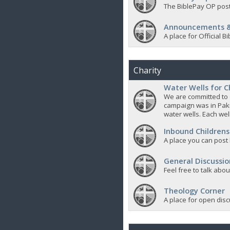
The BiblePay OP post
Announcements &
A place for Official
Charity
Water Wells for C
We are committed to d
campaign was in Pak
water wells. Each well
Inbound Childrens
A place you can post
General Discussio
Feel free to talk abo
Theology Corner
A place for open discu