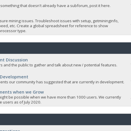
 something that doesn't already have a subforum, post it here.
sure mining issues. Troubleshoot issues with setup, getmininginfo,
eed, etc. Create a global spreadsheet for reference to show
rocessor type.
nt Discussion
s and the public to gather and talk about new / potential features.
 Development
nts our community has suggested that are currently in development.
ements when we Grow
ight be possible when we have more than 1000 users. We currently
 users as of July 2020.