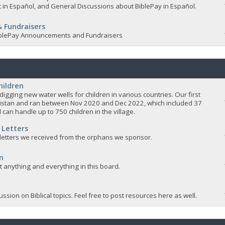
 in Español, and General Discussions about BiblePay in Español.
 Fundraisers
 BiblePay Announcements and Fundraisers
hildren
igging new water wells for children in various countries. Our first
istan and ran between Nov 2020 and Dec 2022, which included 37
 can handle up to 750 children in the village.
 Letters
 letters we received from the orphans we sponsor.
n
ut anything and everything in this board.
ssion on Biblical topics. Feel free to post resources here as well.