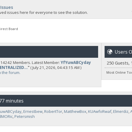
 Issues
ved issues here for everyone to see the solution.
irect Board
Users O
y 14242 Members. Latest Member:
YfYuwABCyday
250 Guests, 
CENTRALIZED...
"
( July 21, 2026, 04:43:15 AM )
n the forum.
Most Online To
 77 minutes
YuwABCyday
,
Ernestbew
,
RobertTor
,
MatthewBox
,
KUAwfoRwaf
,
Elmerdiz
,
dMORic
,
Petersmish