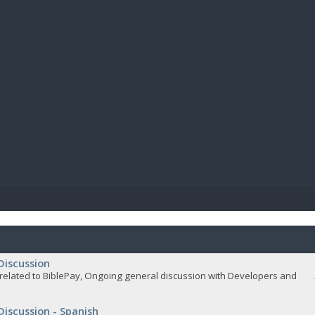
BIBL
Discussion
related to BiblePay, Ongoing general discussion with Developers and
Discussion - Spanish