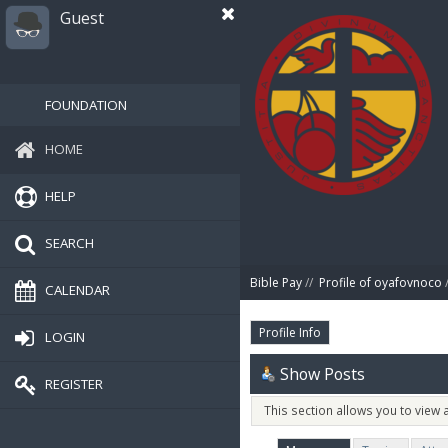
Guest
FOUNDATION
HOME
HELP
SEARCH
Bible Pay
//
Profile of oyafovnoco
/
CALENDAR
Profile Info
LOGIN
Show Posts
REGISTER
This section allows you to view