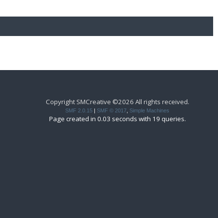
Copyright SMCreative ©2026 All rights received.
SMF 2.0.15
|
SMF © 2017
,
Simple Machines
Page created in 0.03 seconds with 19 queries.