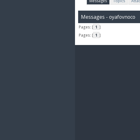
Messages
Topics
Atta
Messages - oyafovnoco
Pages: [
1
]
Pages: [
1
]