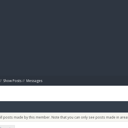
BIBL
/
Show Posts
//
Messages
 all posts made by this member. Note that you can only see posts made in areas