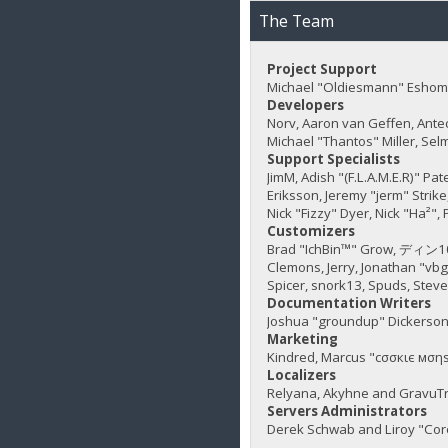
The Team
Project Support
Michael "Oldiesmann" Eshom,
Developers
Norv, Aaron van Geffen, Ante
Michael "Thantos" Miller, Sel
Support Specialists
JimM, Adish "(F.L.A.M.E.R)" Pa
Eriksson, Jeremy "jerm" Strike,
Nick "Fizzy" Dyer, Nick "Ha²"
Customizers
Brad "IchBin™" Grow, ディン1031
Clemons, Jerry, Jonathan "vb
Spicer, snork13, Spuds, Stev
Documentation Writers
Joshua "groundup" Dickerson,
Marketing
Kindred, Marcus "cσσкιє мσηѕ
Localizers
Relyana, Akyhne and GravuT
Servers Administrators
Derek Schwab and Liroy "Cor