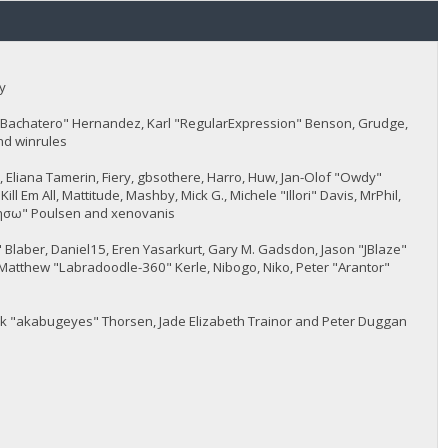
y
JayBachatero" Hernandez, Karl "RegularExpression" Benson, Grudge,
nd winrules
5, Eliana Tamerin, Fiery, gbsothere, Harro, Huw, Jan-Olof "Owdy"
l Em All, Mattitude, Mashby, Mick G., Michele "Illori" Davis, MrPhil,
 "sησω" Poulsen and xenovanis
Blaber, Daniel15, Eren Yasarkurt, Gary M. Gadsdon, Jason "JBlaze"
Matthew "Labradoodle-360" Kerle, Nibogo, Niko, Peter "Arantor"
ack "akabugeyes" Thorsen, Jade Elizabeth Trainor and Peter Duggan