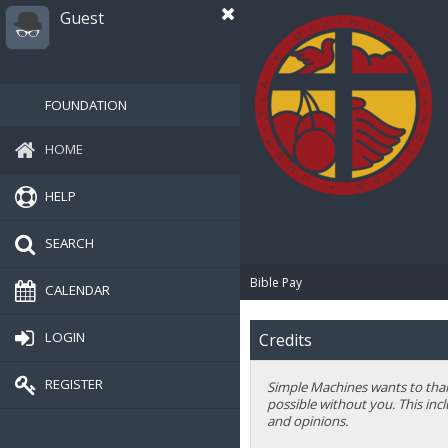
Guest
FOUNDATION
HOME
HELP
SEARCH
Bible Pay
CALENDAR
LOGIN
Credits
REGISTER
Simple Machines wants to thank
possible without you. This inc
and opinions.