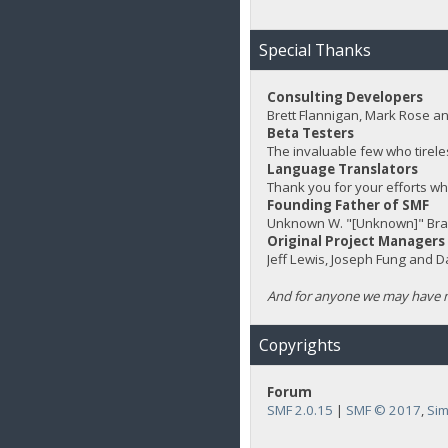
Special Thanks
Consulting Developers
Brett Flannigan, Mark Rose a
Beta Testers
The invaluable few who tirele
Language Translators
Thank you for your efforts wh
Founding Father of SMF
Unknown W. "[Unknown]" Bra
Original Project Managers
Jeff Lewis, Joseph Fung and 
And for anyone we may have m
Copyrights
Forum
SMF 2.0.15
|
SMF © 2017
,
Sim