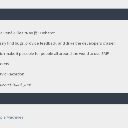
nd René-Gilles "Nao 尚" Deberdt
ssly find bugs, provide feedback, and drive the developers crazier.
ich make it possible for people all around the world to use SMF.
ckets
David Recordon
issed, thank you!
ple Machines