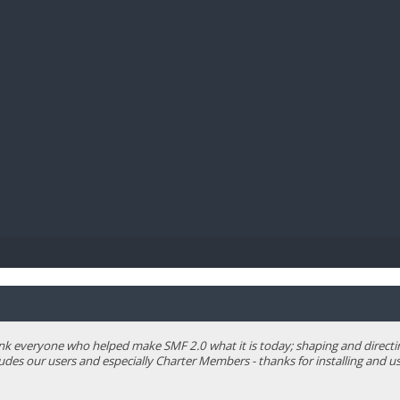
BIBL
 everyone who helped make SMF 2.0 what it is today; shaping and directing 
ludes our users and especially Charter Members - thanks for installing and us