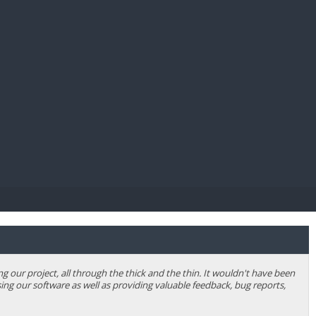
E PAY
our project, all through the thick and the thin. It wouldn't have been
ing our software as well as providing valuable feedback, bug reports,