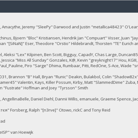
 Amacythe, Jeremy "SleePy" Darwood and Justin "metallica48423" O'Lear
chinus, Bjoern "Bloc" Kristiansen, Hendrik Jan "Compuart" Visser, Juan "
man "[SiNaN]" Eser, Theodore "Orstio" Hildebrandt, Thorsten "TE" Eurich a
tel, Aleksi "Lex" Kilpinen, Ben Scott, Bigguy, CapadY, Chas Large, Duncan8
 Jessica "Miss All Sunday" Gonzales, K@, Kevin "greyknight17" Hou, KGIII, Kil
, Paul_Pauline, Piro "Sarge" Dhima, Rumbaar, Pitti, RedOne, S-Ace, Wade
, Brannon "B" Hall, Bryan "Runic" Deakin, Bulakbol, Colin "Shadow82x" 
gamer45" Valentin, Kays, Killer Possum, Kirby, Matt "SlammedDime" Zuba, 
en "Fustrate" Hoffman and Joey "Tyrsson" Smith
 AngellinaBelle, Daniel Diehl, Dannii Willis, emanuele, Graeme Spence, J
тєя" Forsberg, Ralph "[n3rve]" Otowo, rickC and Tony Reid
rad
eISP" van Hoewijk