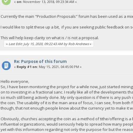
«
on:
November 13, 2018, 09:23:34 AM »
Currently the main "Production Proposals" forum has been used as a mix 
I would like to split these up a bit, if you are seeking public feedback o
This will help keep clarity on what is / is not a proposal.
«
Last Edit: July 15, 2020, 09:22:43 AM by Rob Andrews
»
Re: Purpose of this forum
«
Reply #1 on:
May 15, 2021, 04:45:00 PM »
Hello everyone,
So, I have been monitoring the project for a while now, just started min
on to investing in a fractional sanc. I really like all of the developments 
so much still being actively done. My only question is if there is any push
the coin. The usability of it is the main area of focus, I can see, from bo
though, that not enough people know about the currency yet to make it w
Obviously, churches accepting the coin as a method of tithe/offering is a 
influential organizations, would seriously help to spread how many peopl
yet with this information regarding not only the purpose for but the rea