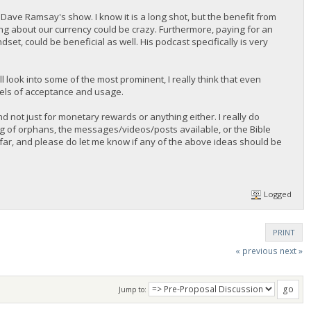
 Dave Ramsay's show. I know it is a long shot, but the benefit from
ing about our currency could be crazy. Furthermore, paying for an
t, could be beneficial as well. His podcast specifically is very
ill look into some of the most prominent, I really think that even
evels of acceptance and usage.
nd not just for monetary rewards or anything either. I really do
ng of orphans, the messages/videos/posts available, or the Bible
far, and please do let me know if any of the above ideas should be
Logged
PRINT
« previous
next »
Jump to: