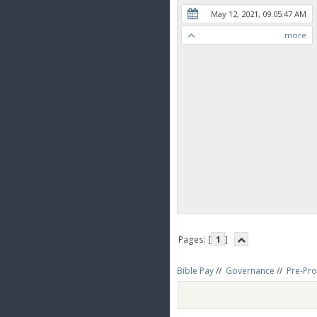
May 12, 2021, 09:05:47 AM
more
Pages: [
1
]
Bible Pay
//
Governance
//
Pre-Pro