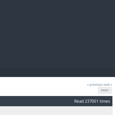
E PAY
« previous
next »
PRINT
Read 237001 times