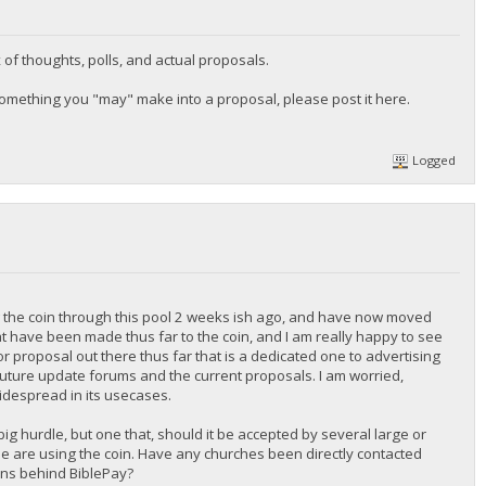
of thoughts, polls, and actual proposals.
n something you "may" make into a proposal, please post it here.
Logged
ing the coin through this pool 2 weeks ish ago, and have now moved
that have been made thus far to the coin, and I am really happy to see
 or proposal out there thus far that is a dedicated one to advertising
th future update forums and the current proposals. I am worried,
idespread in its usecases.
big hurdle, but one that, should it be accepted by several large or
e are using the coin. Have any churches been directly contacted
sons behind BiblePay?