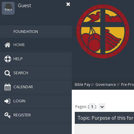
Guest
FOUNDATION
HOME
HELP
SEARCH
Bible Pay
//
Governance
//
Pre-Pro
CALENDAR
LOGIN
Pages: [
1
]
REGISTER
Topic: Purpose of this fo