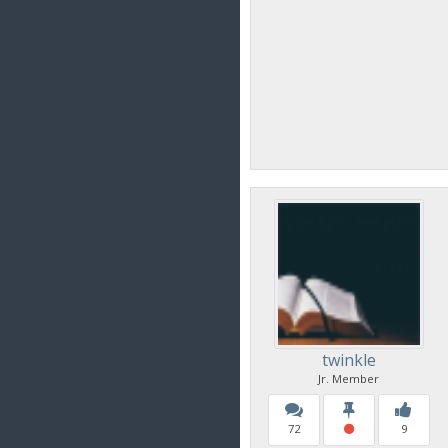
twinkle
Jr. Member
72
9