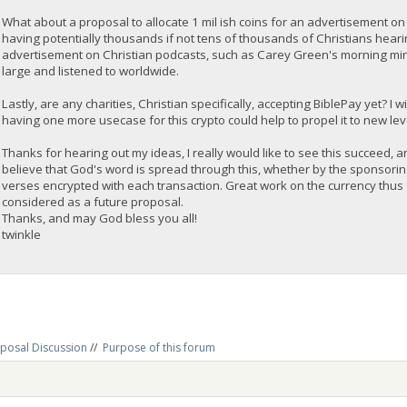
What about a proposal to allocate 1 mil ish coins for an advertisement on
having potentially thousands if not tens of thousands of Christians hear
advertisement on Christian podcasts, such as Carey Green's morning mindse
large and listened to worldwide.
Lastly, are any charities, Christian specifically, accepting BiblePay yet? I w
having one more usecase for this crypto could help to propel it to new l
Thanks for hearing out my ideas, I really would like to see this succeed, a
believe that God's word is spread through this, whether by the sponsori
verses encrypted with each transaction. Great work on the currency thus 
considered as a future proposal.
Thanks, and may God bless you all!
twinkle
posal Discussion
//
Purpose of this forum