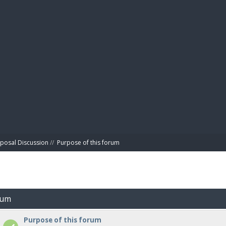
BIBL
posal Discussion
//
Purpose of this forum
rum
Purpose of this forum