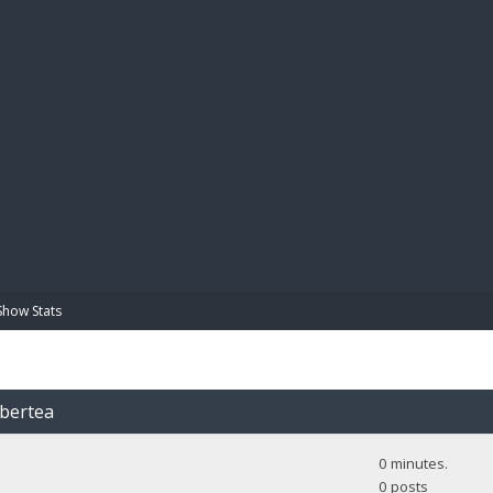
BIBL
Show Stats
obertea
0 minutes.
0 posts