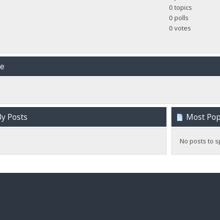
0 topics
0 polls
0 votes
me
y Posts
Most Popu
No posts to s