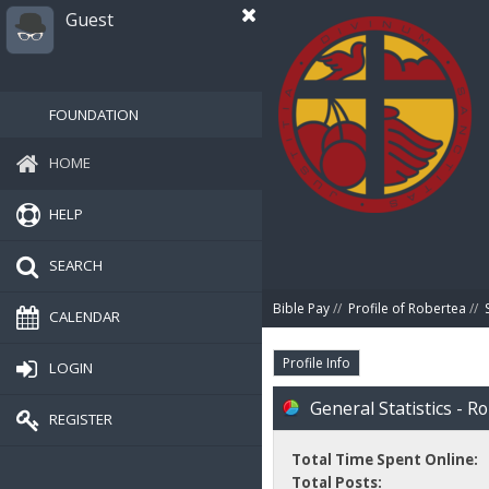
Guest
FOUNDATION
HOME
HELP
SEARCH
Bible Pay
//
Profile of Robertea
//
CALENDAR
Profile Info
LOGIN
General Statistics - R
REGISTER
Total Time Spent Online:
Total Posts: