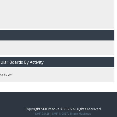
lar Boards By Activity
peak of!
Copyright SMCreative ©2026 All rights received.
SMF 2.0.15
|
SMF © 2017
,
Simple Machines