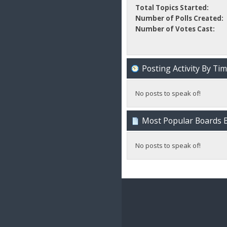
Total Topics Started:
Number of Polls Created:
Number of Votes Cast:
Posting Activity By Ti
No posts to speak of!
Most Popular Boards B
No posts to speak of!