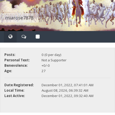
miarose7878
Posts:
0 (0 per day)
Personal Text:
Not a Supporter
Benevolence:
+0/-0
Age:
27
Date Registered:
December 01, 2022, 07:41:01 AM
Local Time:
August 08, 2026, 06:39:32 AM
Last Active:
December 01, 2022, 09:32:40 AM