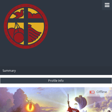
BIBLE PAY
Summary
Profile Info
Offline