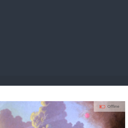
E PAY
Offline