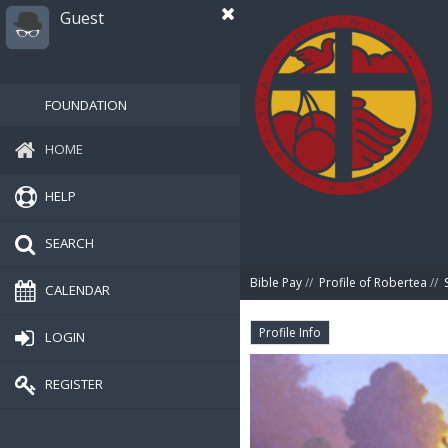
Guest
FOUNDATION
HOME
HELP
SEARCH
Bible Pay
//
Profile of Robertea
//
CALENDAR
Profile Info
LOGIN
REGISTER