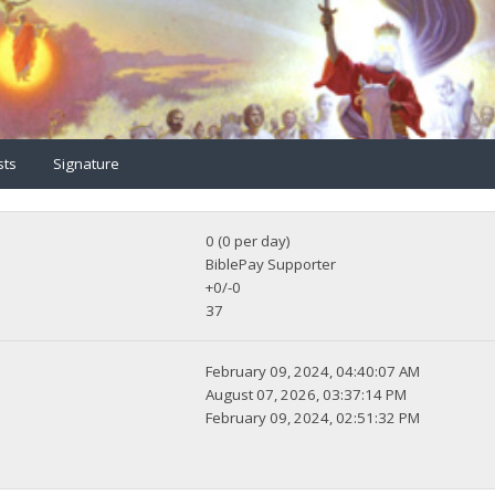
sts
Signature
0 (0 per day)
BiblePay Supporter
+0/-0
37
February 09, 2024, 04:40:07 AM
August 07, 2026, 03:37:14 PM
February 09, 2024, 02:51:32 PM