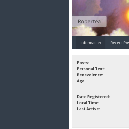
Robertea
Information
Recent Po
Posts:
Personal Text:
Benevolence:
Age:
Date Registered:
Local Time:
Last Active: