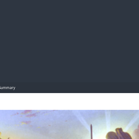
BIBL
Summary