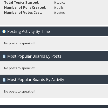
Total Topics Started:
0 topics
Number of Polls Created:
0 polls
Number of Votes Cast:
0 votes
Posting Activity By Time
No posts to speak of!
Most Popular Boards By Posts
No posts to speak of!
Most Popular Boards By Activity
No posts to speak of!