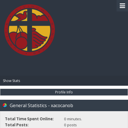
BIBLE PAY
Show Stats
Profile Info
General Statistics - xacocanob
Total Time Spent Online:
0 minutes.
Total Posts:
0 posts