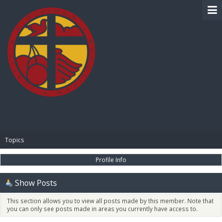
BIBLE PAY
Topics
Profile Info
Show Posts
This section allows you to view all posts made by this member. Note that
you can only see posts made in areas you currently have access to.