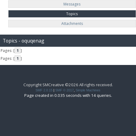
Messages
Topics
Attachments
Topics - oquqenag
Pages: [
1
]
Pages: [
1
]
Copyright SMCreative ©2026 All rights received.
SMF 2.0.15
|
SMF © 2017
,
Simple Machines
Page created in 0.035 seconds with 14 queries.