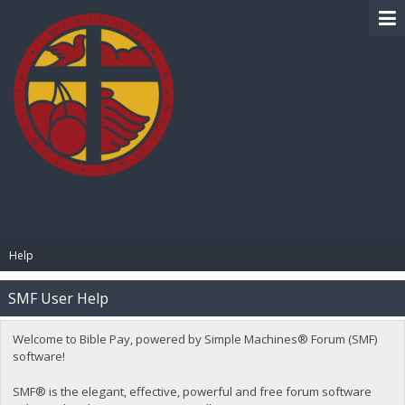
BIBLE PAY
Help
SMF User Help
Welcome to Bible Pay, powered by Simple Machines® Forum (SMF)
software!
SMF® is the elegant, effective, powerful and free forum software