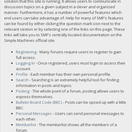
solution that this site is running. It allows users to communicate in
discussion topics on a given subject in a clever and organized
manner. Furthermore, it has a number of powerful features which
end users can take advantage of. Help for many of SMF's features
can be found by either clicking the question mark icon next to the
relevant section or by selecting one of the links on this page. These
links will take you to SMF's centrally-located documentation on the
Simple Machines official site.
Registering
- Many forums require users to register to gain
full access.
Logging In
- Once registered, users must login to access their
account.
Profile
- Each member has their own personal profile.
Search
- Searching is an extremely helpful tool for finding
information in posts and topics.
Posting
- The whole point of a forum, posting allows users to
express themselves.
Bulletin Board Code (BBC)
- Posts can be spiced up with a little
BBC.
Personal Messages
- Users can send personal messages to
each other.
Memberlist
- The memberlist shows all the members of a
forum.