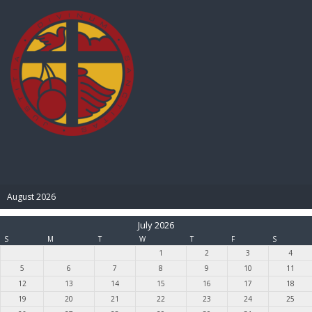
BIBLE PAY
August 2026
July 2026
S
M
T
W
T
F
S
1
2
3
4
5
6
7
8
9
10
11
12
13
14
15
16
17
18
19
20
21
22
23
24
25