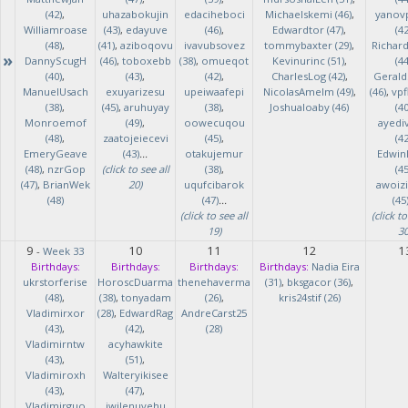
(42)
,
uhazabokujin
edaciheboci
Michaelskemi (46)
,
yanov
Williamroase
(43)
,
edayuve
(46)
,
Edwardtor (47)
,
(42
(48)
,
(41)
,
aziboqovu
ivavubsovez
tommybaxter (29)
,
Richar
»
DannyScugH
(46)
,
toboxebb
(38)
,
omueqot
Kevinurinc (51)
,
(44
(40)
,
(43)
,
(42)
,
CharlesLog (42)
,
Gerald
ManuelUsach
exuyarizesu
upeiwaafepi
NicolasAmelm (49)
,
(46)
,
vpf
(38)
,
(45)
,
aruhuyay
(38)
,
Joshualoaby (46)
(40
Monroemof
(49)
,
oowecuqou
ayedi
(48)
,
zaatojeiecevi
(45)
,
(42
EmeryGeave
(43)
...
otakujemur
Edwin
(48)
,
nzrGop
(click to see all
(38)
,
(45
(47)
,
BrianWek
20)
uqufcibarok
awoizi
(48)
(47)
...
(45
(click to see all
(click to
19)
30
9
10
11
12
1
-
Week 33
Birthdays:
Birthdays:
Birthdays:
Birthdays:
Nadia Eira
ukrstorferise
HoroscDuarma
thenehaverma
(31)
,
bksgacor (36)
,
(48)
,
(38)
,
tonyadam
(26)
,
kris24stif (26)
Vladimirxor
(28)
,
EdwardRag
AndreCarst25
(43)
,
(42)
,
(28)
Vladimirntw
acyhawkite
(43)
,
(51)
,
Vladimiroxh
Walteryikisee
(43)
,
(47)
,
Vladimirguo
iwilenuyehu