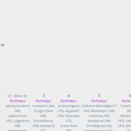
»
2
3
4
5
-
Week 32
Birthdays:
Birthdays:
Birthdays:
Birthdays:
Birth
ujbeeyetudevo
michaels1 (46)
,
prdomingues
OldtimerMarkt#gen11
Suzan
(49)
,
GregoryNah
(70)
,
ziyyara91
(42)
,
Maidastync (44)
,
(48
ujqikixevum
(40)
,
(35)
,
hayazaah
exiiamep (45)
,
Willia
(47)
,
Loganhed
Ronaldboisy
(27)
,
aevilapoel (44)
,
(47)
,
Lab
(48)
,
(50)
,
ateatiyeq
aryherbew
Donaldjasty (42)
,
(41)
,
ath
MatthewJah
(47)
,
(39)
,
mdrsosnalLen (51)
,
(44