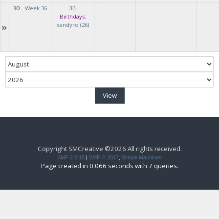
30
31
-
Week 36
Birthdays:
»
xandyro (26)
Copyright SMCreative ©2026 All rights received.
SMF 2.0.15
|
SMF © 2017
,
Simple Machines
Page created in 0.066 seconds with 7 queries.