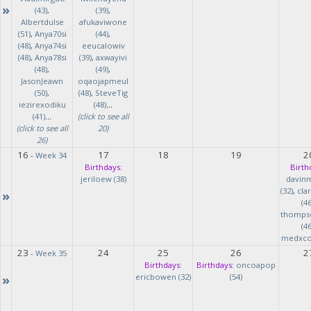
»
(43)
,
(39)
,
Albertdulse
afukaviwone
(51)
,
Anya70si
(44)
,
(48)
,
Anya74si
eeucalowiv
(48)
,
Anya78si
(39)
,
axwayivi
(48)
,
(49)
,
JasonJeawn
oqaojapmeul
(50)
,
(48)
,
SteveTig
iezirexodiku
(48)
...
(41)
...
(click to see all
(click to see all
20)
26)
16
17
18
19
2
-
Week 34
Birthdays:
Birth
jeriloew (38)
davin
(32)
,
cla
»
(46
thomps
(46
medxcod
23
24
25
26
2
-
Week 35
Birthdays:
Birthdays:
oncoapop
»
ericbowen (32)
(54)