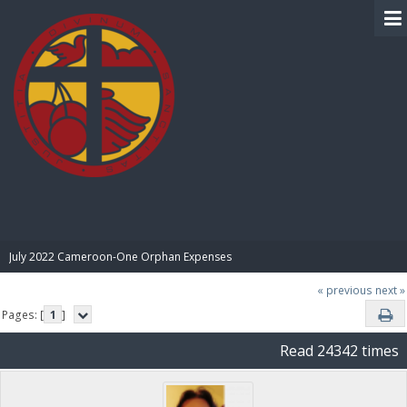
BIBLE PAY
July 2022 Cameroon-One Orphan Expenses
« previous
next »
Pages: [
1
]
Read 24342 times