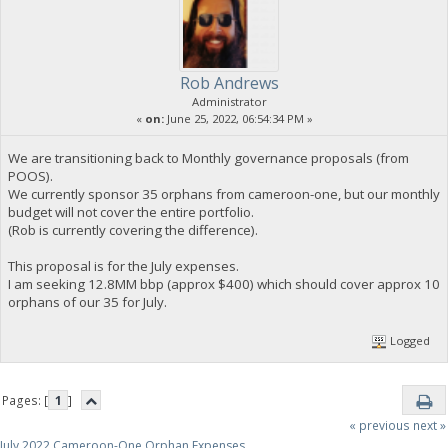
Rob Andrews
Administrator
«
on:
June 25, 2022, 06:54:34 PM »
We are transitioning back to Monthly governance proposals (from
POOS).
We currently sponsor 35 orphans from cameroon-one, but our monthly
budget will not cover the entire portfolio.
(Rob is currently covering the difference).
This proposal is for the July expenses.
I am seeking 12.8MM bbp (approx $400) which should cover approx 10
orphans of our 35 for July.
Logged
Pages: [
1
]
« previous
next »
July 2022 Cameroon-One Orphan Expenses