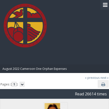
BIBLE PAY
August 2022 Cameroon One Orphan Expenses
« previous
next »
Pages: [
1
]
Read 26614 times