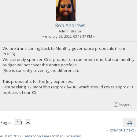
Rob Andrews
Administrator
«
on:
July 29, 2022, 03:18:47 PM »
We are transitioning back to Monthly governance proposals (from
POOS).
We currently sponsor 35 orphans from cameroon-one, but our monthly
budget will not cover the entire portfolio.
(Rob is currently covering the difference).
This proposal is for the July expenses.
I am seeking 12.8MM bbp (approx $400) which should cover approx 10
orphans of our 35.
Logged
Pages: [
1
]
« previous
next »
August 2022 Cameroon One Orphan Expenses