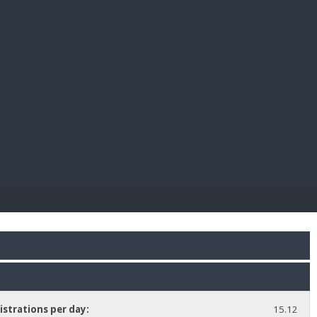
E PAY
istrations per day:
15.12