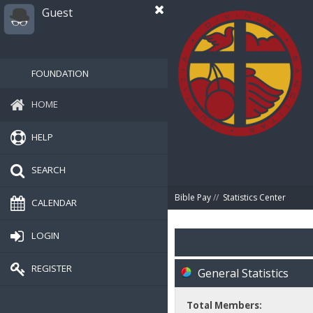
Guest
FOUNDATION
HOME
HELP
SEARCH
Bible Pay
//
Statistics Center
CALENDAR
LOGIN
REGISTER
General Statistics
Total Members: