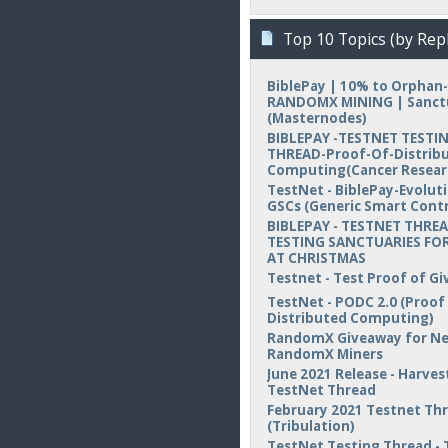
Top 10 Topics (by Repl
BiblePay | 10% to Orphan-
RANDOMX MINING | Sanct
(Masternodes)
BIBLEPAY -TESTNET TESTI
THREAD-Proof-Of-Distrib
Computing(Cancer Resear
TestNet - BiblePay-Evolut
GSCs (Generic Smart Contr
BIBLEPAY - TESTNET THREA
TESTING SANCTUARIES FOR
AT CHRISTMAS
Testnet - Test Proof of Gi
TestNet - PODC 2.0 (Proof
Distributed Computing)
RandomX Giveaway for N
RandomX Miners
June 2021 Release - Harvest
TestNet Thread
February 2021 Testnet Th
(Tribulation)
TestNet Testing Thread - 