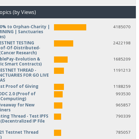
opics (by Views)
10% to Orphan-Charity |
4185070
NING | Sanctuaries
es)
TESTNET TESTING
2422198
of-Of-Distributed-
Cancer Research)
iblePay-Evolution &
1685209
ic Smart Contracts)
TESTNET THREAD -
1191213
NCTUARIES FOR GO LIVE
MAS
est Proof of Giving
1188259
ODC 2.0 (Proof of
993530
d Computing)
veaway for New
965857
iners
ting Thread - Test IPFS
790339
(Decentralized IP File
21 Testnet Thread
785057
)