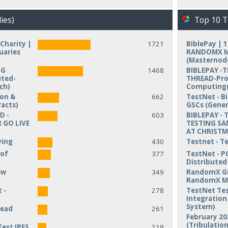
ies)
Top 10 T
Charity |
1721
BiblePay | 
uaries
RANDOMX MI
(Masternod
NG
1468
BIBLEPAY -
uted-
THREAD-Pro
ch)
Computing(
ion &
662
TestNet - B
acts)
GSCs (Gener
D -
603
BIBLEPAY - 
 GO LIVE
TESTING SA
AT CHRIST
ving
430
Testnet - T
 of
377
TestNet - P
Distribute
ew
349
RandomX Gi
RandomX M
 -
278
TestNet Tes
Integration 
System)
read
261
February 20
(Tribulation
Test IPFS
219