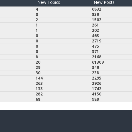
New Topics
New Posts
4
6832
0
839
2
1502
1
261
1
202
0
463
0
2719
0
475
0
371
8
2168
20
61309
29
349
30
238
144
2295
263
2926
133
1742
282
4150
68
989