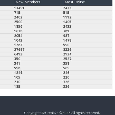
New Members
Most Online
13491
2433
715
515
2402
1112
2500
1405
1856
2433
1638
781
2054
987
1043
1478
1283
590
27697
8336
6413
2134
350
2527
341
358
598
569
1249
246
105
220
230
726
185
326
Copyright SMCreative ©2026 All rights received.