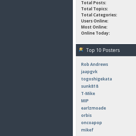
Total Posts:
Total Topics:
Total Categories:
Users Online:
Most Online:
Online Today:
Top 10 Posters
Rob Andrews
jaapgvk
togoshigekata
sunk818
T-Mike
MIP
earlzmoade
orbis
oncoapop
mikef