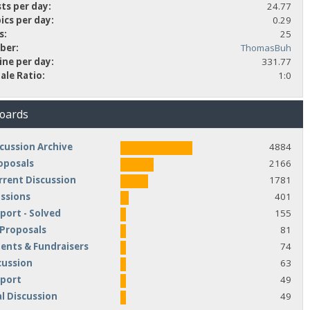
ts per day:
24.77
ics per day:
0.29
s:
25
ber:
ThomasBuh
ine per day:
331.77
ale Ratio:
1:0
Boards
cussion Archive
4884
oposals
2166
rrent Discussion
1781
ussions
401
port - Solved
155
 Proposals
81
nts & Fundraisers
74
cussion
63
pport
49
l Discussion
49