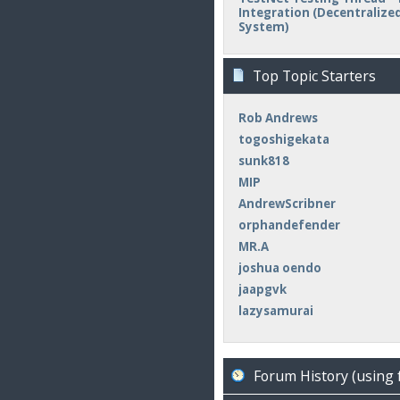
Integration (Decentralized 
System)
Top Topic Starters
Rob Andrews
togoshigekata
sunk818
MIP
AndrewScribner
orphandefender
MR.A
joshua oendo
jaapgvk
lazysamurai
Forum History (using 