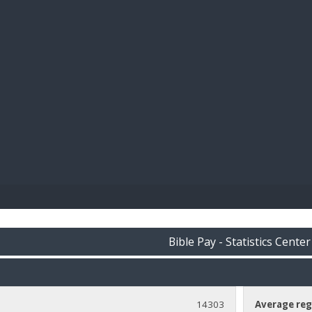
BIBL
Bible Pay - Statistics Center
14303
Average reg