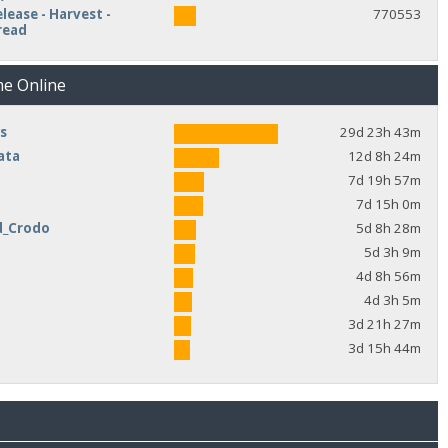
lease - Harvest -
770553
read
me Online
s
29d 23h 43m
ata
12d 8h 24m
7d 19h 57m
7d 15h 0m
d_Crodo
5d 8h 28m
e
5d 3h 9m
4d 8h 56m
4d 3h 5m
3d 21h 27m
3d 15h 44m