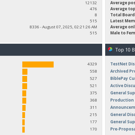
12132
Average pos
476
Average top
8
Total Board
515
Latest Mem
8336 - August 07, 2025, 02:21:26 AM
Average onl
515
Male to Fem
Top 10 
4329
TestNet Dis
558
Archived Pr
527
BiblePay Cu
521
Active Disc
375
General Sup
368
Production
311
Announceme
215
General Dis
177
General Su
170
Pre-Proposa