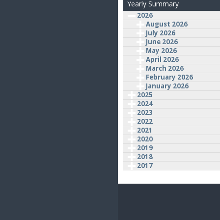
Yearly Summary
2026
August 2026
July 2026
June 2026
May 2026
April 2026
March 2026
February 2026
January 2026
2025
2024
2023
2022
2021
2020
2019
2018
2017