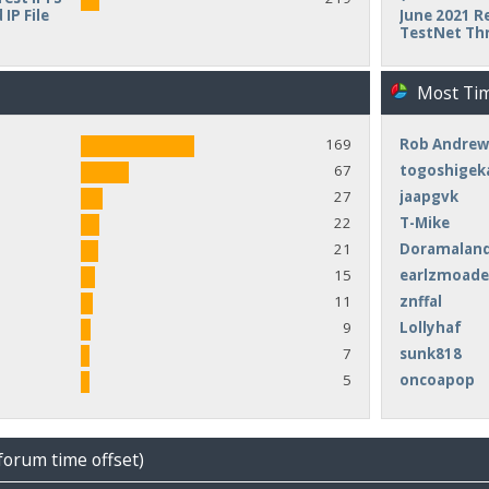
IP File
June 2021 Re
TestNet Th
Most Ti
169
Rob Andrew
67
togoshigek
27
jaapgvk
22
T-Mike
21
Doramalan
15
earlzmoad
11
znffal
9
Lollyhaf
7
sunk818
5
oncoapop
forum time offset)