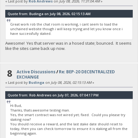
« Last post by
Rob Andrews
on
July 08, 2026, 11:31:04 AM
»
Quote from: Budinga on July 08, 2026, 02:15:13 AM
Great work rob the chat room is working, i cant seem to load the
unchained website though i will keep trying and let you know once i
have successfully staked.
Awesome! Yes that server was in a hosed state; bounced. It seems
like the sites came back up now.
8
Active Discussions
/
Re: BEP-20 DECENTRALIZED
EXCHANGE
« Last post by
Budinga
on
July 08, 2026, 02:15:13 AM
»
Quote from: Rob Andrews on July 07, 2026, 07:04:17 PM
Hi Bud,
Thanks, thats awesome testing man.
Yes, the smart contract was not wired yet; fixed. Could you please try
staking now?
You should receive a reward, and the last stake date should reset to
today, then you can check tomorrow to ensure it is staking all from the
beginning again.