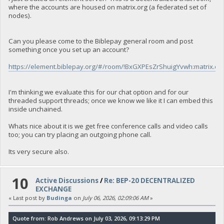
where the accounts are housed on matrix.org (a federated set of
nodes).
Can you please come to the Biblepay general room and post
something once you set up an account?
https://element.biblepay.org/#/room/!BxGXPEsZrShuigYvwh:matrix.or
I'm thinking we evaluate this for our chat option and for our
threaded support threads; once we know we like it I can embed this
inside unchained.
Whats nice about it is we get free conference calls and video calls
too; you can try placing an outgoing phone call.
Its very secure also.
10
Active Discussions
/
Re: BEP-20 DECENTRALIZED
EXCHANGE
« Last post by
Budinga
on
July 06, 2026, 02:09:06 AM
»
Quote from: Rob Andrews on July 03, 2026, 09:13:29 PM