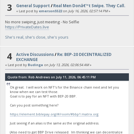
3
General Support
/
Real Men Donâ€™t Swipe. They Call.
« Last post by
emerson5522
on
July 16, 2026, 02:57:14 PM
»
No more swiping, just meeting - No Selfie
https://PrivateDates.live
She's real, she's close, she's yours
4
Active Discussions
/
Re: BEP-20 DECENTRALIZED
EXCHANGE
« Last post by
Budinga
on
July 13, 2026, 02:06:54 AM
»
Quote from: Rob Andrews on July 11, 2026, 06:45:11 PM
Ok great. I will work on NFT's for the Binance chain next and let you
know when we can test those.
Goal is to pay for an NFT with BEP-20 BBP.
Can you post something here?
https://element.biblepay.org/#/room/#bbp1:matrix.org
Just seeing if an alias is the same as the original address.
(Also need to get BBP Drive released. Im thinking we can decentralize