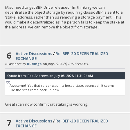
(Also need to get BBP Drive released. Im thinking we can
decentralize the object storage by requiring classic BBP is sent to a
'stake' address, rather than us removing a storage payment. This
would make it decentralized as if a person fails to keep the stake at
the address, we can remove the object from storage.)
6
Active Discussions
/
Re: BEP-20 DECENTRALIZED
EXCHANGE
« Last post by
Budinga
on
July 09, 2026, 01:15:58 AM
»
Quote from: Rob Andrews on July 08, 2026, 11:31:04 AM
Awesome! Yes that server was in a hosed state; bounced. It seems
like the sites came back up now.
Great i can now confirm that staking is working.
7
Active Discussions
/
Re: BEP-20 DECENTRALIZED
EXCHANGE