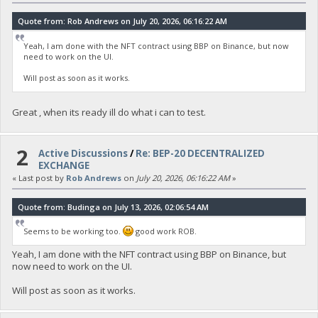
Quote from: Rob Andrews on July 20, 2026, 06:16:22 AM
Yeah, I am done with the NFT contract using BBP on Binance, but now
need to work on the UI.
Will post as soon as it works.
Great , when its ready ill do what i can to test.
2
Active Discussions
/
Re: BEP-20 DECENTRALIZED
EXCHANGE
« Last post by
Rob Andrews
on
July 20, 2026, 06:16:22 AM
»
Quote from: Budinga on July 13, 2026, 02:06:54 AM
Seems to be working too.
good work ROB.
Yeah, I am done with the NFT contract using BBP on Binance, but
now need to work on the UI.
Will post as soon as it works.