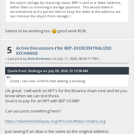
the object storage by requiring classic BBP is sent to a 'stake' address,
rather than us removing a storage payment. This would make it
decentralized as if a person fails to keep the stake at the address, we
can remove the object from storage.)
Seems to be working too.
good work ROB.
5
Active Discussions
/
Re: BEP-20 DECENTRALIZED
EXCHANGE
« Last post by
Rob Andrews
on
July 11, 2026, 06:45:11 PM
»
Quote from: Budinga on July 09, 2026, 01:15:58 AM
Great i can now confirm that staking is working.
Ok great. I will work on NFT's for the Binance chain next and let you
know when we can test those.
Goal is to pay for an NFT with BEP-20 BBP.
Can you post something here?
https://element.biblepay.org/#/room/#bbp1:matrix.org
Just seeing if an alias is the same as the original address.