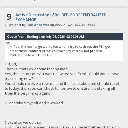
9
Active Discussions
/
Re: BEP-20 DECENTRALIZED
EXCHANGE
« Last post by
Rob Andrews
on
July 07, 2026, 07:04:17 PM
»
Quote from: Budinga on July 06, 2026, 02:09:06 AM
Hi Rob, the exchange works but when i try to cash out the PB i get
error smart contract error: contract pay escrow not present.
Mint seems to work fine too.
Hi Bud,
Thanks, thats awesome testing man.
Yes, the smart contract was not wired yet; fixed. Could you please
try staking now?
You should receive a reward, and the last stake date should reset
to today, then you can check tomorrow to ensure it is staking all
from the beginning again.
I just staked myself and it worked.
Next after we do that:
I just created an element server. This is a decentralized chat room,