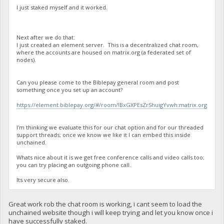
I just staked myself and it worked.
Next after we do that:
I just created an element server. This is a decentralized chat room,
where the accounts are housed on matrix.org (a federated set of
nodes).
Can you please come to the Biblepay general room and post
something once you set up an account?
https://element.biblepay.org/#/room/!BxGXPEsZrShuigYvwh:matrix.org
I'm thinking we evaluate this for our chat option and for our threaded
support threads; once we know we like it I can embed this inside
unchained.
Whats nice about it is we get free conference calls and video calls too;
you can try placing an outgoing phone call.
Its very secure also.
Great work rob the chat room is working, i cant seem to load the
unchained website though i will keep trying and let you know once i
have successfully staked.