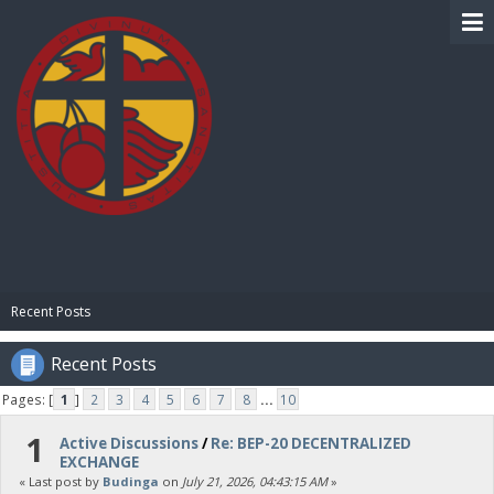
BIBLE PAY
Recent Posts
Recent Posts
Pages: [
1
]
2
3
4
5
6
7
8
...
10
1
Active Discussions
/
Re: BEP-20 DECENTRALIZED
EXCHANGE
« Last post by
Budinga
on
July 21, 2026, 04:43:15 AM
»