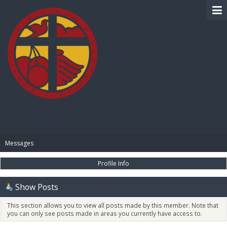
BIBLE PAY
Messages
Profile Info
Show Posts
This section allows you to view all posts made by this member. Note that
you can only see posts made in areas you currently have access to.