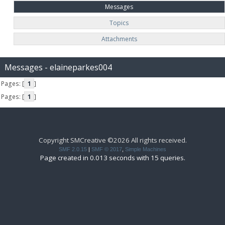
Messages
Topics
Attachments
Messages - elaineparkes004
Pages: [
1
]
Pages: [
1
]
Copyright SMCreative ©2026 All rights received.
SMF 2.0.15
|
SMF © 2017
,
Simple Machines
Page created in 0.013 seconds with 15 queries.