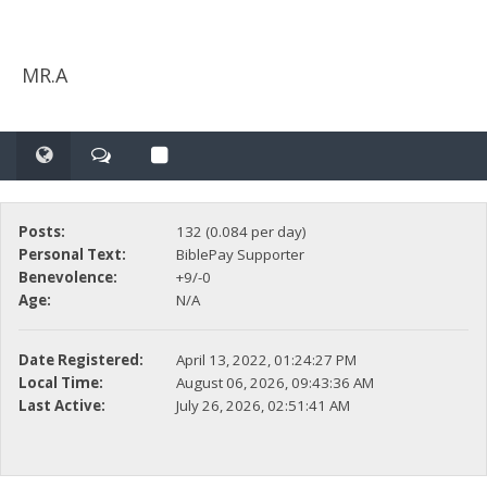
MR.A
Posts:
132 (0.084 per day)
Personal Text:
BiblePay Supporter
Benevolence:
+9/-0
Age:
N/A
Date Registered:
April 13, 2022, 01:24:27 PM
Local Time:
August 06, 2026, 09:43:36 AM
Last Active:
July 26, 2026, 02:51:41 AM