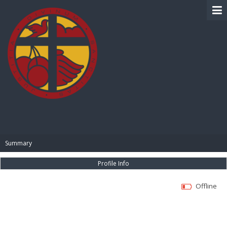
BIBLE PAY
Summary
Profile Info
Offline